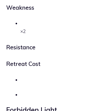
Weakness
×2
Resistance
Retreat Cost
Forbidden Light