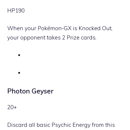
HP
190
When your Pokémon-GX is Knocked Out,
your opponent takes 2 Prize cards.
Photon Geyser
20+
Discard all basic
Psychic
Energy from this