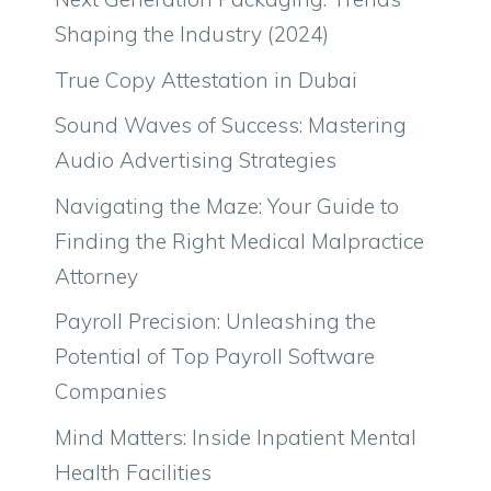
Shaping the Industry (2024)
True Copy Attestation in Dubai
Sound Waves of Success: Mastering
Audio Advertising Strategies
Navigating the Maze: Your Guide to
Finding the Right Medical Malpractice
Attorney
Payroll Precision: Unleashing the
Potential of Top Payroll Software
Companies
Mind Matters: Inside Inpatient Mental
Health Facilities