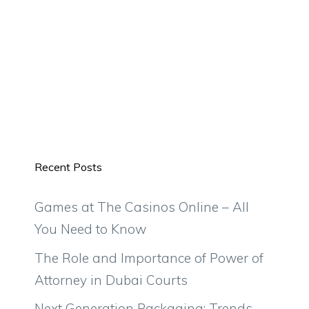
Recent Posts
Games at The Casinos Online – All
You Need to Know
The Role and Importance of Power of
Attorney in Dubai Courts
Next Generation Packaging: Trends