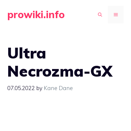
Skip
prowiki.info
to
MENU
content
Ultra
Necrozma-GX
07.05.2022
by
Kane Dane