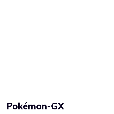
Pokémon-GX