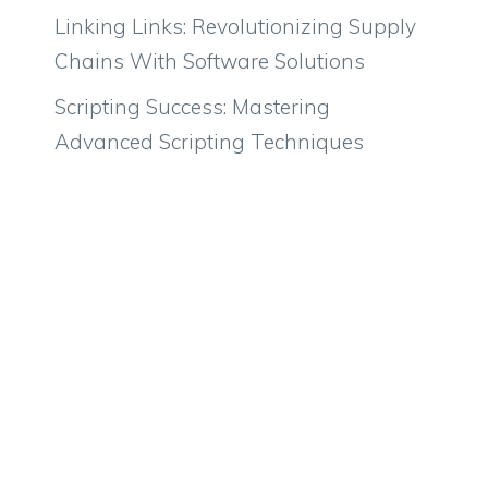
Linking Links: Revolutionizing Supply
Chains With Software Solutions
Scripting Success: Mastering
Advanced Scripting Techniques