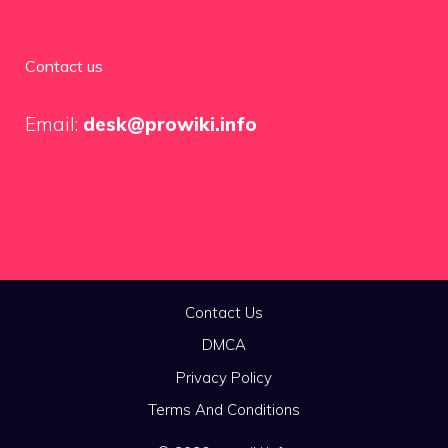
Contact us
Email:
desk@prowiki.info
Contact Us
DMCA
Privacy Policy
Terms And Conditions