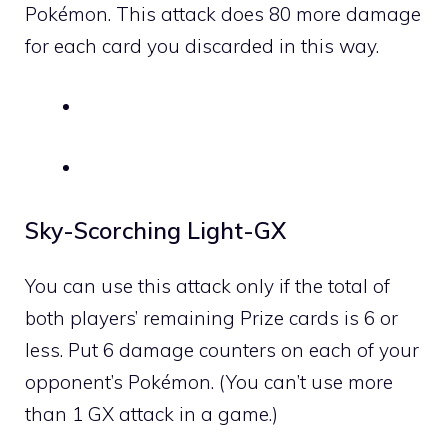
Pokémon. This attack does 80 more damage
for each card you discarded in this way.
Sky-Scorching Light-GX
You can use this attack only if the total of
both players’ remaining Prize cards is 6 or
less. Put 6 damage counters on each of your
opponent’s Pokémon. (You can’t use more
than 1 GX attack in a game.)