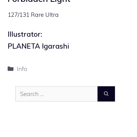
127/131 Rare Ultra
Illustrator:
PLANETA Igarashi
Categories
Info
Search
for: