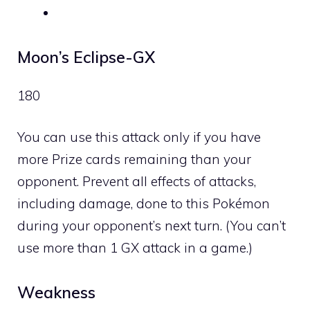
Moon’s Eclipse-GX
180
You can use this attack only if you have
more Prize cards remaining than your
opponent. Prevent all effects of attacks,
including damage, done to this Pokémon
during your opponent’s next turn. (You can’t
use more than 1 GX attack in a game.)
Weakness