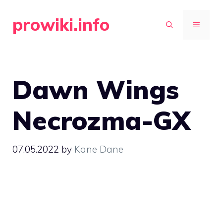
Skip
prowiki.info
to
MENU
content
Dawn Wings
Necrozma-GX
07.05.2022
by
Kane Dane