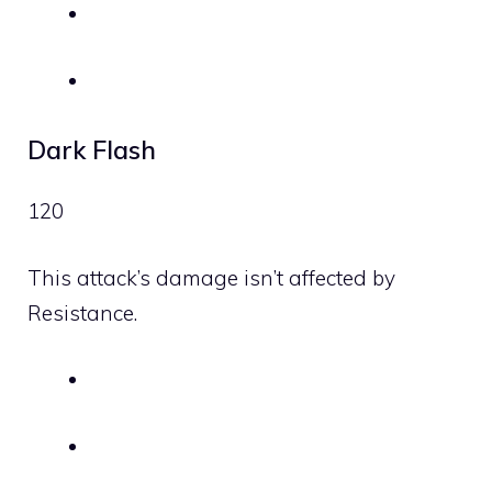
Dark Flash
120
This attack’s damage isn’t affected by
Resistance.