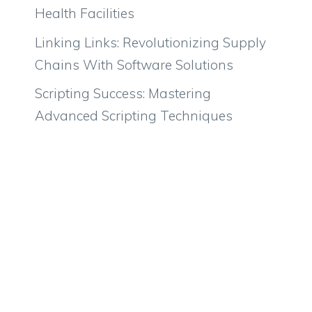
Health Facilities
Linking Links: Revolutionizing Supply
Chains With Software Solutions
Scripting Success: Mastering
Advanced Scripting Techniques