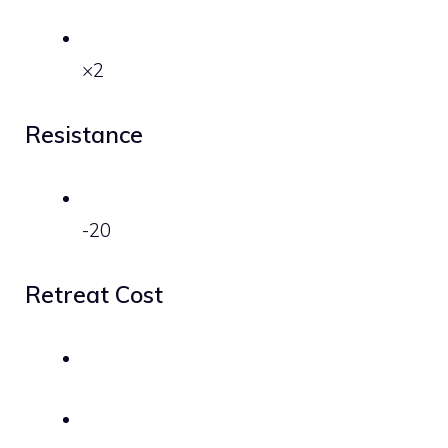
×2
Resistance
-20
Retreat Cost