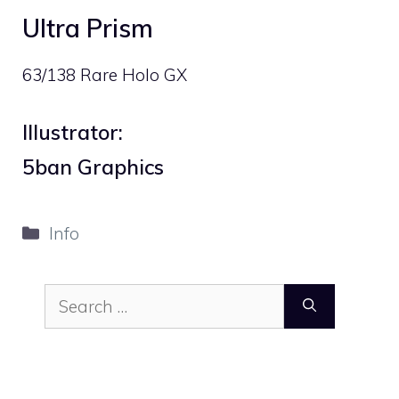
Ultra Prism
63/138 Rare Holo GX
Illustrator:
5ban Graphics
Categories
Info
Search
for: