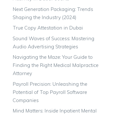
Next Generation Packaging: Trends
Shaping the Industry (2024)
True Copy Attestation in Dubai
Sound Waves of Success: Mastering
Audio Advertising Strategies
Navigating the Maze: Your Guide to
Finding the Right Medical Malpractice
Attorney
Payroll Precision: Unleashing the
Potential of Top Payroll Software
Companies
Mind Matters: Inside Inpatient Mental