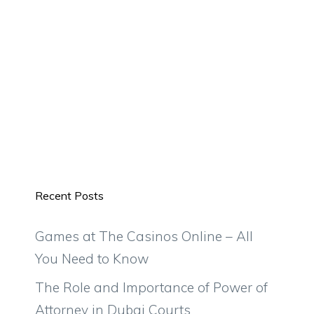
Recent Posts
Games at The Casinos Online – All
You Need to Know
The Role and Importance of Power of
Attorney in Dubai Courts