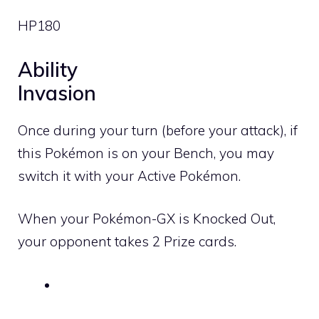
HP
180
Ability
Invasion
Once during your turn (before your attack), if
this Pokémon is on your Bench, you may
switch it with your Active Pokémon.
When your Pokémon-GX is Knocked Out,
your opponent takes 2 Prize cards.