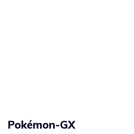
Pokémon-GX