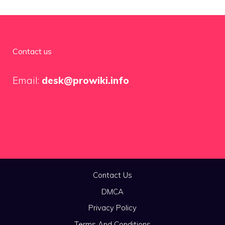
Contact us
Email:
desk@prowiki.info
Contact Us
DMCA
Privacy Policy
Terms And Conditions