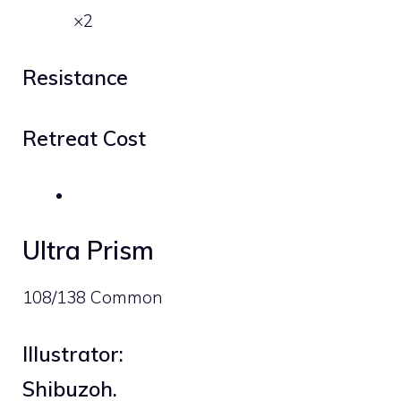
×2
Resistance
Retreat Cost
Ultra Prism
108/138 Common
Illustrator:
Shibuzoh.