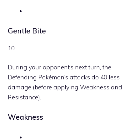
Gentle Bite
10
During your opponent’s next turn, the
Defending Pokémon’s attacks do 40 less
damage (before applying Weakness and
Resistance).
Weakness