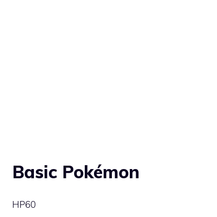
Basic Pokémon
HP
60