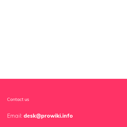
Contact us
Email:
desk@prowiki.info