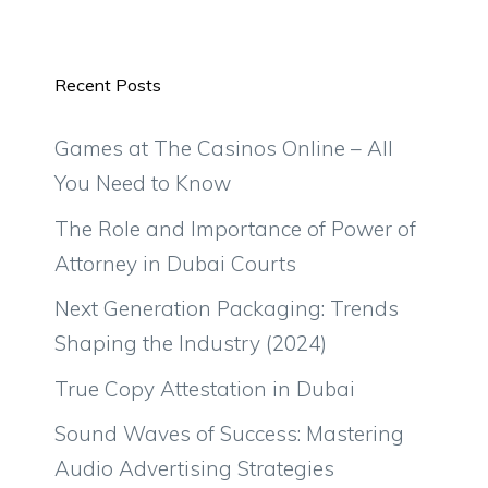
Recent Posts
Games at The Casinos Online – All
You Need to Know
The Role and Importance of Power of
Attorney in Dubai Courts
Next Generation Packaging: Trends
Shaping the Industry (2024)
True Copy Attestation in Dubai
Sound Waves of Success: Mastering
Audio Advertising Strategies