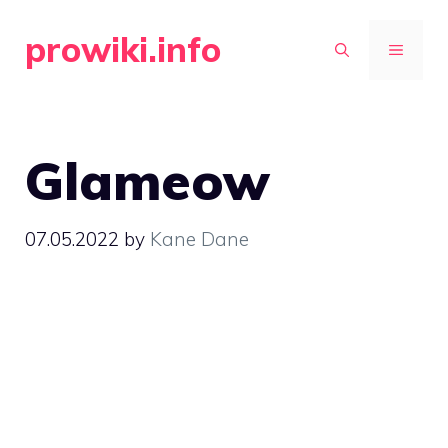
Skip
prowiki.info
to
MENU
content
Glameow
07.05.2022
by
Kane Dane