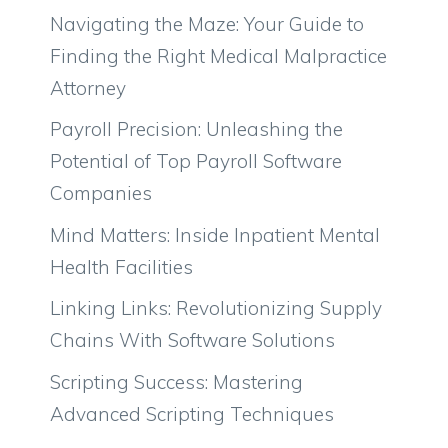
Navigating the Maze: Your Guide to
Finding the Right Medical Malpractice
Attorney
Payroll Precision: Unleashing the
Potential of Top Payroll Software
Companies
Mind Matters: Inside Inpatient Mental
Health Facilities
Linking Links: Revolutionizing Supply
Chains With Software Solutions
Scripting Success: Mastering
Advanced Scripting Techniques