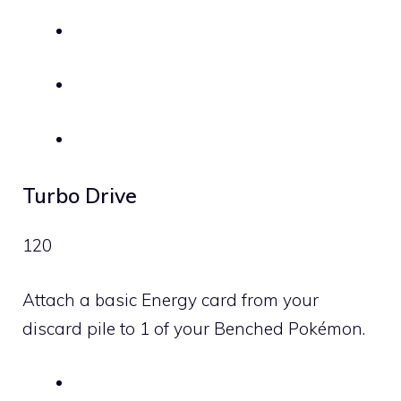
Turbo Drive
120
Attach a basic Energy card from your
discard pile to 1 of your Benched Pokémon.