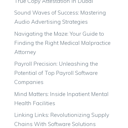
True Copy Attestation in Dubai
Sound Waves of Success: Mastering
Audio Advertising Strategies
Navigating the Maze: Your Guide to
Finding the Right Medical Malpractice
Attorney
Payroll Precision: Unleashing the
Potential of Top Payroll Software
Companies
Mind Matters: Inside Inpatient Mental
Health Facilities
Linking Links: Revolutionizing Supply
Chains With Software Solutions