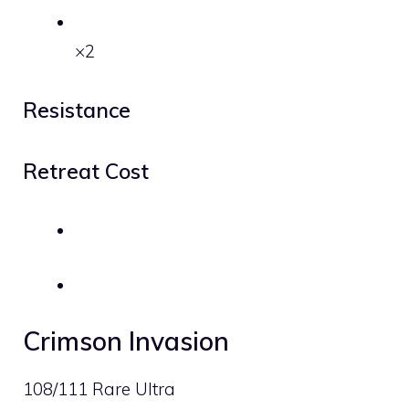
×2
Resistance
Retreat Cost
Crimson Invasion
108/111 Rare Ultra