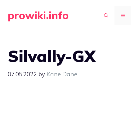
Skip
prowiki.info
to
MENU
content
Silvally-GX
07.05.2022
by
Kane Dane