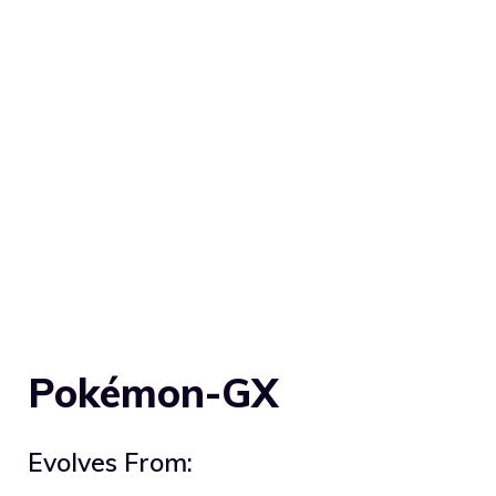
Pokémon-GX
Evolves From: