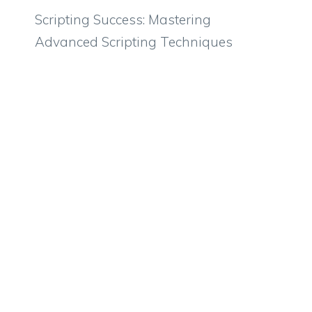
Scripting Success: Mastering
Advanced Scripting Techniques