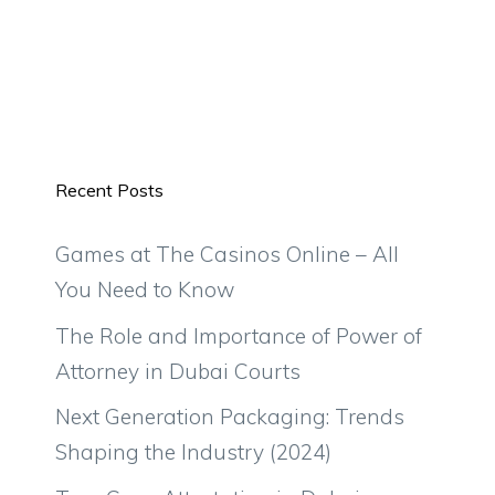
Recent Posts
Games at The Casinos Online – All
You Need to Know
The Role and Importance of Power of
Attorney in Dubai Courts
Next Generation Packaging: Trends
Shaping the Industry (2024)