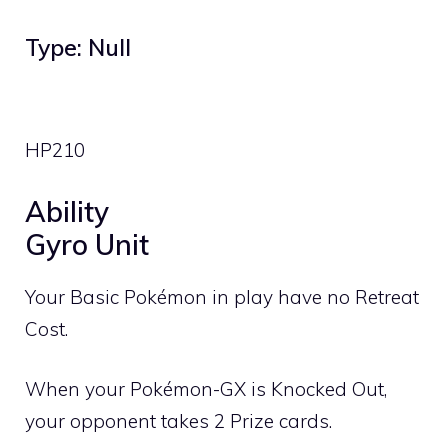
Type: Null
HP
210
Ability
Gyro Unit
Your Basic Pokémon in play have no Retreat
Cost.
When your Pokémon-GX is Knocked Out,
your opponent takes 2 Prize cards.