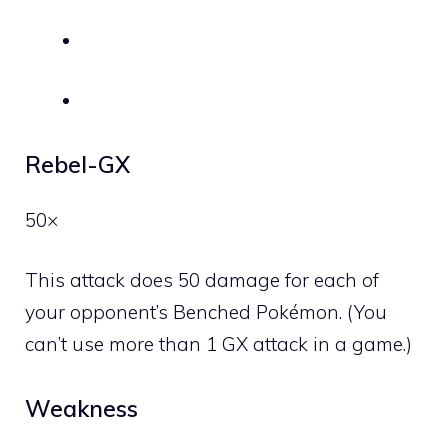
Rebel-GX
50×
This attack does 50 damage for each of
your opponent’s Benched Pokémon. (You
can’t use more than 1 GX attack in a game.)
Weakness