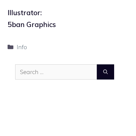
Illustrator:
5ban Graphics
Categories
Info
Search
for: