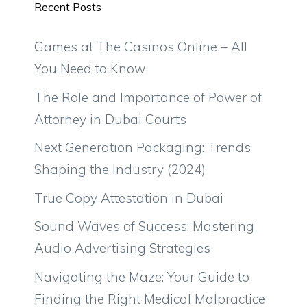
Recent Posts
Games at The Casinos Online – All
You Need to Know
The Role and Importance of Power of
Attorney in Dubai Courts
Next Generation Packaging: Trends
Shaping the Industry (2024)
True Copy Attestation in Dubai
Sound Waves of Success: Mastering
Audio Advertising Strategies
Navigating the Maze: Your Guide to
Finding the Right Medical Malpractice