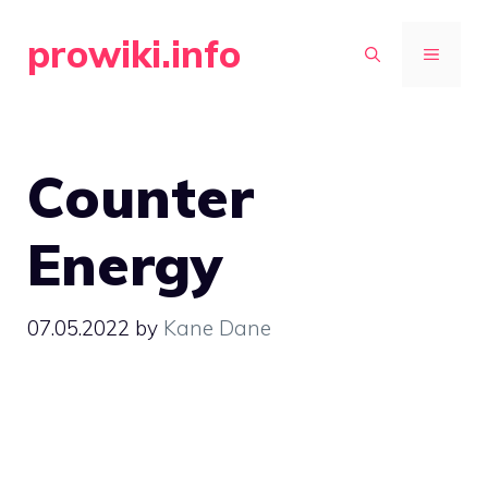
Skip
prowiki.info
to
MENU
content
Counter
Energy
07.05.2022
by
Kane Dane