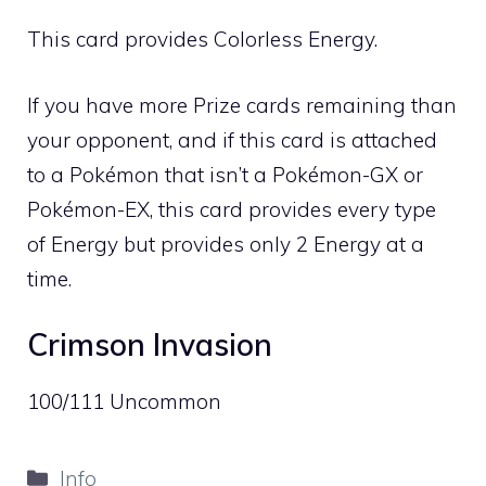
This card provides
Colorless
Energy.
If you have more Prize cards remaining than
your opponent, and if this card is attached
to a Pokémon that isn’t a Pokémon-GX or
Pokémon-EX, this card provides every type
of Energy but provides only 2 Energy at a
time.
Crimson Invasion
100/111 Uncommon
Categories
Info