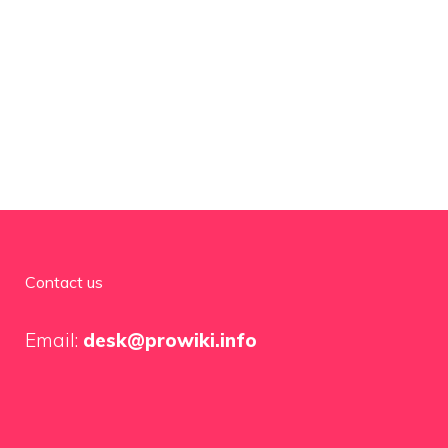
Contact us
Email:
desk@prowiki.info