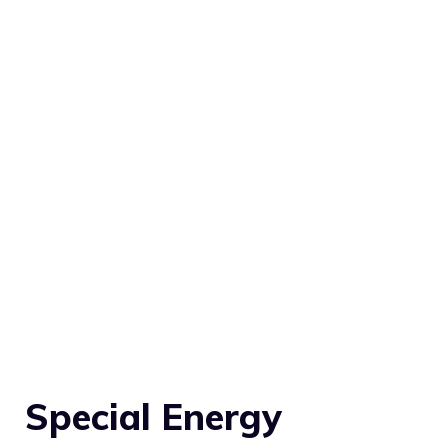
Special Energy