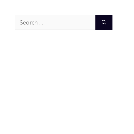
Search
for: