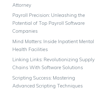
Attorney
Payroll Precision: Unleashing the
Potential of Top Payroll Software
Companies
Mind Matters: Inside Inpatient Mental
Health Facilities
Linking Links: Revolutionizing Supply
Chains With Software Solutions
Scripting Success: Mastering
Advanced Scripting Techniques