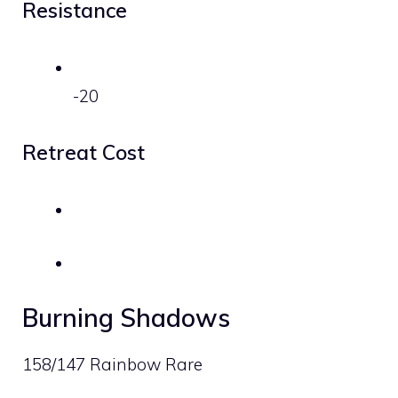
Resistance
-20
Retreat Cost
Burning Shadows
158/147 Rainbow Rare