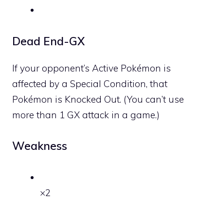
Dead End-GX
If your opponent’s Active Pokémon is
affected by a Special Condition, that
Pokémon is Knocked Out. (You can’t use
more than 1 GX attack in a game.)
Weakness
×2