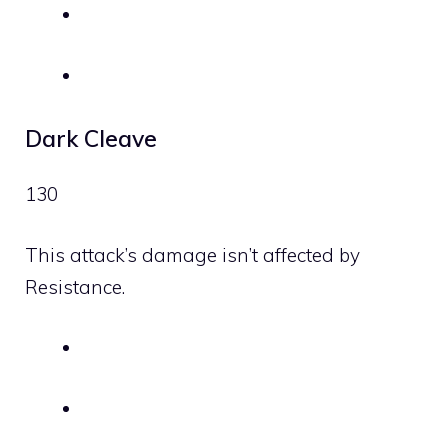
Dark Cleave
130
This attack’s damage isn’t affected by
Resistance.