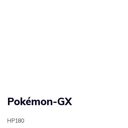
Pokémon-GX
HP
180