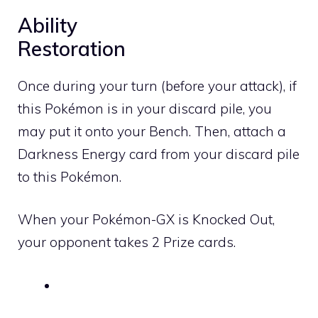
Ability
Restoration
Once during your turn (before your attack), if
this Pokémon is in your discard pile, you
may put it onto your Bench. Then, attach a
Darkness
Energy card from your discard pile
to this Pokémon.
When your Pokémon-GX is Knocked Out,
your opponent takes 2 Prize cards.