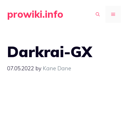
Skip
prowiki.info
to
MENU
content
Darkrai-GX
07.05.2022
by
Kane Dane