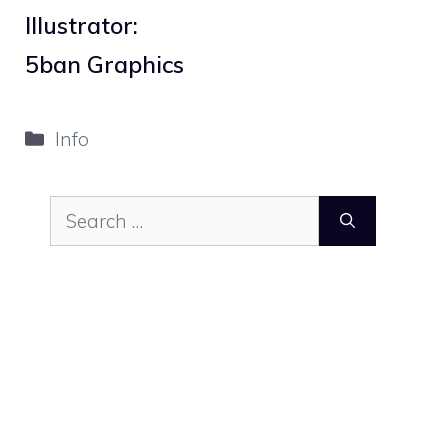
Illustrator:
5ban Graphics
Categories
Info
Search
for: