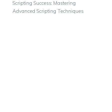
Scripting Success: Mastering
Advanced Scripting Techniques