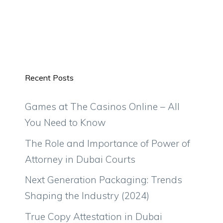
Recent Posts
Games at The Casinos Online – All
You Need to Know
The Role and Importance of Power of
Attorney in Dubai Courts
Next Generation Packaging: Trends
Shaping the Industry (2024)
True Copy Attestation in Dubai