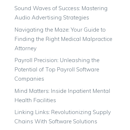
Sound Waves of Success: Mastering
Audio Advertising Strategies
Navigating the Maze: Your Guide to
Finding the Right Medical Malpractice
Attorney
Payroll Precision: Unleashing the
Potential of Top Payroll Software
Companies
Mind Matters: Inside Inpatient Mental
Health Facilities
Linking Links: Revolutionizing Supply
Chains With Software Solutions