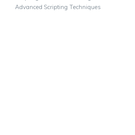
Advanced Scripting Techniques