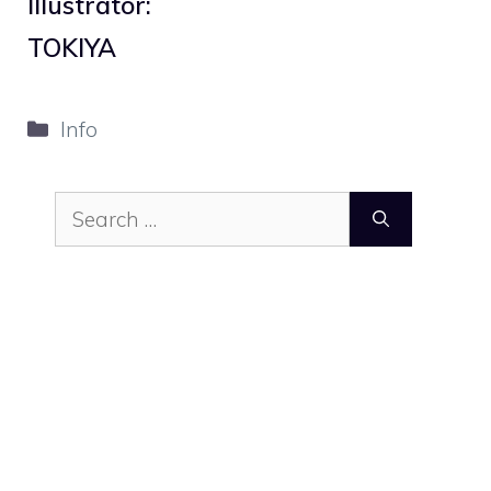
Illustrator:
TOKIYA
Categories
Info
Search
for: