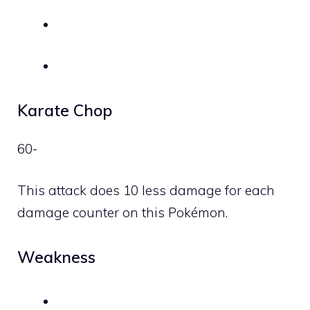
Karate Chop
60-
This attack does 10 less damage for each
damage counter on this Pokémon.
Weakness