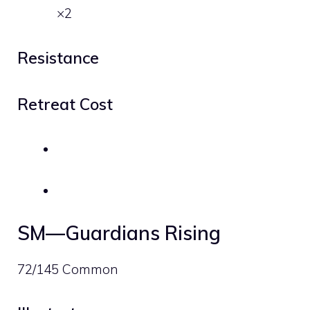
×2
Resistance
Retreat Cost
SM—Guardians Rising
72/145 Common