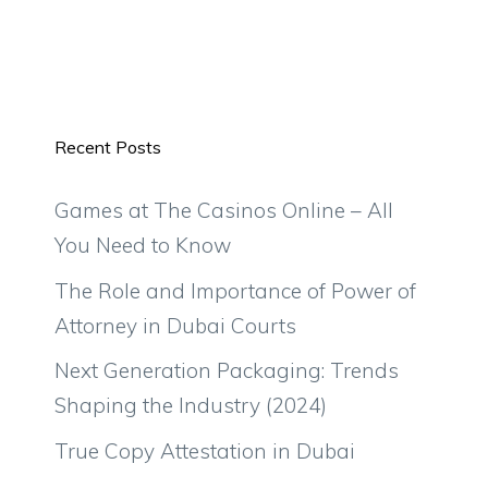
Recent Posts
Games at The Casinos Online – All
You Need to Know
The Role and Importance of Power of
Attorney in Dubai Courts
Next Generation Packaging: Trends
Shaping the Industry (2024)
True Copy Attestation in Dubai