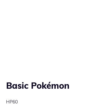
Basic Pokémon
HP
60