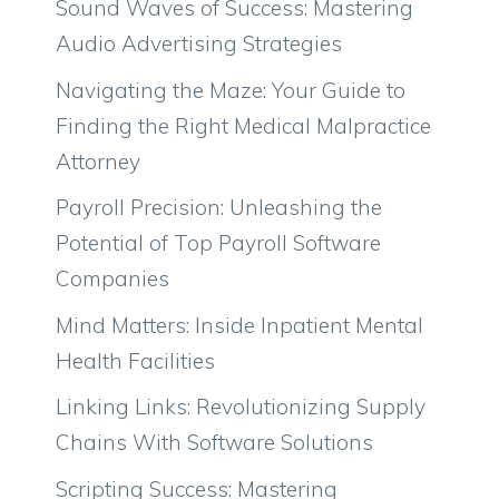
Sound Waves of Success: Mastering
Audio Advertising Strategies
Navigating the Maze: Your Guide to
Finding the Right Medical Malpractice
Attorney
Payroll Precision: Unleashing the
Potential of Top Payroll Software
Companies
Mind Matters: Inside Inpatient Mental
Health Facilities
Linking Links: Revolutionizing Supply
Chains With Software Solutions
Scripting Success: Mastering