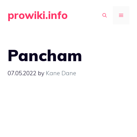
Skip
prowiki.info
to
MENU
content
Pancham
07.05.2022
by
Kane Dane