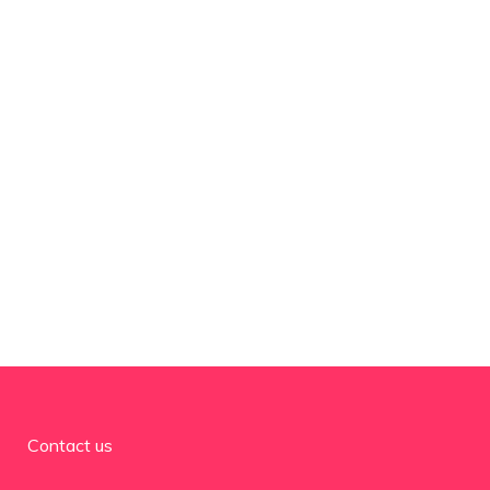
Contact us