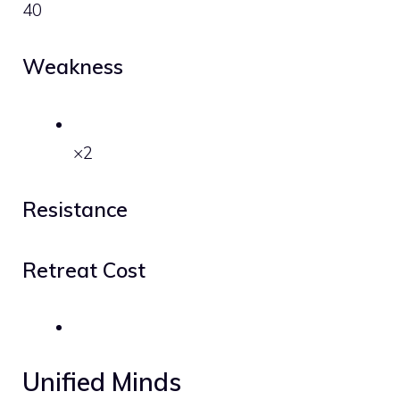
40
Weakness
×2
Resistance
Retreat Cost
Unified Minds