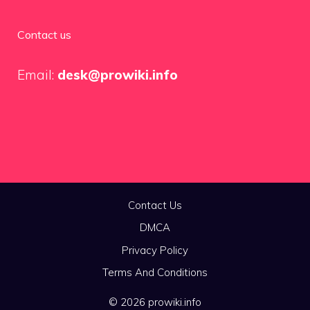
Contact us
Email:
desk@prowiki.info
Contact Us
DMCA
Privacy Policy
Terms And Conditions
© 2026 prowiki.info