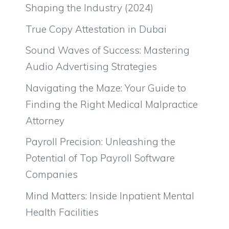
Shaping the Industry (2024)
True Copy Attestation in Dubai
Sound Waves of Success: Mastering
Audio Advertising Strategies
Navigating the Maze: Your Guide to
Finding the Right Medical Malpractice
Attorney
Payroll Precision: Unleashing the
Potential of Top Payroll Software
Companies
Mind Matters: Inside Inpatient Mental
Health Facilities