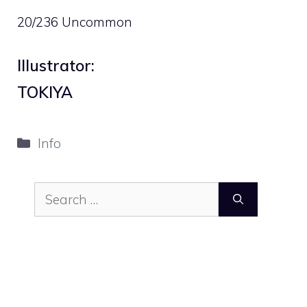
20/236 Uncommon
Illustrator:
TOKIYA
Categories
Info
Search
for: