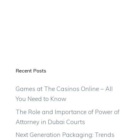
Recent Posts
Games at The Casinos Online – All
You Need to Know
The Role and Importance of Power of
Attorney in Dubai Courts
Next Generation Packaging: Trends