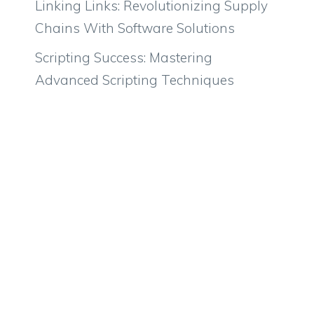
Linking Links: Revolutionizing Supply
Chains With Software Solutions
Scripting Success: Mastering
Advanced Scripting Techniques