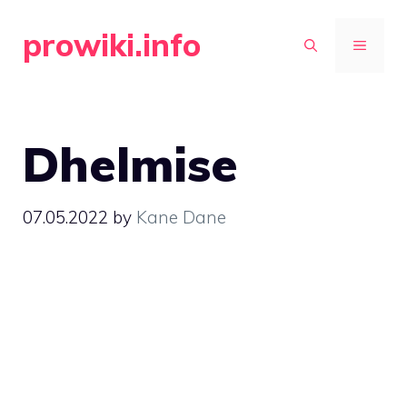
Skip
prowiki.info
to
MENU
content
Dhelmise
07.05.2022
by
Kane Dane