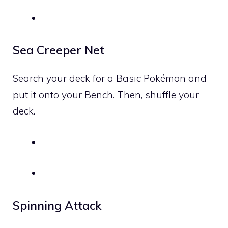
Sea Creeper Net
Search your deck for a Basic Pokémon and
put it onto your Bench. Then, shuffle your
deck.
Spinning Attack