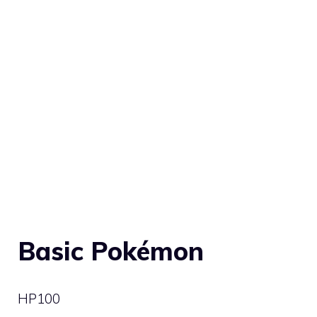
Basic Pokémon
HP
100