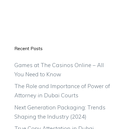
Recent Posts
Games at The Casinos Online – All
You Need to Know
The Role and Importance of Power of
Attorney in Dubai Courts
Next Generation Packaging: Trends
Shaping the Industry (2024)
True Copy Attestation in Dubai