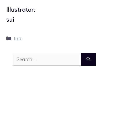
Illustrator:
sui
Categories
Info
Search
for: