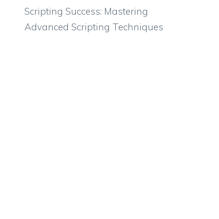
Scripting Success: Mastering
Advanced Scripting Techniques