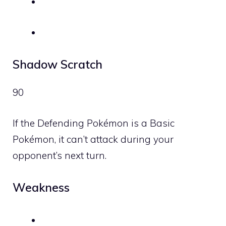
Shadow Scratch
90
If the Defending Pokémon is a Basic
Pokémon, it can’t attack during your
opponent’s next turn.
Weakness