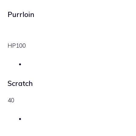
Purrloin
HP
100
Scratch
40