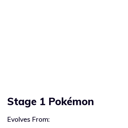
Stage 1 Pokémon
Evolves From: