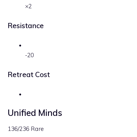
×2
Resistance
-20
Retreat Cost
Unified Minds
136/236 Rare