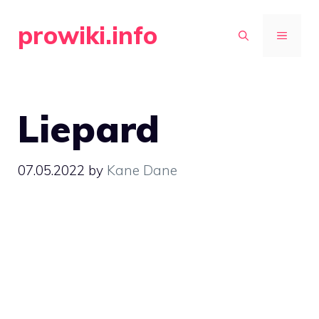
Skip
prowiki.info
to
MENU
content
Liepard
07.05.2022
by
Kane Dane