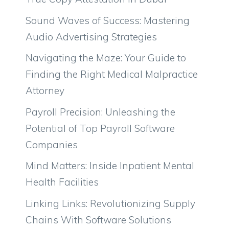
Sound Waves of Success: Mastering
Audio Advertising Strategies
Navigating the Maze: Your Guide to
Finding the Right Medical Malpractice
Attorney
Payroll Precision: Unleashing the
Potential of Top Payroll Software
Companies
Mind Matters: Inside Inpatient Mental
Health Facilities
Linking Links: Revolutionizing Supply
Chains With Software Solutions