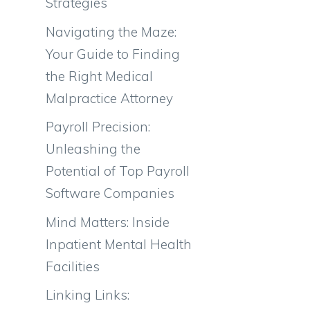
Strategies
Navigating the Maze:
Your Guide to Finding
the Right Medical
Malpractice Attorney
Payroll Precision:
Unleashing the
Potential of Top Payroll
Software Companies
Mind Matters: Inside
Inpatient Mental Health
Facilities
Linking Links: