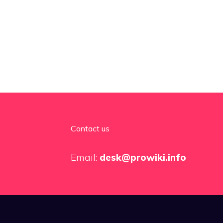
Contact us
Email:
desk@prowiki.info