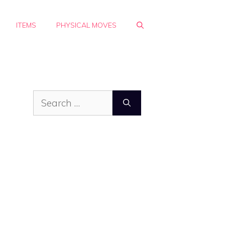
ITEMS
PHYSICAL MOVES
Search
for: