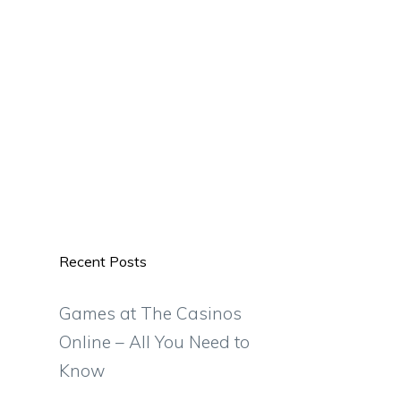
Recent Posts
Games at The Casinos
Online – All You Need to
Know