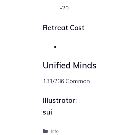
-20
Retreat Cost
Unified Minds
131/236 Common
Illustrator:
sui
Categories
Info