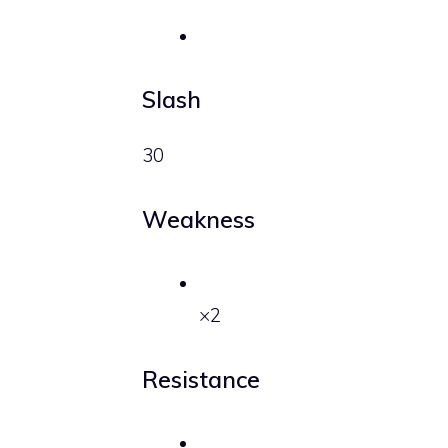
Slash
30
Weakness
×2
Resistance