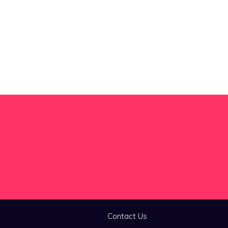
Contact Us