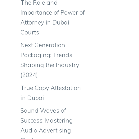
The Role and
Importance of Power of
Attorney in Dubai
Courts
Next Generation
Packaging: Trends
Shaping the Industry
(2024)
True Copy Attestation
in Dubai
Sound Waves of
Success: Mastering
Audio Advertising