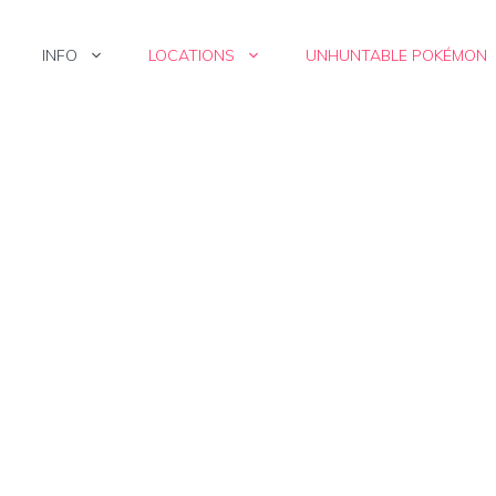
INFO
LOCATIONS
UNHUNTABLE POKÉMON