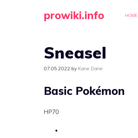
Skip
prowiki.info
to
HOME
content
Sneasel
07.05.2022
by
Kane Dane
Basic Pokémon
HP
70