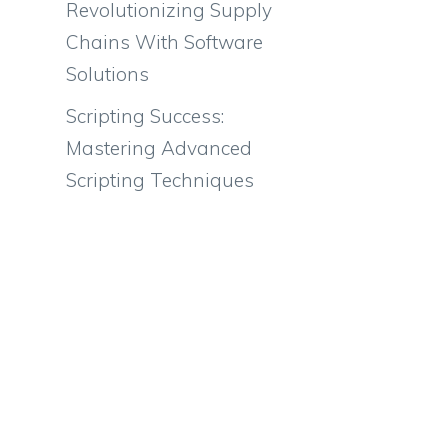
Revolutionizing Supply
Chains With Software
Solutions
Scripting Success:
Mastering Advanced
Scripting Techniques