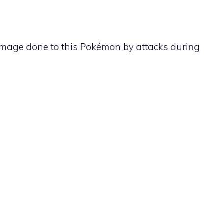
 damage done to this Pokémon by attacks during