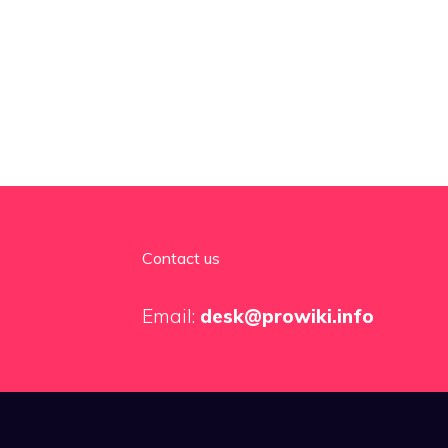
Contact us
Email:
desk@prowiki.info