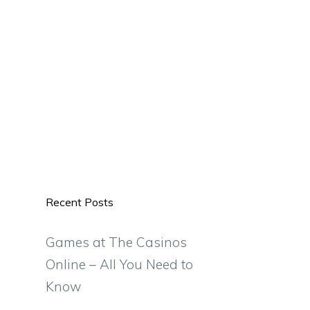
Recent Posts
Games at The Casinos
Online – All You Need to
Know