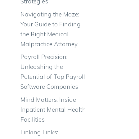
Strategies
Navigating the Maze:
Your Guide to Finding
the Right Medical
Malpractice Attorney
Payroll Precision:
Unleashing the
Potential of Top Payroll
Software Companies
Mind Matters: Inside
Inpatient Mental Health
Facilities
Linking Links: