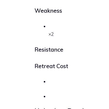
Weakness
×2
Resistance
Retreat Cost