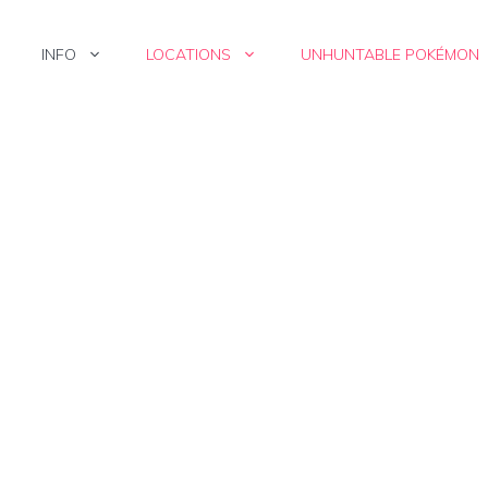
INFO
LOCATIONS
UNHUNTABLE POKÉMON