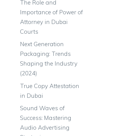
The Role and
Importance of Power of
Attorney in Dubai
Courts
Next Generation
Packaging: Trends
Shaping the Industry
(2024)
True Copy Attestation
in Dubai
Sound Waves of
Success: Mastering
Audio Advertising