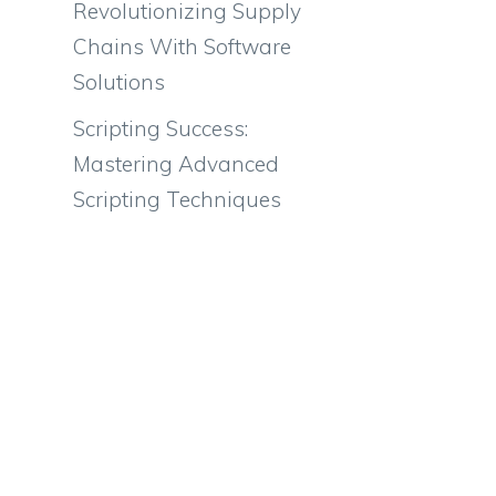
Revolutionizing Supply
Chains With Software
Solutions
Scripting Success:
Mastering Advanced
Scripting Techniques