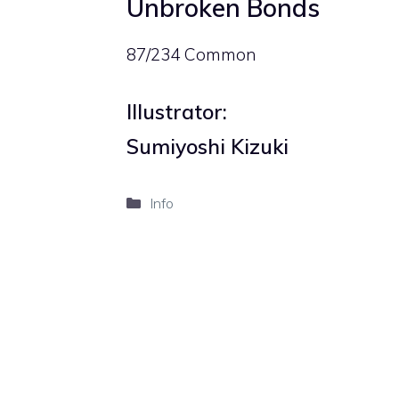
Unbroken Bonds
87/234 Common
Illustrator:
Sumiyoshi Kizuki
Categories
Info