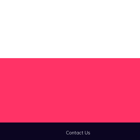
Contact Us