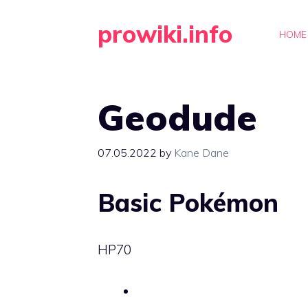
Skip
prowiki.info
to
HOME
content
Geodude
07.05.2022
by
Kane Dane
Basic Pokémon
HP
70