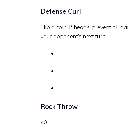
Defense Curl
Flip a coin. If heads, prevent all
your opponent’s next turn.
Rock Throw
40