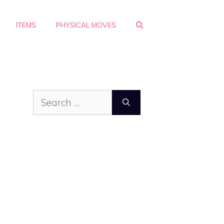
ITEMS
PHYSICAL MOVES
Search
for: