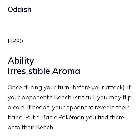
Oddish
HP
80
Ability
Irresistible Aroma
Once during your turn (before your attack), if
your opponent’s Bench isn’t full, you may flip
a coin. If heads, your opponent reveals their
hand. Put a Basic Pokémon you find there
onto their Bench.