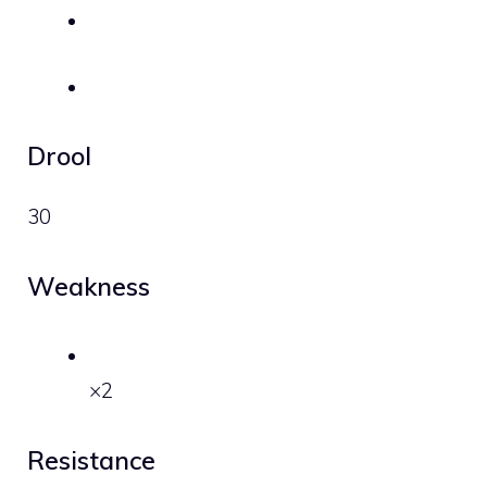
Drool
30
Weakness
×2
Resistance