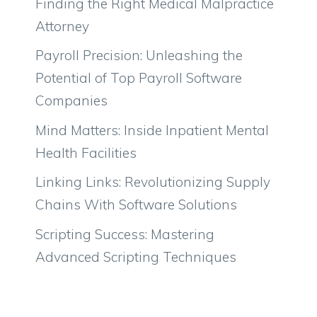
Finding the Right Medical Malpractice
Attorney
Payroll Precision: Unleashing the
Potential of Top Payroll Software
Companies
Mind Matters: Inside Inpatient Mental
Health Facilities
Linking Links: Revolutionizing Supply
Chains With Software Solutions
Scripting Success: Mastering
Advanced Scripting Techniques