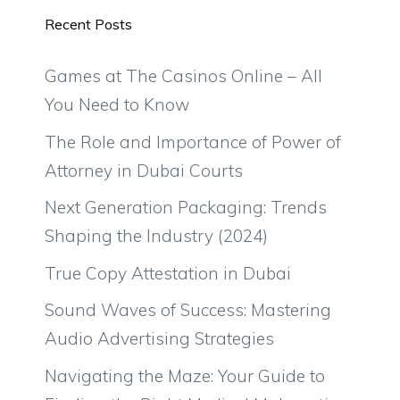
Recent Posts
Games at The Casinos Online – All
You Need to Know
The Role and Importance of Power of
Attorney in Dubai Courts
Next Generation Packaging: Trends
Shaping the Industry (2024)
True Copy Attestation in Dubai
Sound Waves of Success: Mastering
Audio Advertising Strategies
Navigating the Maze: Your Guide to