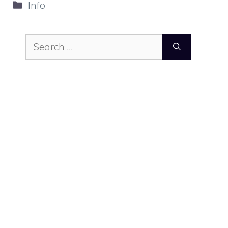
Categories
Info
Search
for: