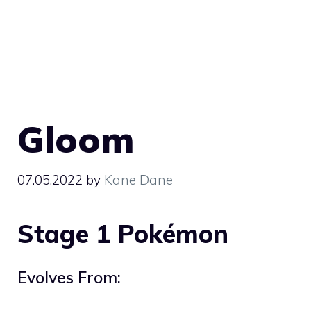
Gloom
07.05.2022
by
Kane Dane
Stage 1 Pokémon
Evolves From: