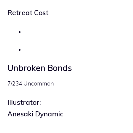
Retreat Cost
Unbroken Bonds
7/234 Uncommon
Illustrator:
Anesaki Dynamic