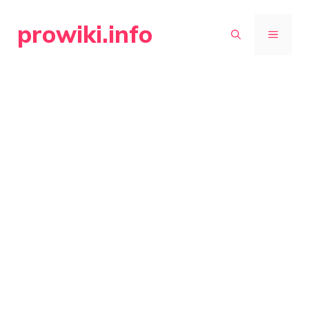
Skip
prowiki.info
to
MENU
content