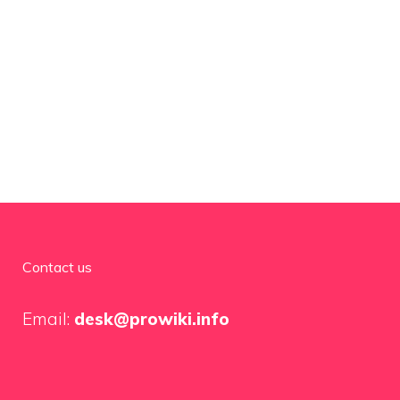
Contact us
Email:
desk@prowiki.info