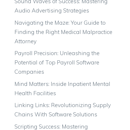
Sound Waves of Success: Mastering
Audio Advertising Strategies
Navigating the Maze: Your Guide to
Finding the Right Medical Malpractice
Attorney
Payroll Precision: Unleashing the
Potential of Top Payroll Software
Companies
Mind Matters: Inside Inpatient Mental
Health Facilities
Linking Links: Revolutionizing Supply
Chains With Software Solutions
Scripting Success: Mastering