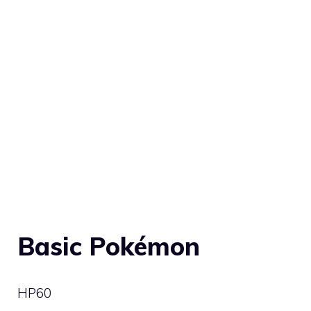
Basic Pokémon
HP
60