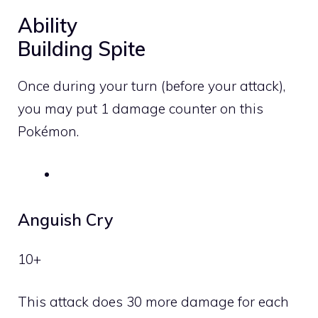
Ability
Building Spite
Once during your turn (before your attack),
you may put 1 damage counter on this
Pokémon.
Anguish Cry
10+
This attack does 30 more damage for each