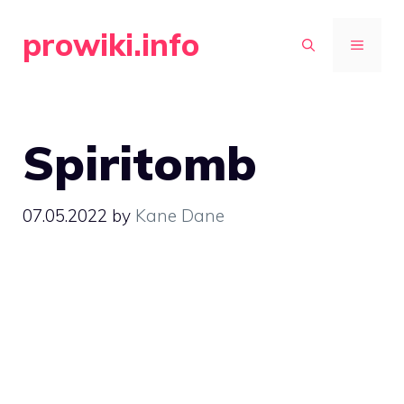
Skip
prowiki.info
to
MENU
content
Spiritomb
07.05.2022
by
Kane Dane