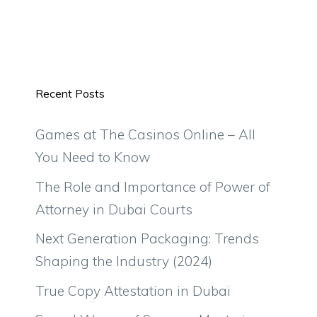
Recent Posts
Games at The Casinos Online – All
You Need to Know
The Role and Importance of Power of
Attorney in Dubai Courts
Next Generation Packaging: Trends
Shaping the Industry (2024)
True Copy Attestation in Dubai