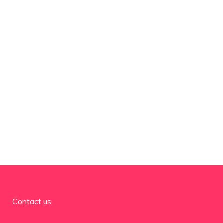
Contact us