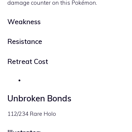
damage counter on this Pokémon.
Weakness
Resistance
Retreat Cost
Unbroken Bonds
112/234 Rare Holo