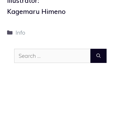
Illustrator:
Kagemaru Himeno
Categories
Info
Search
for: