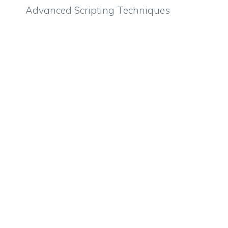
Advanced Scripting Techniques