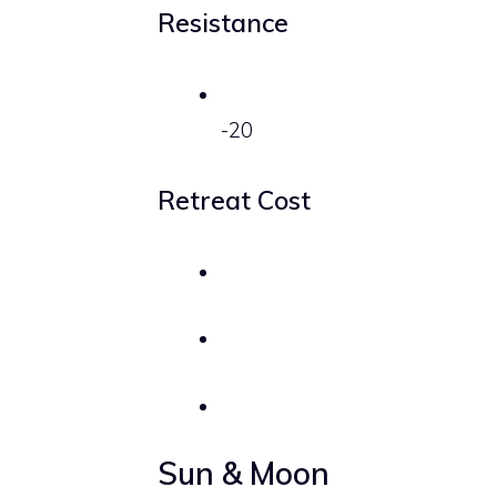
Resistance
-20
Retreat Cost
Sun & Moon