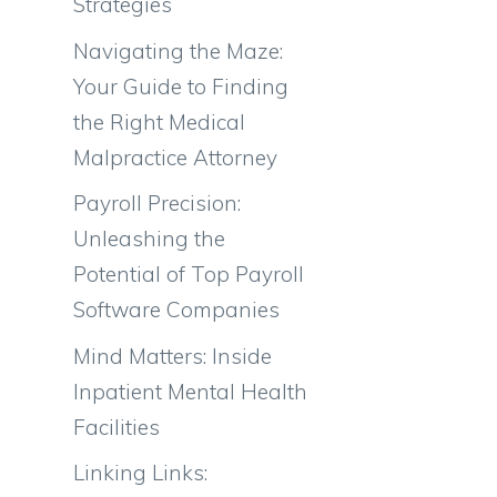
Strategies
Navigating the Maze:
Your Guide to Finding
the Right Medical
Malpractice Attorney
Payroll Precision:
Unleashing the
Potential of Top Payroll
Software Companies
Mind Matters: Inside
Inpatient Mental Health
Facilities
Linking Links: