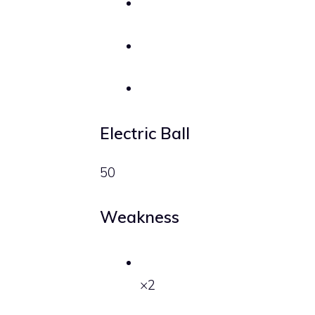
Electric Ball
50
Weakness
×2