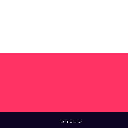
Contact Us