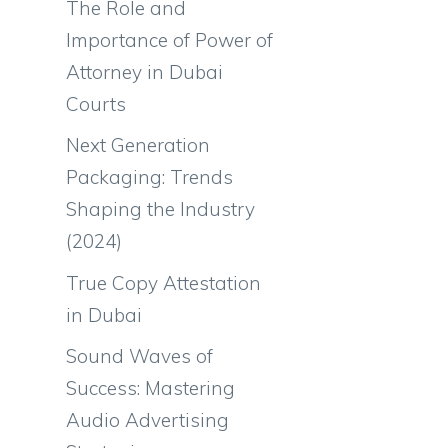
The Role and
Importance of Power of
Attorney in Dubai
Courts
Next Generation
Packaging: Trends
Shaping the Industry
(2024)
True Copy Attestation
in Dubai
Sound Waves of
Success: Mastering
Audio Advertising