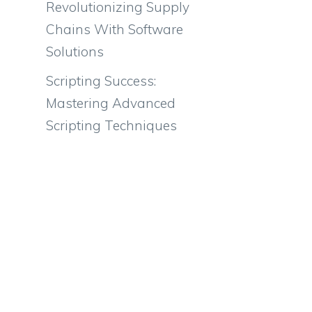
Revolutionizing Supply
Chains With Software
Solutions
Scripting Success:
Mastering Advanced
Scripting Techniques