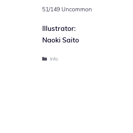
51/149 Uncommon
Illustrator:
Naoki Saito
Categories
Info