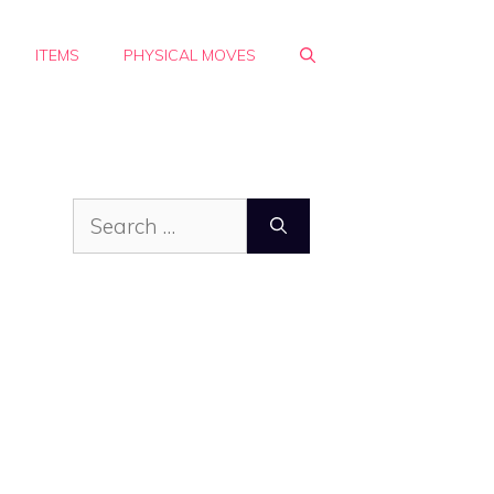
ITEMS
PHYSICAL MOVES
Search
for: