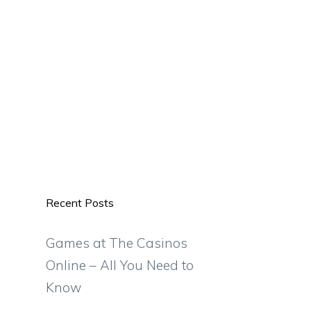
Recent Posts
Games at The Casinos
Online – All You Need to
Know