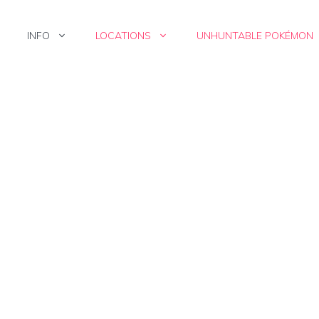
INFO
LOCATIONS
UNHUNTABLE POKÉMON