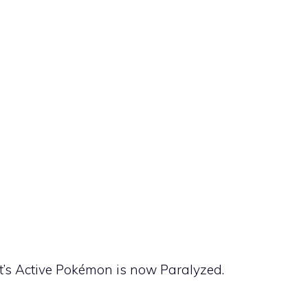
nt’s Active Pokémon is now Paralyzed.