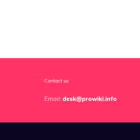
Contact us
Email:
desk@prowiki.info