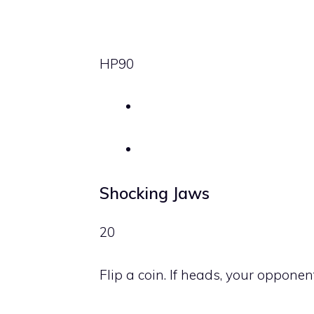
HP
90
Shocking Jaws
20
Flip a coin. If heads, your oppone