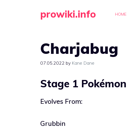
Skip
prowiki.info
to
HOME
content
Charjabug
07.05.2022
by
Kane Dane
Stage 1 Pokémon
Evolves From:
Grubbin