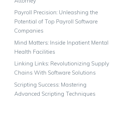
Attorney
Payroll Precision: Unleashing the
Potential of Top Payroll Software
Companies
Mind Matters: Inside Inpatient Mental
Health Facilities
Linking Links: Revolutionizing Supply
Chains With Software Solutions
Scripting Success: Mastering
Advanced Scripting Techniques