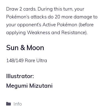
Draw 2 cards. During this turn, your
Pokémon’s attacks do 20 more damage to
your opponent’s Active Pokémon (before
applying Weakness and Resistance).
Sun & Moon
148/149 Rare Ultra
Illustrator:
Megumi Mizutani
Categories
Info