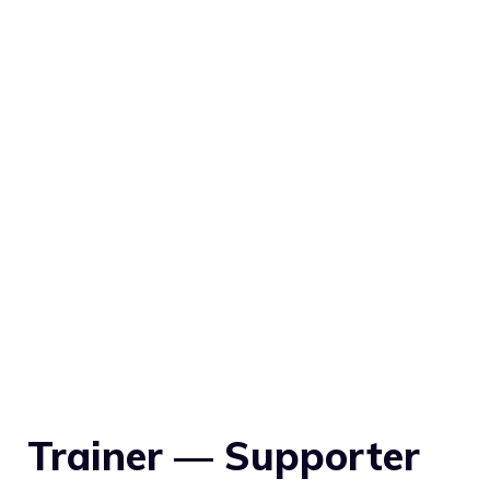
Trainer — Supporter