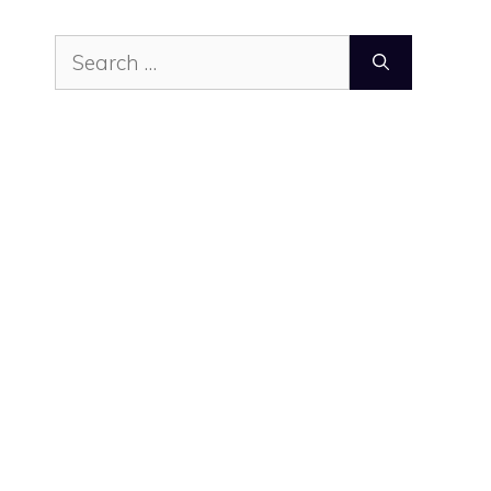
Search
for: