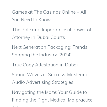
Games at The Casinos Online – All
You Need to Know
The Role and Importance of Power of
Attorney in Dubai Courts
Next Generation Packaging: Trends
Shaping the Industry (2024)
True Copy Attestation in Dubai
Sound Waves of Success: Mastering
Audio Advertising Strategies
Navigating the Maze: Your Guide to
Finding the Right Medical Malpractice