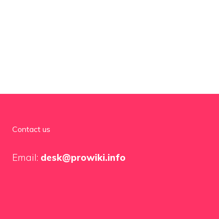
Contact us
Email:
desk@prowiki.info