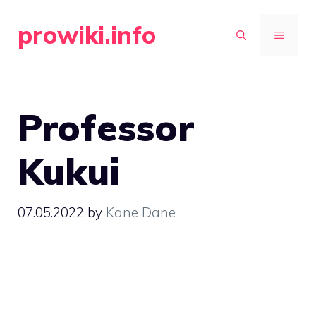
Skip
prowiki.info
to
MENU
content
Professor
Kukui
07.05.2022
by
Kane Dane