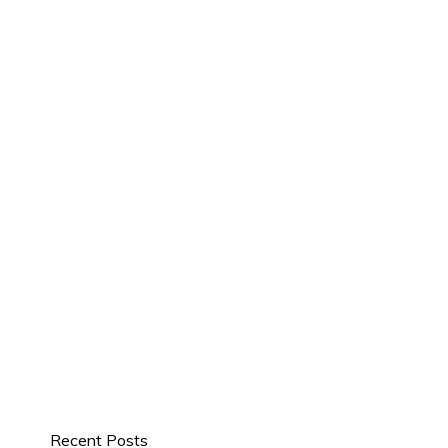
Recent Posts