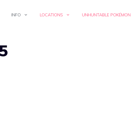
INFO
LOCATIONS
UNHUNTABLE POKÉMON
15