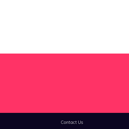
Contact Us