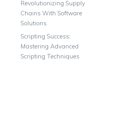
Revolutionizing Supply
Chains With Software
Solutions
Scripting Success:
Mastering Advanced
Scripting Techniques