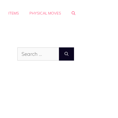
ITEMS
PHYSICAL MOVES
Search
for: