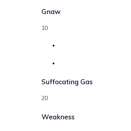
Gnaw
10
Suffocating Gas
20
Weakness