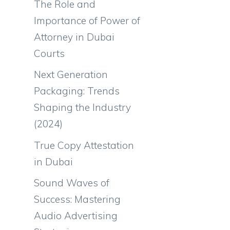
The Role and
Importance of Power of
Attorney in Dubai
Courts
Next Generation
Packaging: Trends
Shaping the Industry
(2024)
True Copy Attestation
in Dubai
Sound Waves of
Success: Mastering
Audio Advertising