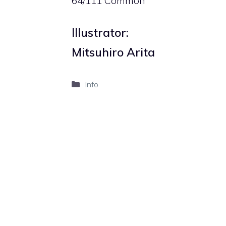
64/111 Common
Illustrator:
Mitsuhiro Arita
Categories
Info