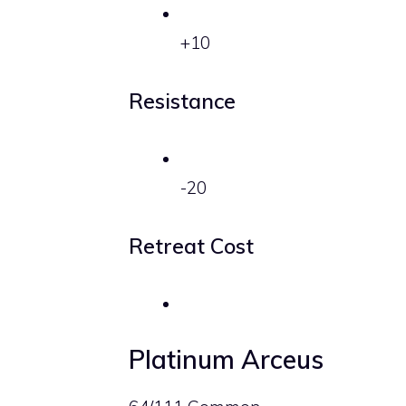
+10
Resistance
-20
Retreat Cost
Platinum Arceus