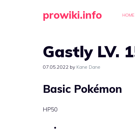
Skip
prowiki.info
to
HOME
content
Gastly LV. 
07.05.2022
by
Kane Dane
Basic Pokémon
HP
50