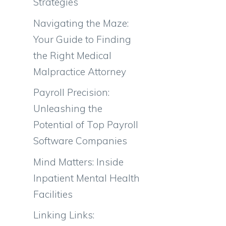
Strategies
Navigating the Maze:
Your Guide to Finding
the Right Medical
Malpractice Attorney
Payroll Precision:
Unleashing the
Potential of Top Payroll
Software Companies
Mind Matters: Inside
Inpatient Mental Health
Facilities
Linking Links: