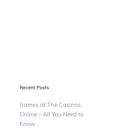
Recent Posts
Games at The Casinos
Online – All You Need to
Know