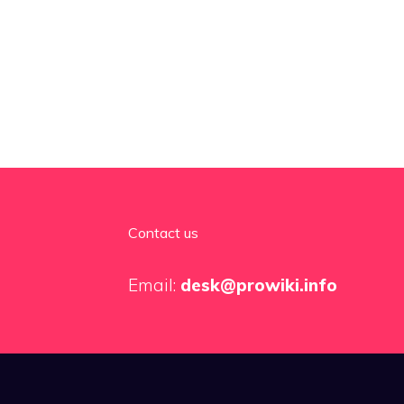
Contact us
Email:
desk@prowiki.info