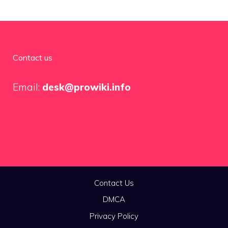
Contact us
Email:
desk@prowiki.info
Contact Us
DMCA
Privacy Policy