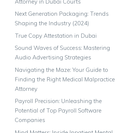
Attorney in Dubai Courts
Next Generation Packaging: Trends
Shaping the Industry (2024)
True Copy Attestation in Dubai
Sound Waves of Success: Mastering
Audio Advertising Strategies
Navigating the Maze: Your Guide to
Finding the Right Medical Malpractice
Attorney
Payroll Precision: Unleashing the
Potential of Top Payroll Software
Companies
Mind Matters: Inside Inpatient Mental