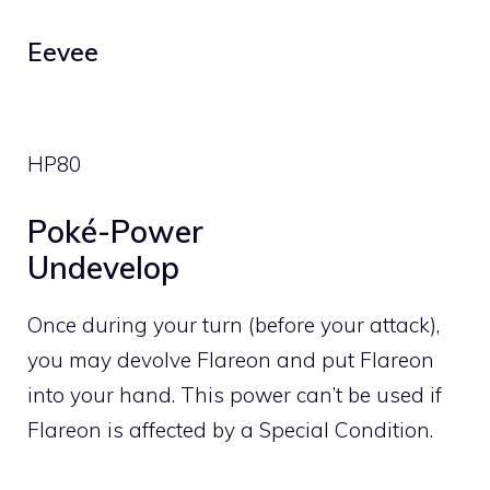
Eevee
HP
80
Poké-Power
Undevelop
Once during your turn (before your attack),
you may devolve Flareon and put Flareon
into your hand. This power can’t be used if
Flareon is affected by a Special Condition.