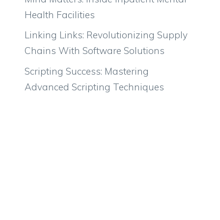
Health Facilities
Linking Links: Revolutionizing Supply
Chains With Software Solutions
Scripting Success: Mastering
Advanced Scripting Techniques