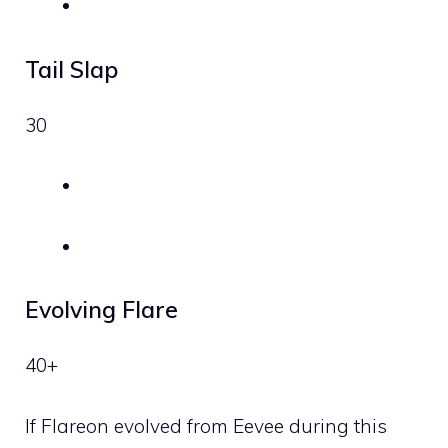
Tail Slap
30
Evolving Flare
40+
If Flareon evolved from Eevee during this