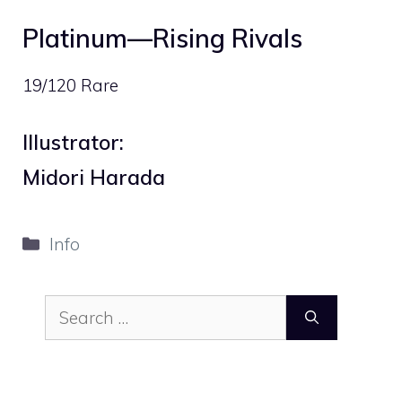
Platinum—Rising Rivals
19/120 Rare
Illustrator:
Midori Harada
Categories
Info
Search
for: