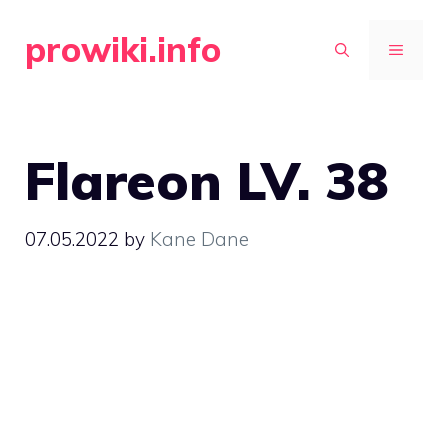
Skip
prowiki.info
to
MENU
content
Flareon LV. 38
07.05.2022
by
Kane Dane