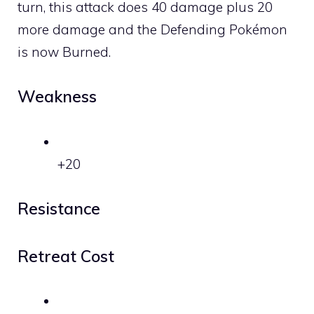
turn, this attack does 40 damage plus 20
more damage and the Defending Pokémon
is now Burned.
Weakness
+20
Resistance
Retreat Cost