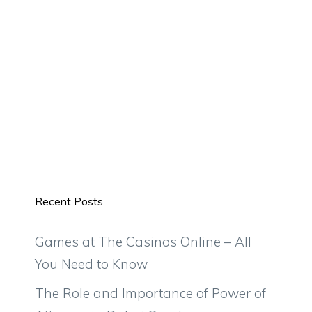
Recent Posts
Games at The Casinos Online – All
You Need to Know
The Role and Importance of Power of