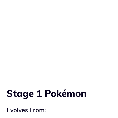
Stage 1 Pokémon
Evolves From: