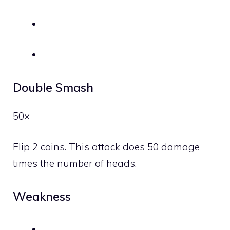
Double Smash
50×
Flip 2 coins. This attack does 50 damage
times the number of heads.
Weakness