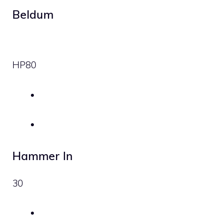
Beldum
HP
80
Hammer In
30