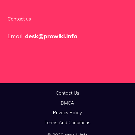
Contact us
Email:
desk@prowiki.info
Contact Us
DMCA
Privacy Policy
Terms And Conditions