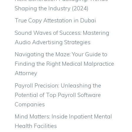
Shaping the Industry (2024)
True Copy Attestation in Dubai
Sound Waves of Success: Mastering
Audio Advertising Strategies
Navigating the Maze: Your Guide to
Finding the Right Medical Malpractice
Attorney
Payroll Precision: Unleashing the
Potential of Top Payroll Software
Companies
Mind Matters: Inside Inpatient Mental
Health Facilities