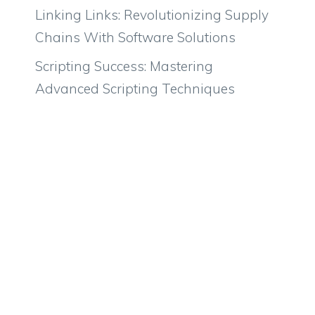
Linking Links: Revolutionizing Supply
Chains With Software Solutions
Scripting Success: Mastering
Advanced Scripting Techniques