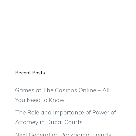
Recent Posts
Games at The Casinos Online – All
You Need to Know
The Role and Importance of Power of
Attorney in Dubai Courts
Next Generation Packaging: Trends