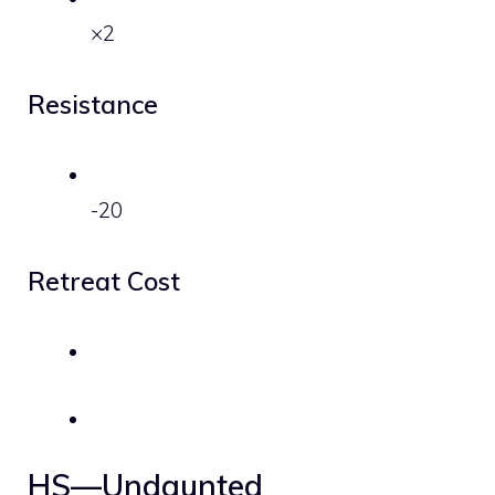
×2
Resistance
-20
Retreat Cost
HS—Undaunted