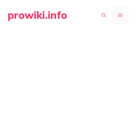
Skip
prowiki.info
to
MENU
content