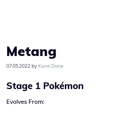
Metang
07.05.2022
by
Kane Dane
Stage 1 Pokémon
Evolves From: