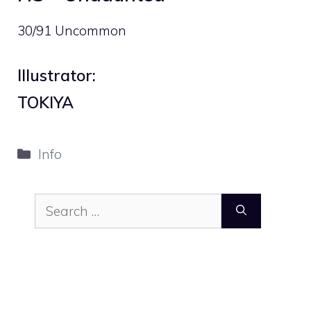
30/91 Uncommon
Illustrator:
TOKIYA
Categories
Info
Search
for: