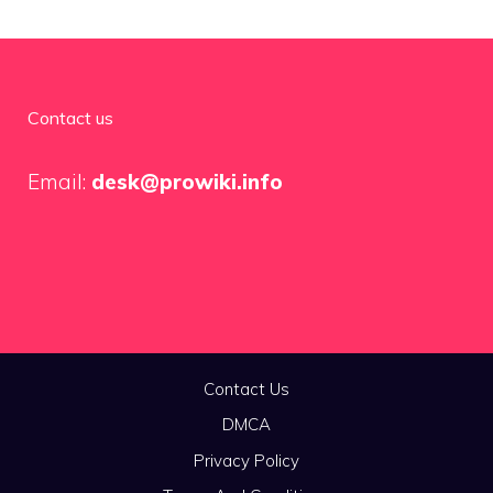
Contact us
Email:
desk@prowiki.info
Contact Us
DMCA
Privacy Policy