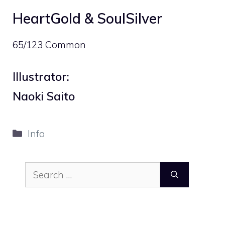
HeartGold & SoulSilver
65/123 Common
Illustrator:
Naoki Saito
Categories
Info
Search
for: