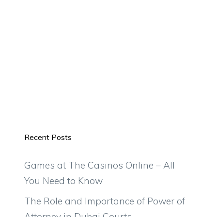
Recent Posts
Games at The Casinos Online – All
You Need to Know
The Role and Importance of Power of
Attorney in Dubai Courts