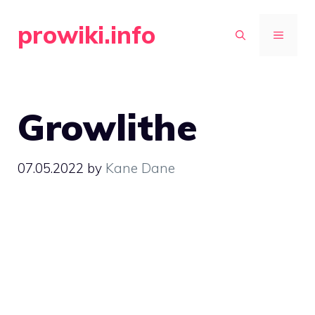
Skip
prowiki.info
to
MENU
content
Growlithe
07.05.2022
by
Kane Dane