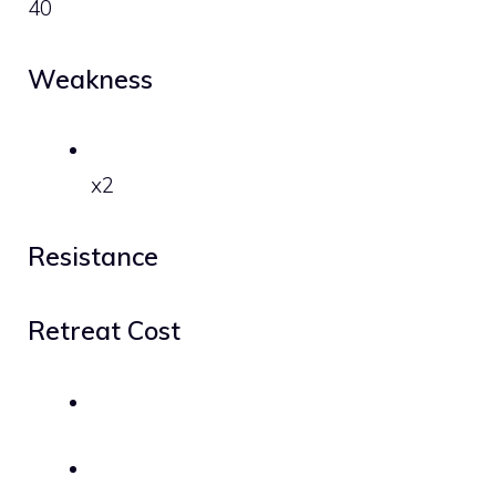
40
Weakness
x2
Resistance
Retreat Cost