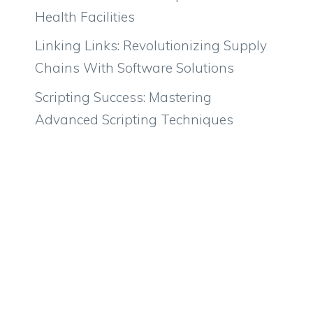
Health Facilities
Linking Links: Revolutionizing Supply
Chains With Software Solutions
Scripting Success: Mastering
Advanced Scripting Techniques