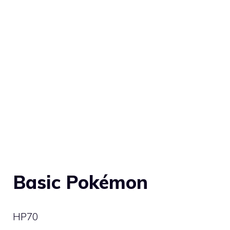
Basic Pokémon
HP
70