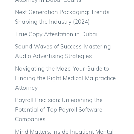
Next Generation Packaging: Trends
Shaping the Industry (2024)
True Copy Attestation in Dubai
Sound Waves of Success: Mastering
Audio Advertising Strategies
Navigating the Maze: Your Guide to
Finding the Right Medical Malpractice
Attorney
Payroll Precision: Unleashing the
Potential of Top Payroll Software
Companies
Mind Matters: Inside Inpatient Mental