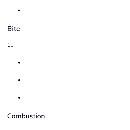
Bite
10
Combustion