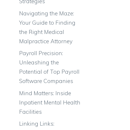
Strategies
Navigating the Maze:
Your Guide to Finding
the Right Medical
Malpractice Attorney
Payroll Precision:
Unleashing the
Potential of Top Payroll
Software Companies
Mind Matters: Inside
Inpatient Mental Health
Facilities
Linking Links: