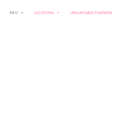
INFO
LOCATIONS
UNHUNTABLE POKÉMON