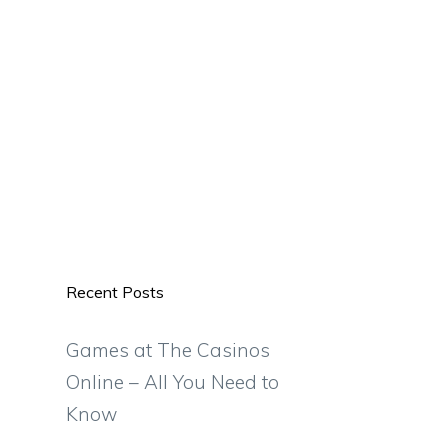
Recent Posts
Games at The Casinos
Online – All You Need to
Know