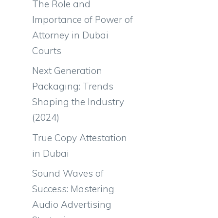
The Role and
Importance of Power of
Attorney in Dubai
Courts
Next Generation
Packaging: Trends
Shaping the Industry
(2024)
True Copy Attestation
in Dubai
Sound Waves of
Success: Mastering
Audio Advertising