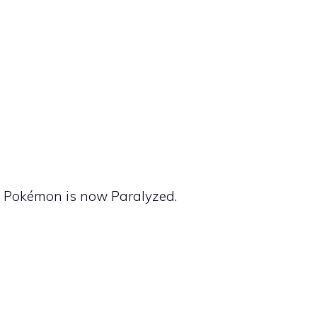
ng Pokémon is now Paralyzed.