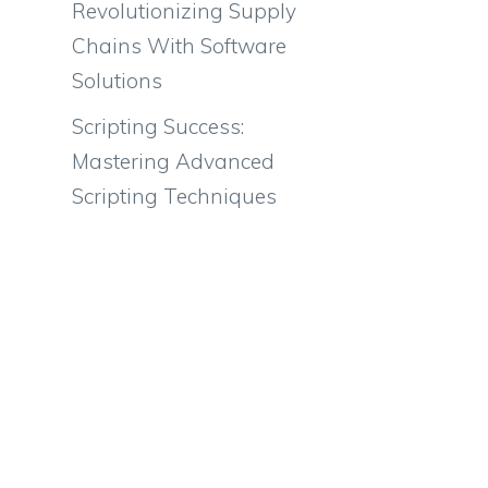
Revolutionizing Supply
Chains With Software
Solutions
Scripting Success:
Mastering Advanced
Scripting Techniques