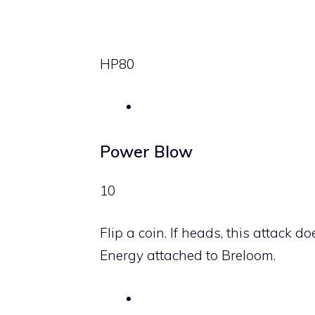
HP
80
Power Blow
10
Flip a coin. If heads, this attac
Energy attached to Breloom.