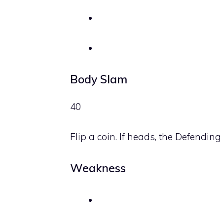
Body Slam
40
Flip a coin. If heads, the Defendi
Weakness