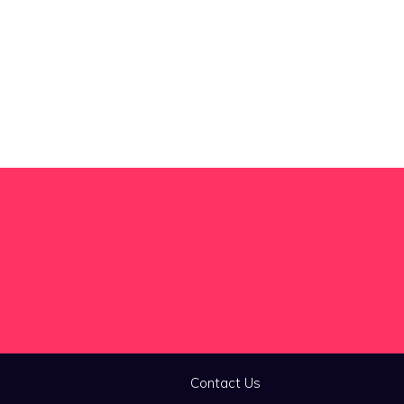
Contact Us