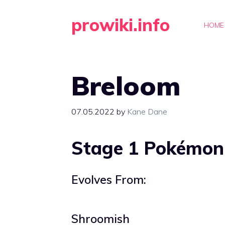
Skip
prowiki.info
to
HOME
content
Breloom
07.05.2022
by
Kane Dane
Stage 1 Pokémon
Evolves From:
Shroomish