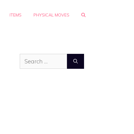
ITEMS
PHYSICAL MOVES
Search
for: