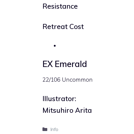
Resistance
Retreat Cost
EX Emerald
22/106 Uncommon
Illustrator:
Mitsuhiro Arita
Categories
Info