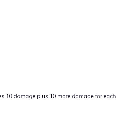
k does 10 damage plus 10 more damage for each