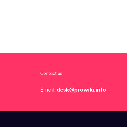
Contact us
Email:
desk@prowiki.info