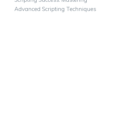
Advanced Scripting Techniques