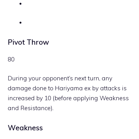
Pivot Throw
80
During your opponent’s next turn, any
damage done to Hariyama ex by attacks is
increased by 10 (before applying Weakness
and Resistance).
Weakness