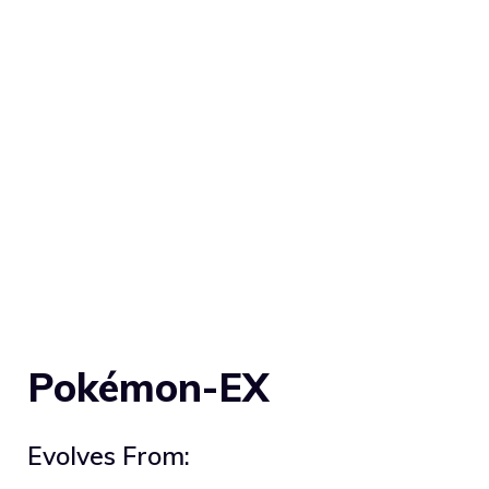
Pokémon-EX
Evolves From: