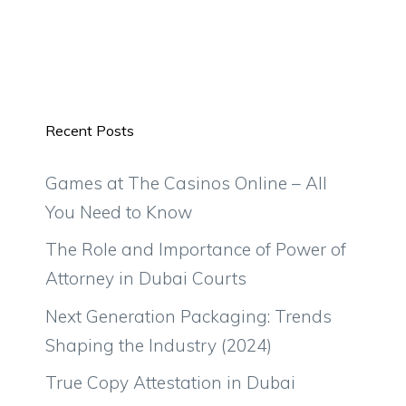
Recent Posts
Games at The Casinos Online – All
You Need to Know
The Role and Importance of Power of
Attorney in Dubai Courts
Next Generation Packaging: Trends
Shaping the Industry (2024)
True Copy Attestation in Dubai