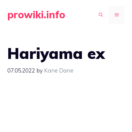
Skip
prowiki.info
to
MENU
content
Hariyama ex
07.05.2022
by
Kane Dane