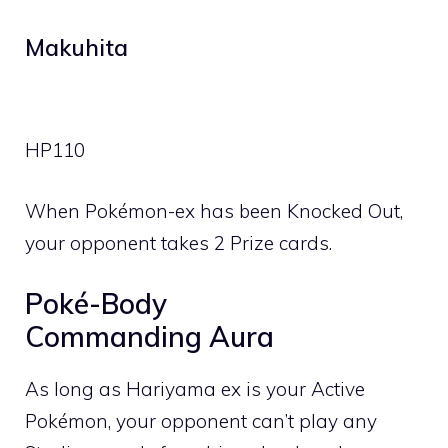
Makuhita
HP
110
When Pokémon-ex has been Knocked Out,
your opponent takes 2 Prize cards.
Poké-Body
Commanding Aura
As long as Hariyama ex is your Active
Pokémon, your opponent can’t play any