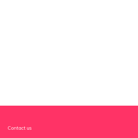
Contact us