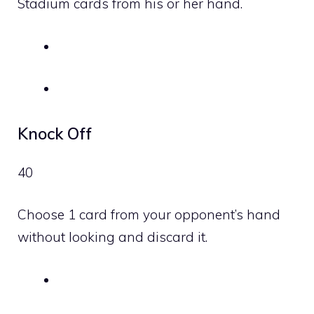
Stadium cards from his or her hand.
Knock Off
40
Choose 1 card from your opponent’s hand
without looking and discard it.