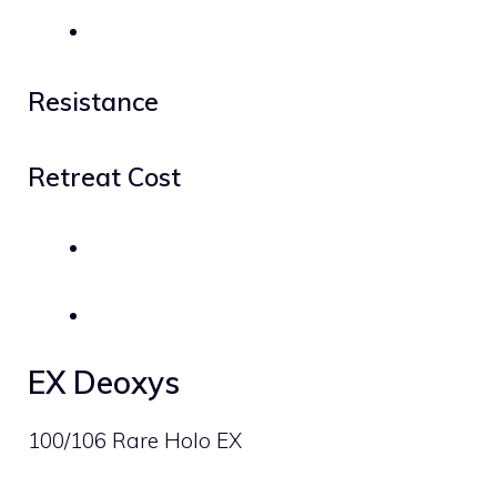
Resistance
Retreat Cost
EX Deoxys
100/106 Rare Holo EX