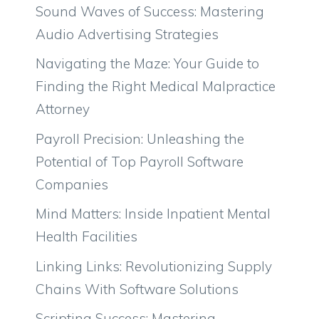
Sound Waves of Success: Mastering
Audio Advertising Strategies
Navigating the Maze: Your Guide to
Finding the Right Medical Malpractice
Attorney
Payroll Precision: Unleashing the
Potential of Top Payroll Software
Companies
Mind Matters: Inside Inpatient Mental
Health Facilities
Linking Links: Revolutionizing Supply
Chains With Software Solutions
Scripting Success: Mastering