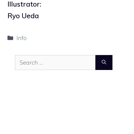
Illustrator:
Ryo Ueda
Categories
Info
Search
for: