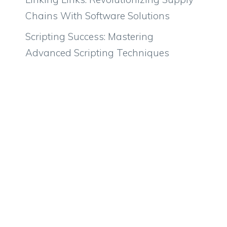
Chains With Software Solutions
Scripting Success: Mastering
Advanced Scripting Techniques