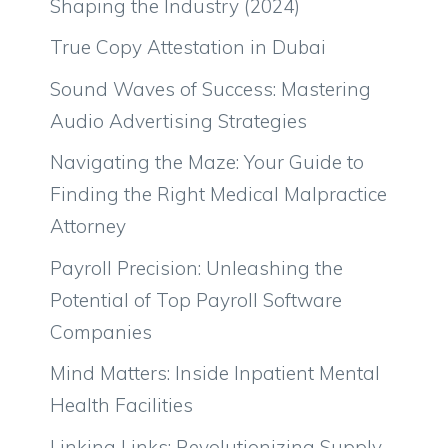
Shaping the Industry (2024)
True Copy Attestation in Dubai
Sound Waves of Success: Mastering
Audio Advertising Strategies
Navigating the Maze: Your Guide to
Finding the Right Medical Malpractice
Attorney
Payroll Precision: Unleashing the
Potential of Top Payroll Software
Companies
Mind Matters: Inside Inpatient Mental
Health Facilities
Linking Links: Revolutionizing Supply