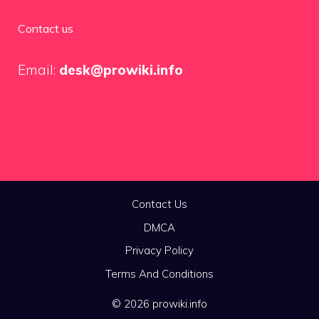
Contact us
Email:
desk@prowiki.info
Contact Us
DMCA
Privacy Policy
Terms And Conditions
© 2026 prowiki.info