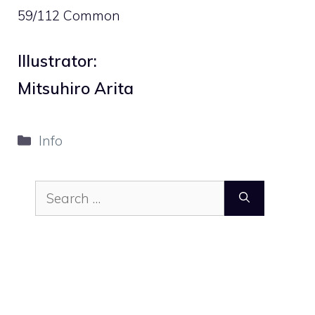
59/112 Common
Illustrator:
Mitsuhiro Arita
Categories
Info
Search
for: