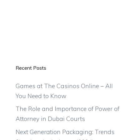
Recent Posts
Games at The Casinos Online – All
You Need to Know
The Role and Importance of Power of
Attorney in Dubai Courts
Next Generation Packaging: Trends