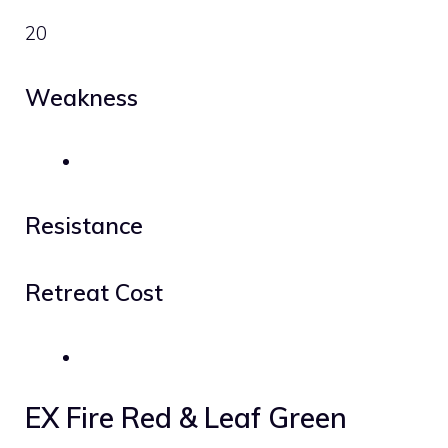
20
Weakness
Resistance
Retreat Cost
EX Fire Red & Leaf Green