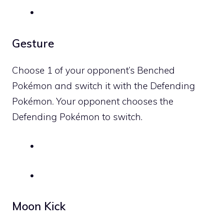
Gesture
Choose 1 of your opponent’s Benched
Pokémon and switch it with the Defending
Pokémon. Your opponent chooses the
Defending Pokémon to switch.
Moon Kick