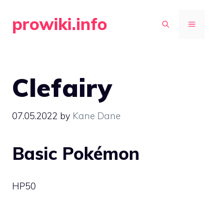
Skip
prowiki.info
to
MENU
content
Clefairy
07.05.2022
by
Kane Dane
Basic Pokémon
HP
50