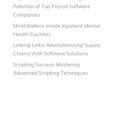
Potential of Top Payroll Software
Companies
Mind Matters: Inside Inpatient Mental
Health Facilities
Linking Links: Revolutionizing Supply
Chains With Software Solutions
Scripting Success: Mastering
Advanced Scripting Techniques