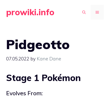
Skip
prowiki.info
to
MENU
content
Pidgeotto
07.05.2022
by
Kane Dane
Stage 1 Pokémon
Evolves From: