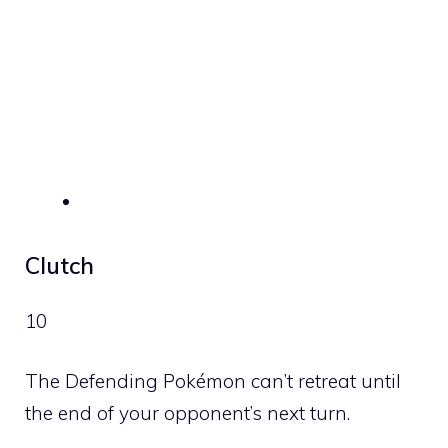
Clutch
10
The Defending Pokémon can’t retreat until
the end of your opponent’s next turn.