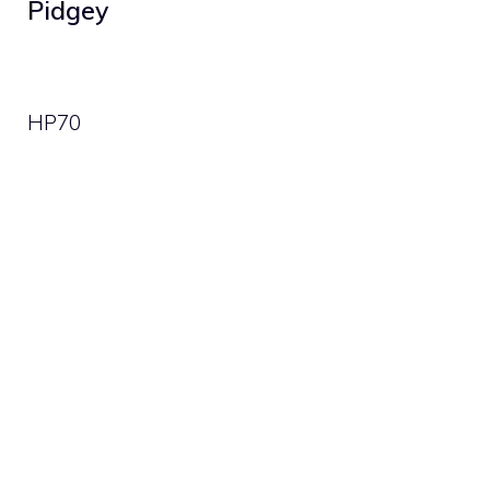
Pidgey
HP
70