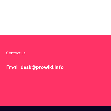
Contact us
Email:
desk@prowiki.info