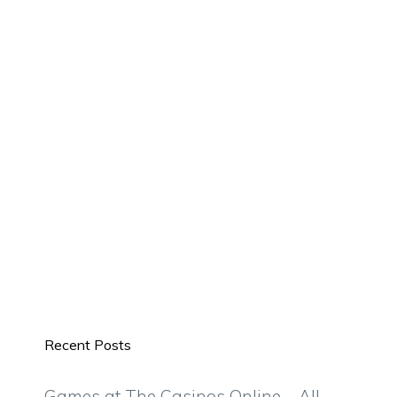
Recent Posts
Games at The Casinos Online – All