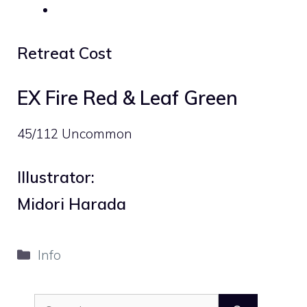
Retreat Cost
EX Fire Red & Leaf Green
45/112 Uncommon
Illustrator:
Midori Harada
Categories
Info
Search