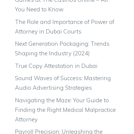
You Need to Know
The Role and Importance of Power of
Attorney in Dubai Courts
Next Generation Packaging: Trends
Shaping the Industry (2024)
True Copy Attestation in Dubai
Sound Waves of Success: Mastering
Audio Advertising Strategies
Navigating the Maze: Your Guide to
Finding the Right Medical Malpractice
Attorney
Payroll Precision: Unleashing the