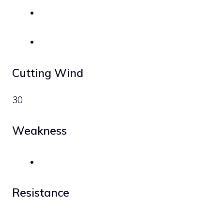
Cutting Wind
30
Weakness
Resistance