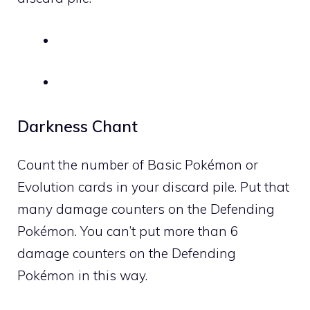
Darkness Chant
Count the number of Basic Pokémon or
Evolution cards in your discard pile. Put that
many damage counters on the Defending
Pokémon. You can’t put more than 6
damage counters on the Defending
Pokémon in this way.