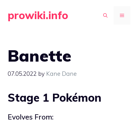
Skip
prowiki.info
to
MENU
content
Banette
07.05.2022
by
Kane Dane
Stage 1 Pokémon
Evolves From: