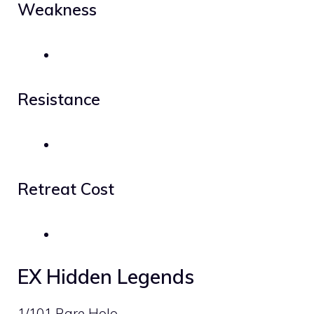
Weakness
Resistance
Retreat Cost
EX Hidden Legends
1/101 Rare Holo