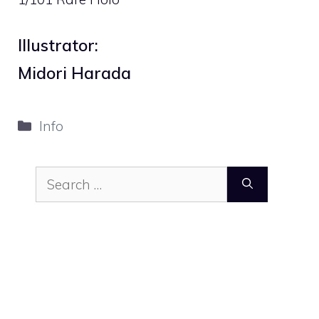
Illustrator:
Midori Harada
Categories
Info
Search
for: