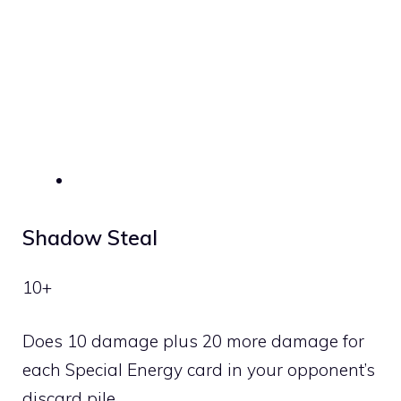
Shadow Steal
10+
Does 10 damage plus 20 more damage for
each Special Energy card in your opponent’s
discard pile.