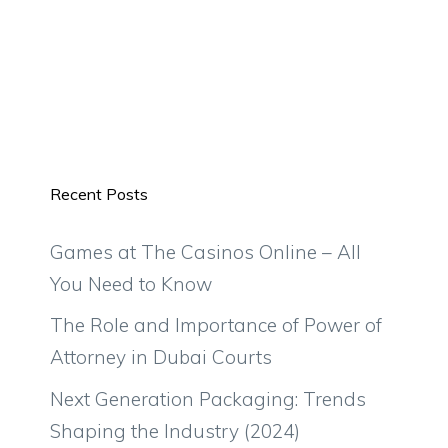
Recent Posts
Games at The Casinos Online – All
You Need to Know
The Role and Importance of Power of
Attorney in Dubai Courts
Next Generation Packaging: Trends
Shaping the Industry (2024)