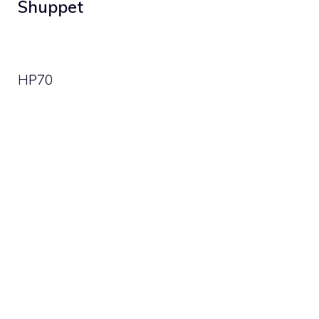
Shuppet
HP
70