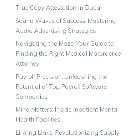
True Copy Attestation in Dubai
Sound Waves of Success: Mastering
Audio Advertising Strategies
Navigating the Maze: Your Guide to
Finding the Right Medical Malpractice
Attorney
Payroll Precision: Unleashing the
Potential of Top Payroll Software
Companies
Mind Matters: Inside Inpatient Mental
Health Facilities
Linking Links: Revolutionizing Supply