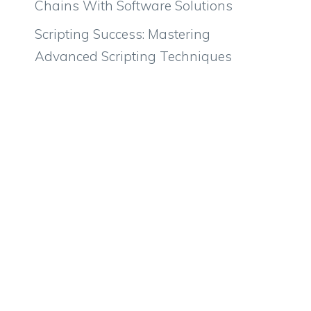
Chains With Software Solutions
Scripting Success: Mastering
Advanced Scripting Techniques