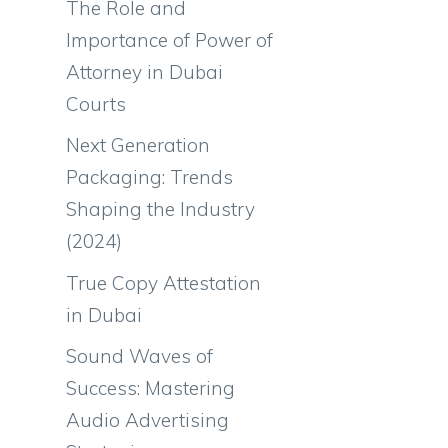
The Role and
Importance of Power of
Attorney in Dubai
Courts
Next Generation
Packaging: Trends
Shaping the Industry
(2024)
True Copy Attestation
in Dubai
Sound Waves of
Success: Mastering
Audio Advertising