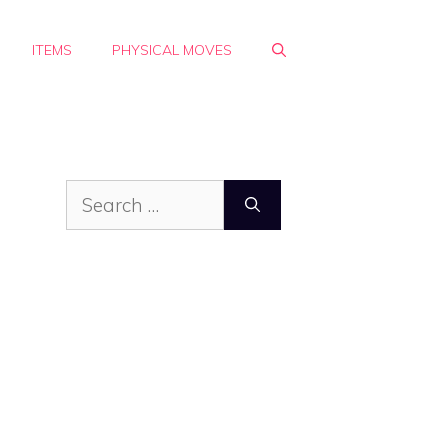
ITEMS
PHYSICAL MOVES
Search
for: