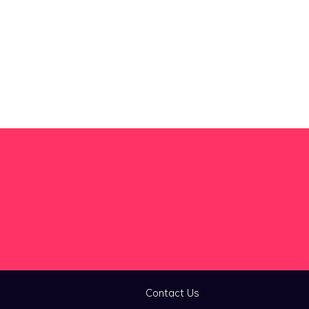
Contact Us