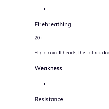
Firebreathing
20+
Flip a coin. If heads, this attac
Weakness
Resistance