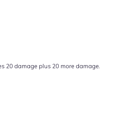
k does 20 damage plus 20 more damage.