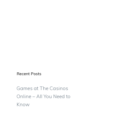
Recent Posts
Games at The Casinos
Online – All You Need to
Know