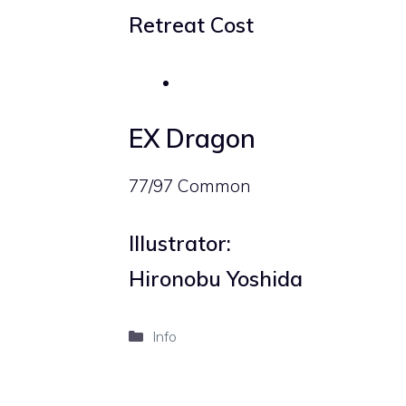
Retreat Cost
EX Dragon
77/97 Common
Illustrator:
Hironobu Yoshida
Categories
Info