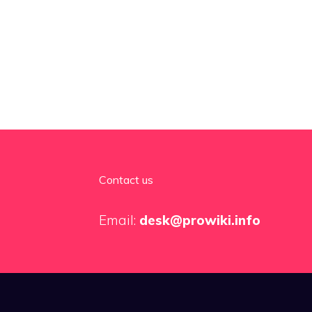
Contact us
Email:
desk@prowiki.info