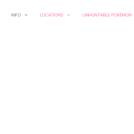
INFO
LOCATIONS
UNHUNTABLE POKÉMON