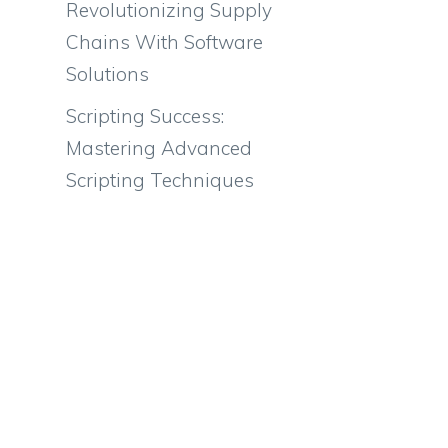
Revolutionizing Supply
Chains With Software
Solutions
Scripting Success:
Mastering Advanced
Scripting Techniques