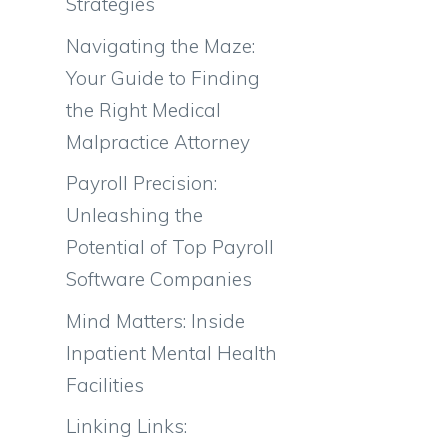
Strategies
Navigating the Maze:
Your Guide to Finding
the Right Medical
Malpractice Attorney
Payroll Precision:
Unleashing the
Potential of Top Payroll
Software Companies
Mind Matters: Inside
Inpatient Mental Health
Facilities
Linking Links: