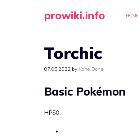
Skip
prowiki.info
to
HOME
content
Torchic
07.05.2022
by
Kane Dane
Basic Pokémon
HP
50