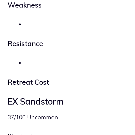
Weakness
Resistance
Retreat Cost
EX Sandstorm
37/100 Uncommon