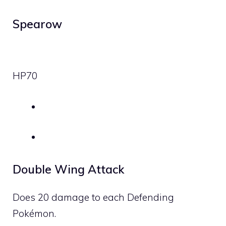
Spearow
HP
70
Double Wing Attack
Does 20 damage to each Defending
Pokémon.