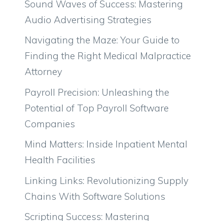
Sound Waves of Success: Mastering
Audio Advertising Strategies
Navigating the Maze: Your Guide to
Finding the Right Medical Malpractice
Attorney
Payroll Precision: Unleashing the
Potential of Top Payroll Software
Companies
Mind Matters: Inside Inpatient Mental
Health Facilities
Linking Links: Revolutionizing Supply
Chains With Software Solutions
Scripting Success: Mastering