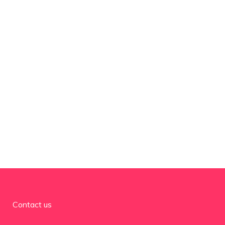
Contact us