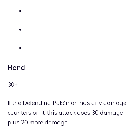
Rend
30+
If the Defending Pokémon has any damage
counters on it, this attack does 30 damage
plus 20 more damage.