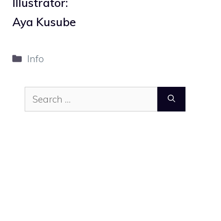
Illustrator:
Aya Kusube
Categories
Info
Search
for: