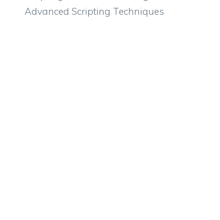
Advanced Scripting Techniques