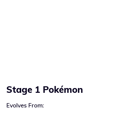
Stage 1 Pokémon
Evolves From: