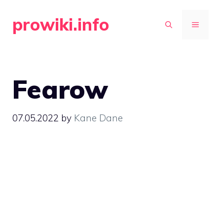
Skip
prowiki.info
to
MENU
content
Fearow
07.05.2022
by
Kane Dane