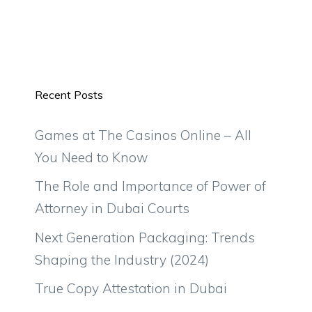
Recent Posts
Games at The Casinos Online – All
You Need to Know
The Role and Importance of Power of
Attorney in Dubai Courts
Next Generation Packaging: Trends
Shaping the Industry (2024)
True Copy Attestation in Dubai