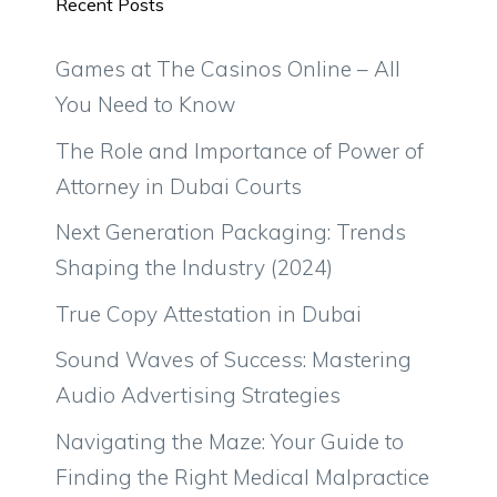
Recent Posts
Games at The Casinos Online – All
You Need to Know
The Role and Importance of Power of
Attorney in Dubai Courts
Next Generation Packaging: Trends
Shaping the Industry (2024)
True Copy Attestation in Dubai
Sound Waves of Success: Mastering
Audio Advertising Strategies
Navigating the Maze: Your Guide to
Finding the Right Medical Malpractice