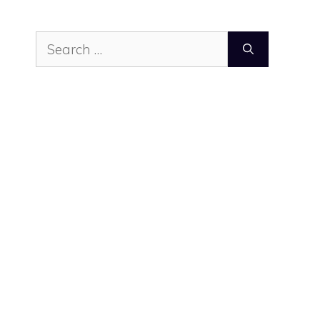
Search
for: