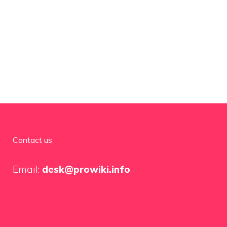
Contact us
Email:
desk@prowiki.info