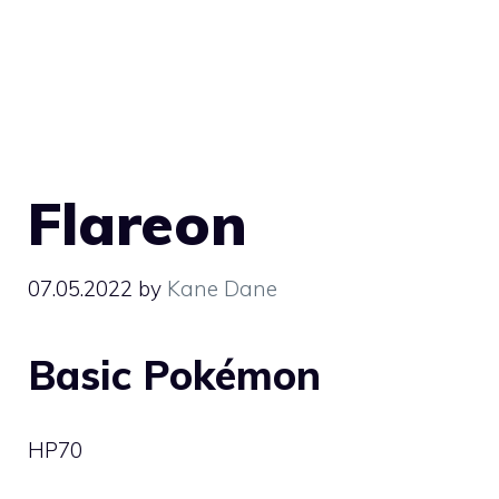
Flareon
07.05.2022
by
Kane Dane
Basic Pokémon
HP
70