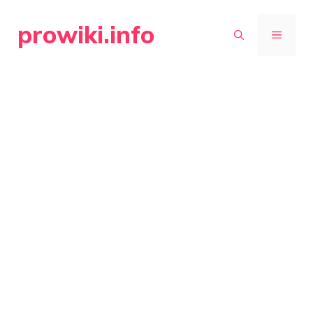
Skip
prowiki.info
to
MENU
content