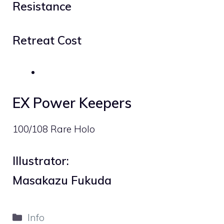
Resistance
Retreat Cost
EX Power Keepers
100/108 Rare Holo
Illustrator:
Masakazu Fukuda
Categories
Info