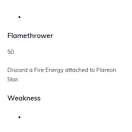
Flamethrower
50
Discard a
Fire
Energy attached to Flareon
Star.
Weakness