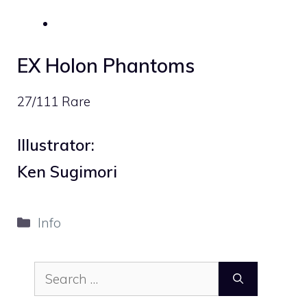
EX Holon Phantoms
27/111 Rare
Illustrator:
Ken Sugimori
Categories
Info
Search
for: