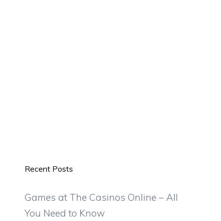
Recent Posts
Games at The Casinos Online – All
You Need to Know