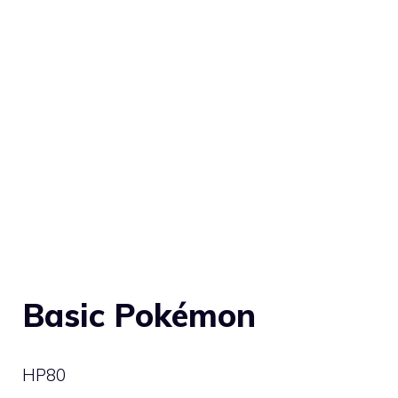
Basic Pokémon
HP
80