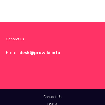
Contact us
Email:
desk@prowiki.info
Contact Us
DMCA