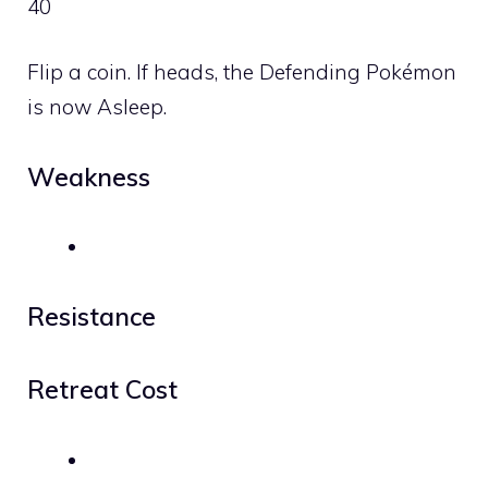
40
Flip a coin. If heads, the Defending Pokémon
is now Asleep.
Weakness
Resistance
Retreat Cost