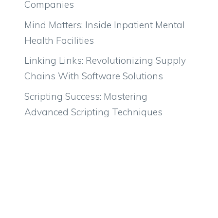
Companies
Mind Matters: Inside Inpatient Mental
Health Facilities
Linking Links: Revolutionizing Supply
Chains With Software Solutions
Scripting Success: Mastering
Advanced Scripting Techniques