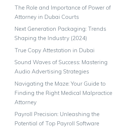
The Role and Importance of Power of
Attorney in Dubai Courts
Next Generation Packaging: Trends
Shaping the Industry (2024)
True Copy Attestation in Dubai
Sound Waves of Success: Mastering
Audio Advertising Strategies
Navigating the Maze: Your Guide to
Finding the Right Medical Malpractice
Attorney
Payroll Precision: Unleashing the
Potential of Top Payroll Software