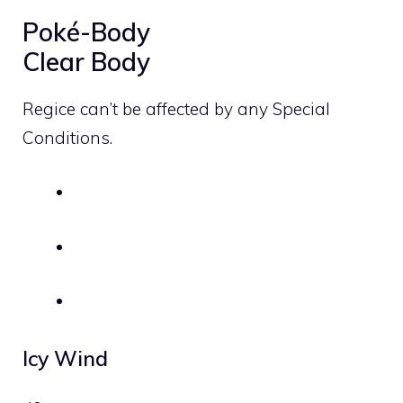
Poké-Body
Clear Body
Regice can’t be affected by any Special
Conditions.
Icy Wind