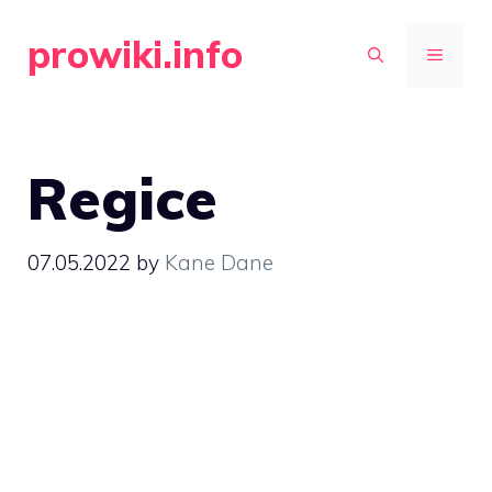
Skip
prowiki.info
to
MENU
content
Regice
07.05.2022
by
Kane Dane