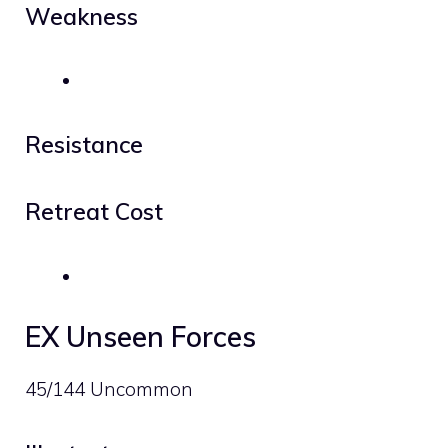
Weakness
Resistance
Retreat Cost
EX Unseen Forces
45/144 Uncommon