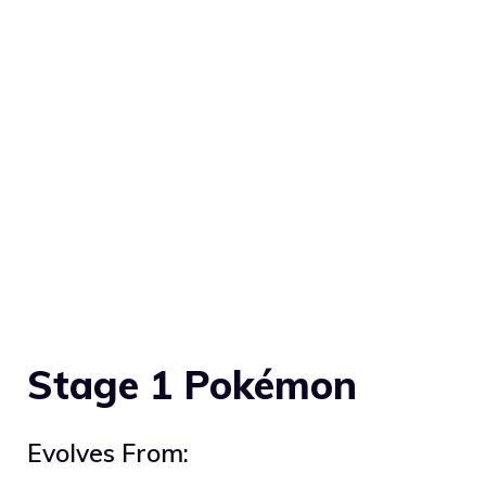
Stage 1 Pokémon
Evolves From: