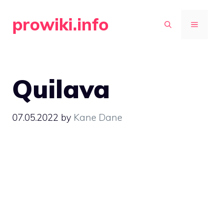
Skip
prowiki.info
to
MENU
content
Quilava
07.05.2022
by
Kane Dane