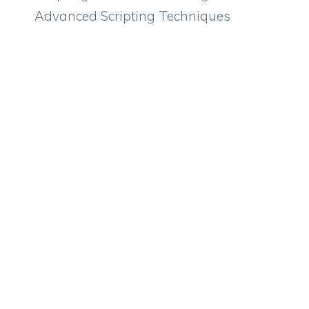
Advanced Scripting Techniques