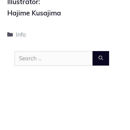
Illustrator:
Hajime Kusajima
Categories
Info
Search
for: