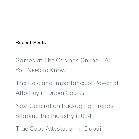
Recent Posts
Games at The Casinos Online – All
You Need to Know
The Role and Importance of Power of
Attorney in Dubai Courts
Next Generation Packaging: Trends
Shaping the Industry (2024)
True Copy Attestation in Dubai