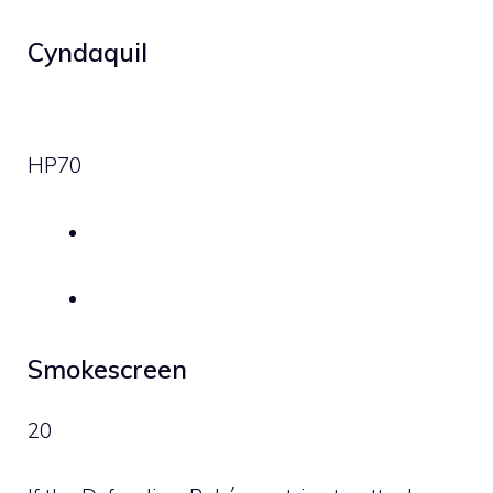
Cyndaquil
HP
70
Smokescreen
20