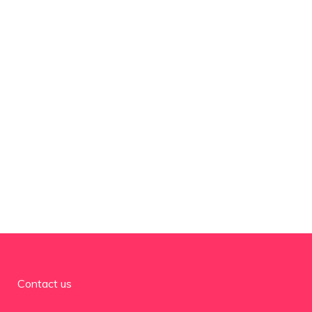
Contact us