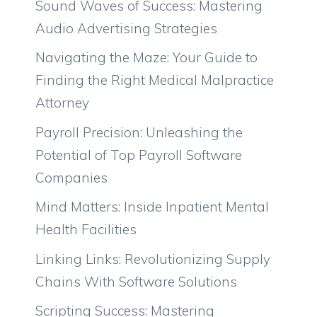
Sound Waves of Success: Mastering
Audio Advertising Strategies
Navigating the Maze: Your Guide to
Finding the Right Medical Malpractice
Attorney
Payroll Precision: Unleashing the
Potential of Top Payroll Software
Companies
Mind Matters: Inside Inpatient Mental
Health Facilities
Linking Links: Revolutionizing Supply
Chains With Software Solutions
Scripting Success: Mastering