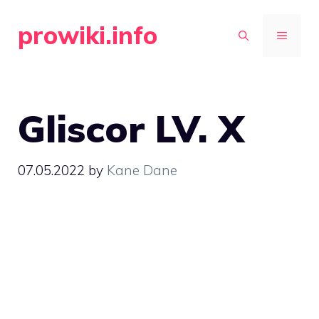
Skip
prowiki.info
to
MENU
content
Gliscor LV. X
07.05.2022
by
Kane Dane