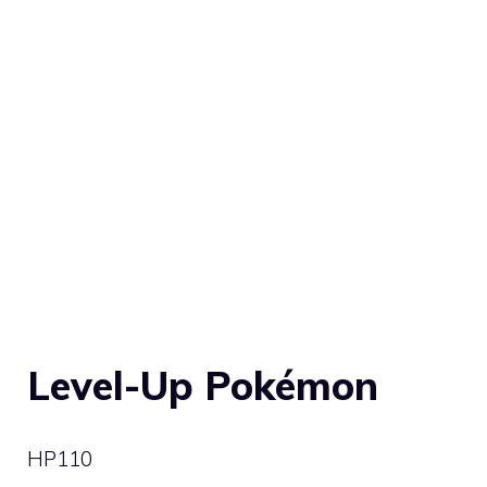
Level-Up Pokémon
HP
110