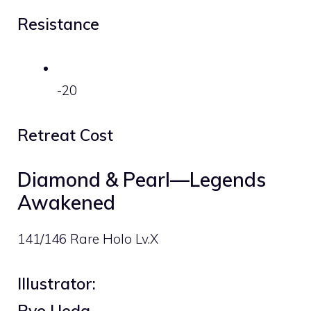
Resistance
-20
Retreat Cost
Diamond & Pearl—Legends
Awakened
141/146 Rare Holo Lv.X
Illustrator:
Ryo Ueda