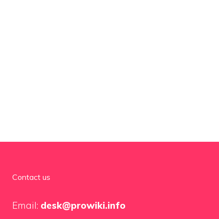
Contact us
Email:
desk@prowiki.info