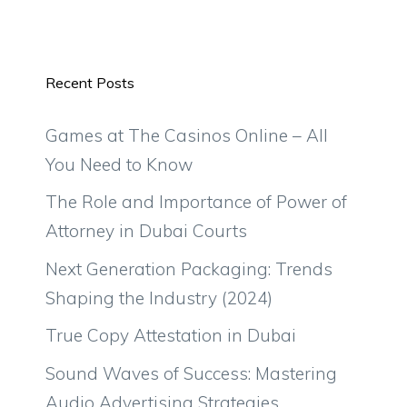
Recent Posts
Games at The Casinos Online – All
You Need to Know
The Role and Importance of Power of
Attorney in Dubai Courts
Next Generation Packaging: Trends
Shaping the Industry (2024)
True Copy Attestation in Dubai
Sound Waves of Success: Mastering
Audio Advertising Strategies