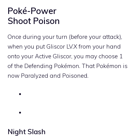
Poké-Power
Shoot Poison
Once during your turn (before your attack),
when you put Gliscor
LV
.X from your hand
onto your Active Gliscor, you may choose 1
of the Defending Pokémon. That Pokémon is
now Paralyzed and Poisoned.
Night Slash