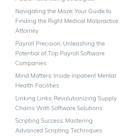
Navigating the Maze: Your Guide to
Finding the Right Medical Malpractice
Attorney
Payroll Precision: Unleashing the
Potential of Top Payroll Software
Companies
Mind Matters: Inside Inpatient Mental
Health Facilities
Linking Links: Revolutionizing Supply
Chains With Software Solutions
Scripting Success: Mastering
Advanced Scripting Techniques