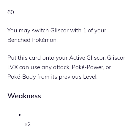
60
You may switch Gliscor with 1 of your
Benched Pokémon.
Put this card onto your Active Gliscor. Gliscor
LV
.X can use any attack, Poké-Power, or
Poké-Body from its previous Level.
Weakness
×2