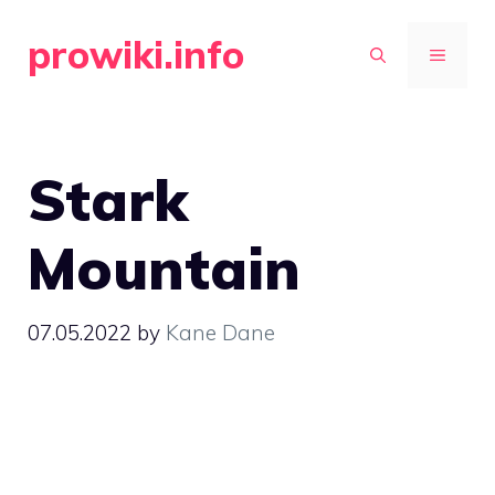
Skip
prowiki.info
to
MENU
content
Stark
Mountain
07.05.2022
by
Kane Dane