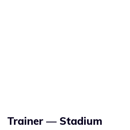
Trainer — Stadium