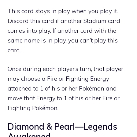
This card stays in play when you play it.
Discard this card if another Stadium card
comes into play. If another card with the
same name is in play, you can’t play this
card.
Once during each player’s turn, that player
may choose a
Fire
or
Fighting
Energy
attached to 1 of his or her Pokémon and
move that Energy to 1 of his or her
Fire
or
Fighting
Pokémon.
Diamond & Pearl—Legends
Awakened