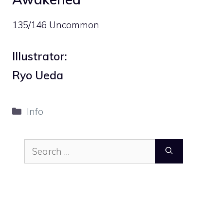
135/146 Uncommon
Illustrator:
Ryo Ueda
Categories
Info
Search
for: