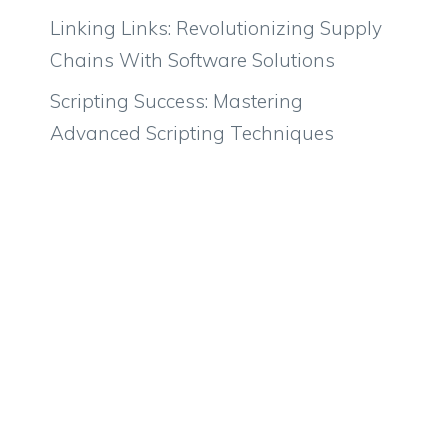
Linking Links: Revolutionizing Supply
Chains With Software Solutions
Scripting Success: Mastering
Advanced Scripting Techniques