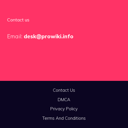
Contact us
Email:
desk@prowiki.info
Contact Us
DMCA
Privacy Policy
Terms And Conditions