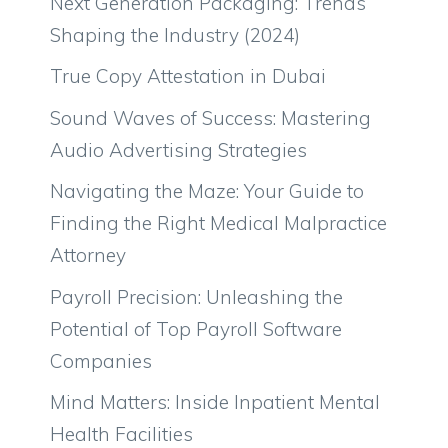
Next Generation Packaging: Trends
Shaping the Industry (2024)
True Copy Attestation in Dubai
Sound Waves of Success: Mastering
Audio Advertising Strategies
Navigating the Maze: Your Guide to
Finding the Right Medical Malpractice
Attorney
Payroll Precision: Unleashing the
Potential of Top Payroll Software
Companies
Mind Matters: Inside Inpatient Mental
Health Facilities