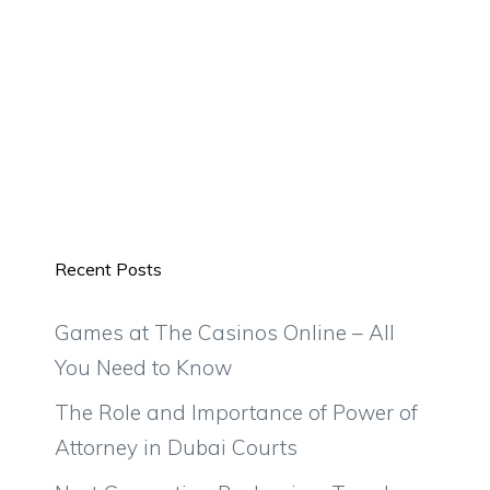
Recent Posts
Games at The Casinos Online – All
You Need to Know
The Role and Importance of Power of
Attorney in Dubai Courts