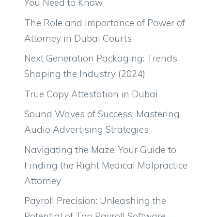
You Need to Know
The Role and Importance of Power of
Attorney in Dubai Courts
Next Generation Packaging: Trends
Shaping the Industry (2024)
True Copy Attestation in Dubai
Sound Waves of Success: Mastering
Audio Advertising Strategies
Navigating the Maze: Your Guide to
Finding the Right Medical Malpractice
Attorney
Payroll Precision: Unleashing the
Potential of Top Payroll Software