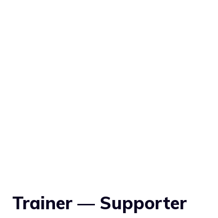
Trainer — Supporter