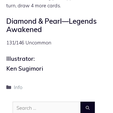
turn, draw 4 more cards.
Diamond & Pearl—Legends
Awakened
131/146 Uncommon
Illustrator:
Ken Sugimori
Categories
Info
Search