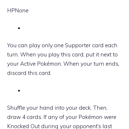
HP
None
You can play only one Supporter card each
turn. When you play this card, put it next to
your Active Pokémon. When your turn ends,
discard this card.
Shuffle your hand into your deck. Then,
draw 4 cards. If any of your Pokémon were
Knocked Out during your opponent’s last