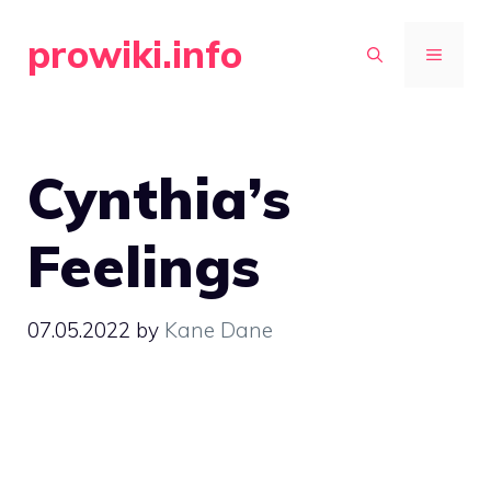
Skip
prowiki.info
to
MENU
content
Cynthia’s
Feelings
07.05.2022
by
Kane Dane