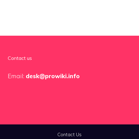
Contact us
Email:
desk@prowiki.info
Contact Us