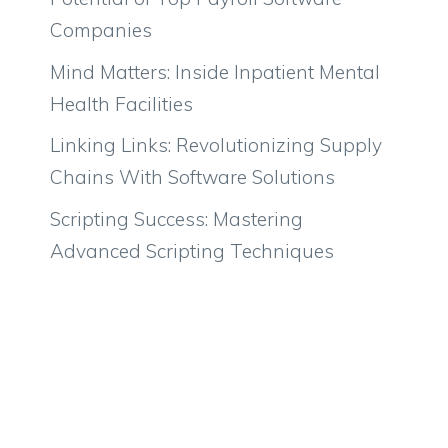
Companies
Mind Matters: Inside Inpatient Mental
Health Facilities
Linking Links: Revolutionizing Supply
Chains With Software Solutions
Scripting Success: Mastering
Advanced Scripting Techniques