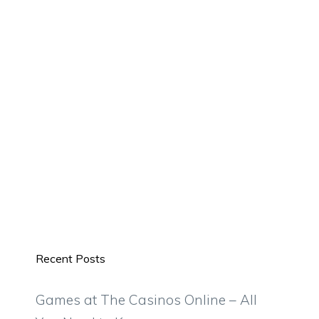
Recent Posts
Games at The Casinos Online – All