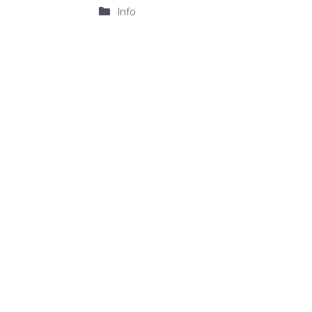
Categories
Info