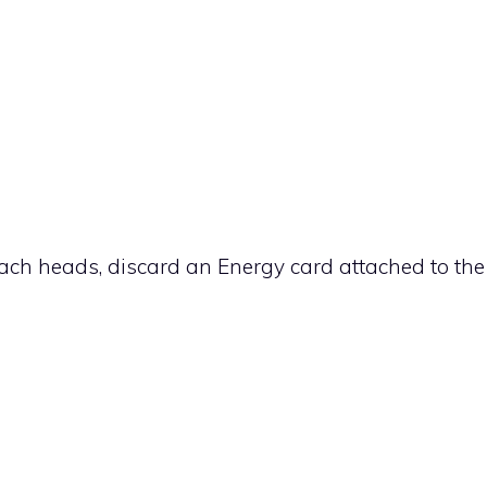
r each heads, discard an Energy card attached to the