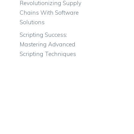
Revolutionizing Supply
Chains With Software
Solutions
Scripting Success:
Mastering Advanced
Scripting Techniques