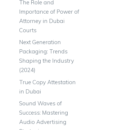
The Role and
Importance of Power of
Attorney in Dubai
Courts
Next Generation
Packaging: Trends
Shaping the Industry
(2024)
True Copy Attestation
in Dubai
Sound Waves of
Success: Mastering
Audio Advertising