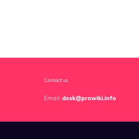
Contact us
Email:
desk@prowiki.info