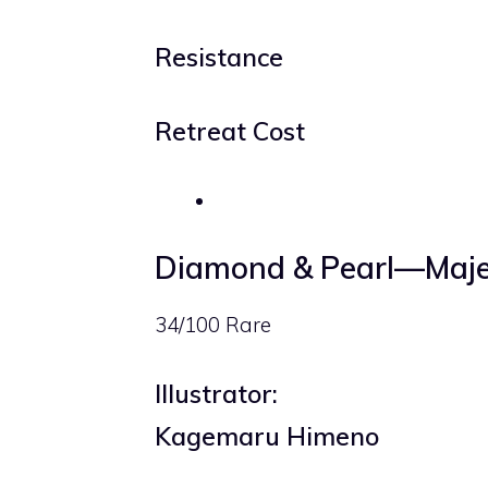
Resistance
Retreat Cost
Diamond & Pearl—Maje
34/100 Rare
Illustrator:
Kagemaru Himeno