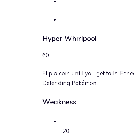
Hyper Whirlpool
60
Flip a coin until you get tails. Fo
Defending Pokémon.
Weakness
+20