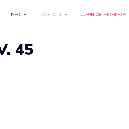
INFO
LOCATIONS
UNHUNTABLE POKÉMON
V. 45