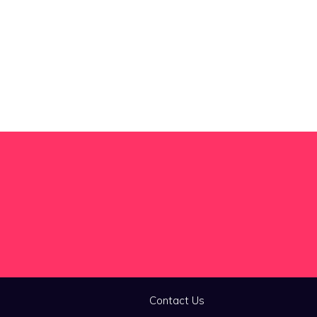
Contact Us