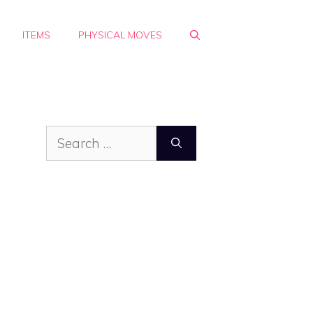
ITEMS
PHYSICAL MOVES
Search
for: