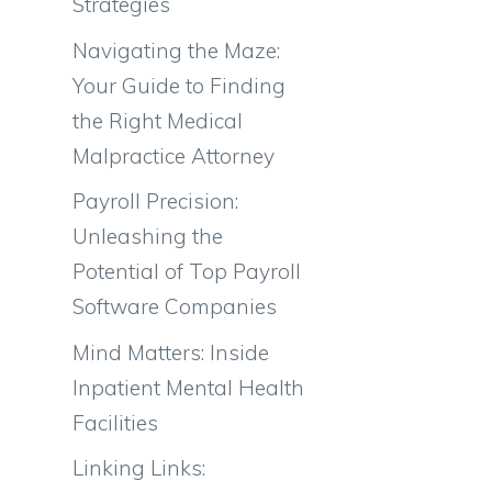
Strategies
Navigating the Maze:
Your Guide to Finding
the Right Medical
Malpractice Attorney
Payroll Precision:
Unleashing the
Potential of Top Payroll
Software Companies
Mind Matters: Inside
Inpatient Mental Health
Facilities
Linking Links: