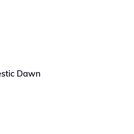
stic Dawn