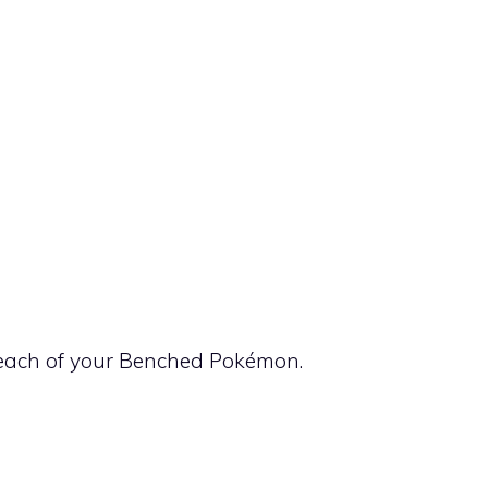
each of your Benched Pokémon.