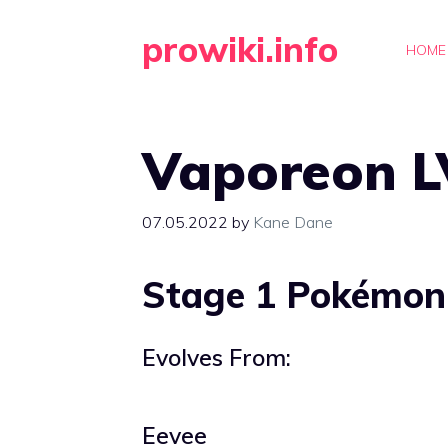
Skip
prowiki.info
to
HOME
content
Vaporeon L
07.05.2022
by
Kane Dane
Stage 1 Pokémon
Evolves From:
Eevee