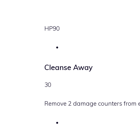
HP
90
Cleanse Away
30
Remove 2 damage counters from 