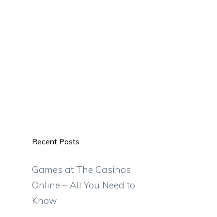
Recent Posts
Games at The Casinos
Online – All You Need to
Know