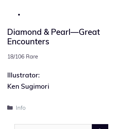
Diamond & Pearl—Great
Encounters
18/106 Rare
Illustrator:
Ken Sugimori
Categories
Info
Search