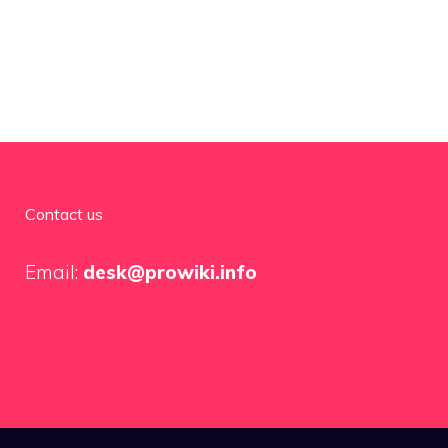
Contact us
Email:
desk@prowiki.info