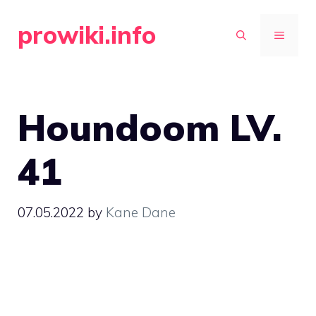
Skip
prowiki.info
to
MENU
content
Houndoom LV.
41
07.05.2022
by
Kane Dane