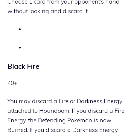
Choose 1 card from your opponent’s hand
without looking and discard it.
Black Fire
40+
You may discard a
Fire
or
Darkness
Energy
attached to Houndoom. If you discard a
Fire
Energy, the Defending Pokémon is now
Burned. If you discard a
Darkness
Energy,