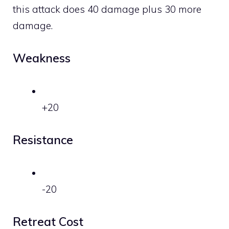
this attack does 40 damage plus 30 more
damage.
Weakness
+20
Resistance
-20
Retreat Cost