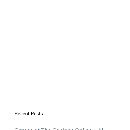
Recent Posts