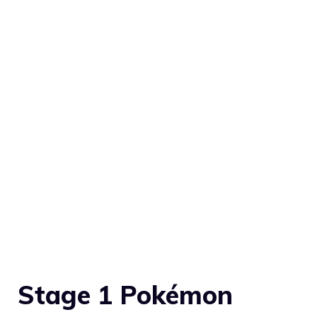
Stage 1 Pokémon