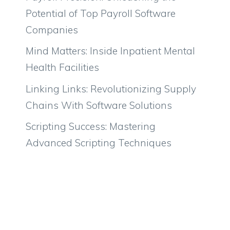
Potential of Top Payroll Software
Companies
Mind Matters: Inside Inpatient Mental
Health Facilities
Linking Links: Revolutionizing Supply
Chains With Software Solutions
Scripting Success: Mastering
Advanced Scripting Techniques