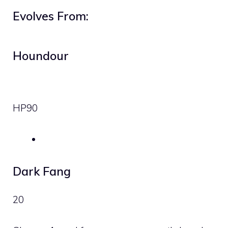
Evolves From:
Houndour
HP
90
Dark Fang
20