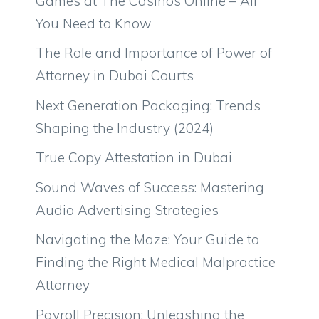
Games at The Casinos Online – All
You Need to Know
The Role and Importance of Power of
Attorney in Dubai Courts
Next Generation Packaging: Trends
Shaping the Industry (2024)
True Copy Attestation in Dubai
Sound Waves of Success: Mastering
Audio Advertising Strategies
Navigating the Maze: Your Guide to
Finding the Right Medical Malpractice
Attorney
Payroll Precision: Unleashing the