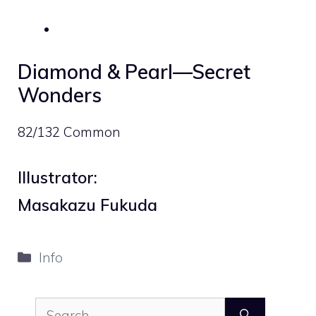
Diamond & Pearl—Secret
Wonders
82/132 Common
Illustrator:
Masakazu Fukuda
Categories
Info
Search