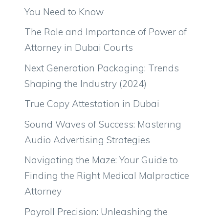
You Need to Know
The Role and Importance of Power of
Attorney in Dubai Courts
Next Generation Packaging: Trends
Shaping the Industry (2024)
True Copy Attestation in Dubai
Sound Waves of Success: Mastering
Audio Advertising Strategies
Navigating the Maze: Your Guide to
Finding the Right Medical Malpractice
Attorney
Payroll Precision: Unleashing the