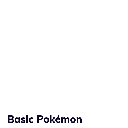
Basic Pokémon