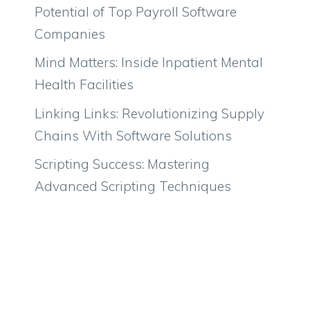
Potential of Top Payroll Software
Companies
Mind Matters: Inside Inpatient Mental
Health Facilities
Linking Links: Revolutionizing Supply
Chains With Software Solutions
Scripting Success: Mastering
Advanced Scripting Techniques