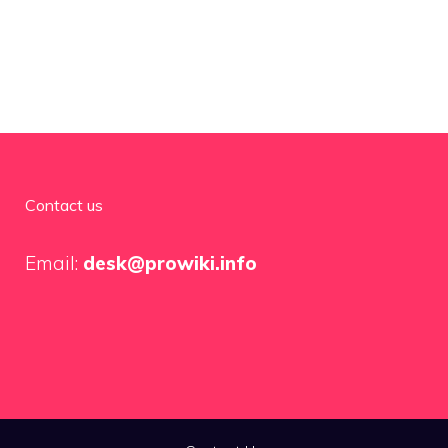
Contact us
Email:
desk@prowiki.info