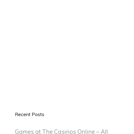
Recent Posts
Games at The Casinos Online – All