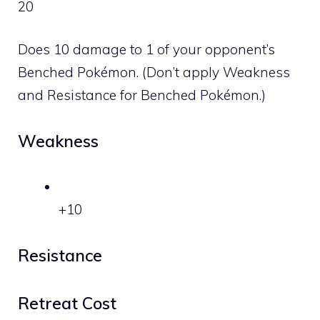
20
Does 10 damage to 1 of your opponent’s
Benched Pokémon. (Don’t apply Weakness
and Resistance for Benched Pokémon.)
Weakness
+10
Resistance
Retreat Cost