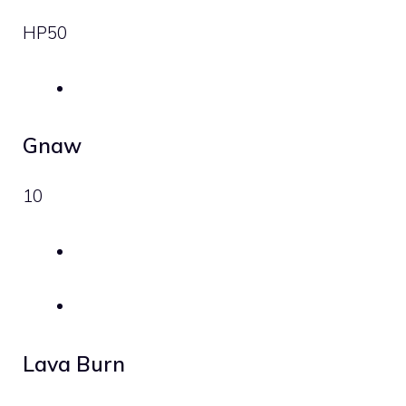
HP
50
Gnaw
10
Lava Burn