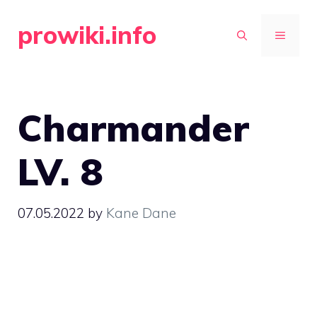
Skip
prowiki.info
to
MENU
content
Charmander
LV. 8
07.05.2022
by
Kane Dane