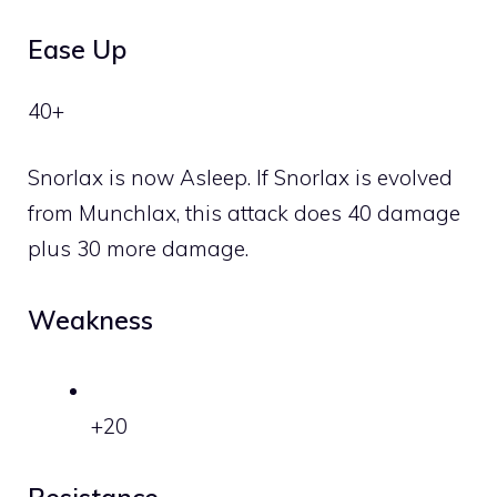
Ease Up
40+
Snorlax is now Asleep. If Snorlax is evolved
from Munchlax, this attack does 40 damage
plus 30 more damage.
Weakness
+20