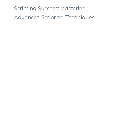
Scripting Success: Mastering
Advanced Scripting Techniques