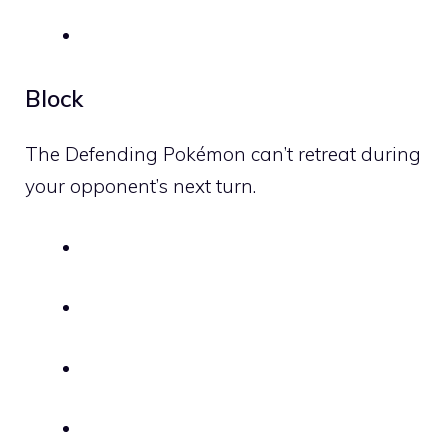
Block
The Defending Pokémon can’t retreat during
your opponent’s next turn.