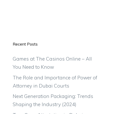
Recent Posts
Games at The Casinos Online – All
You Need to Know
The Role and Importance of Power of
Attorney in Dubai Courts
Next Generation Packaging: Trends
Shaping the Industry (2024)