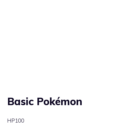
Basic Pokémon
HP
100