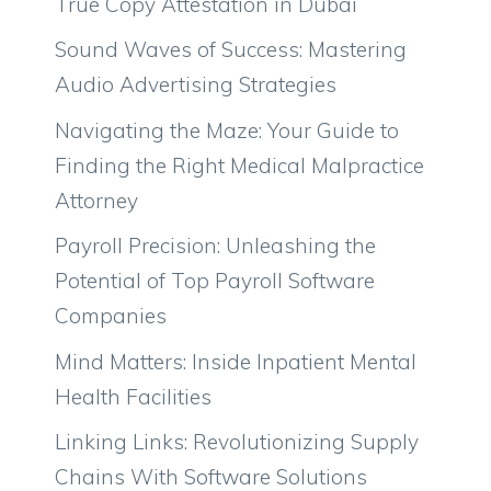
True Copy Attestation in Dubai
Sound Waves of Success: Mastering
Audio Advertising Strategies
Navigating the Maze: Your Guide to
Finding the Right Medical Malpractice
Attorney
Payroll Precision: Unleashing the
Potential of Top Payroll Software
Companies
Mind Matters: Inside Inpatient Mental
Health Facilities
Linking Links: Revolutionizing Supply
Chains With Software Solutions