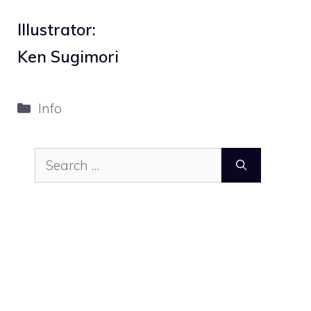
Illustrator:
Ken Sugimori
Categories
Info
Search
for: