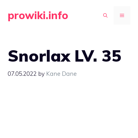
Skip
prowiki.info
to
MENU
content
Snorlax LV. 35
07.05.2022
by
Kane Dane