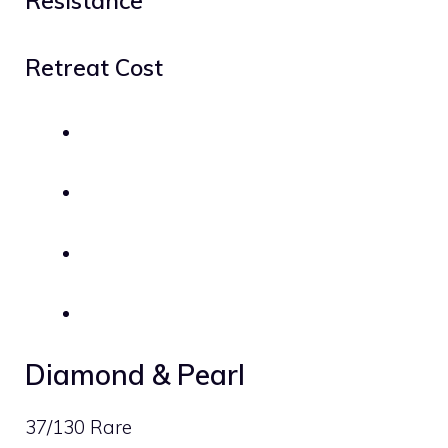
Resistance
Retreat Cost
Diamond & Pearl
37/130 Rare