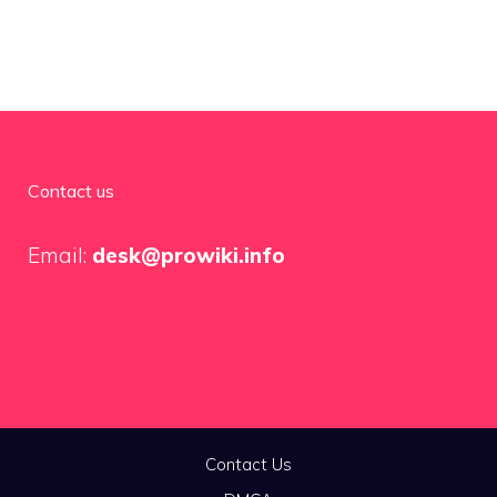
Contact us
Email:
desk@prowiki.info
Contact Us