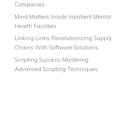
Companies
Mind Matters: Inside Inpatient Mental
Health Facilities
Linking Links: Revolutionizing Supply
Chains With Software Solutions
Scripting Success: Mastering
Advanced Scripting Techniques