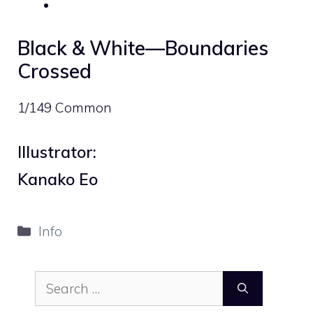
Black & White—Boundaries
Crossed
1/149 Common
Illustrator:
Kanako Eo
Categories
Info
Search
for: