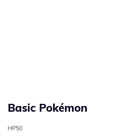
Basic Pokémon
HP
50