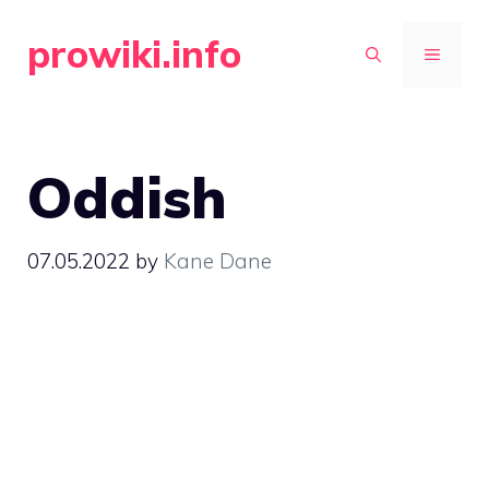
Skip
prowiki.info
to
MENU
content
Oddish
07.05.2022
by
Kane Dane