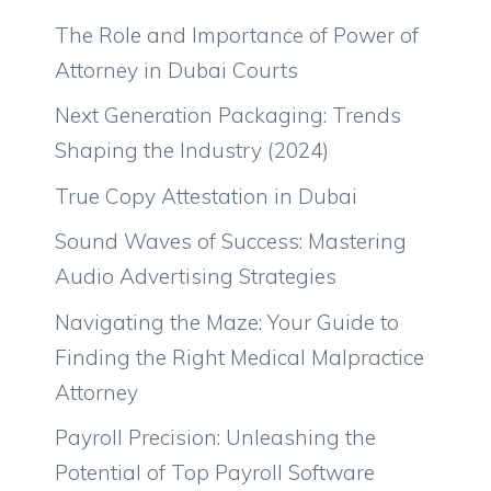
The Role and Importance of Power of
Attorney in Dubai Courts
Next Generation Packaging: Trends
Shaping the Industry (2024)
True Copy Attestation in Dubai
Sound Waves of Success: Mastering
Audio Advertising Strategies
Navigating the Maze: Your Guide to
Finding the Right Medical Malpractice
Attorney
Payroll Precision: Unleashing the
Potential of Top Payroll Software