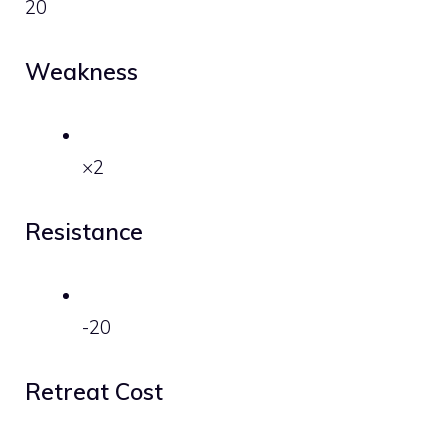
20
Weakness
×2
Resistance
-20
Retreat Cost