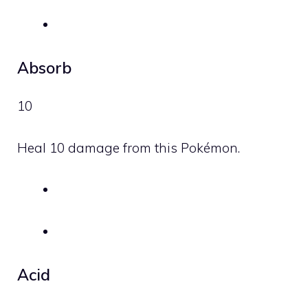
Absorb
10
Heal 10 damage from this Pokémon.
Acid