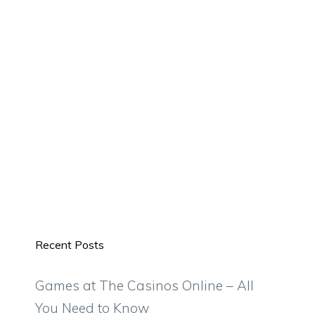
Recent Posts
Games at The Casinos Online – All
You Need to Know