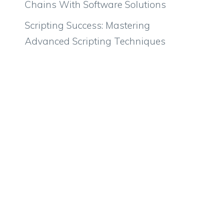
Chains With Software Solutions
Scripting Success: Mastering
Advanced Scripting Techniques