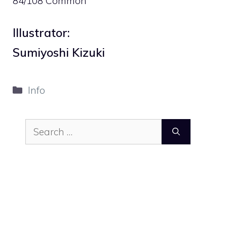
84/108 Common
Illustrator:
Sumiyoshi Kizuki
Categories
Info
Search
for: