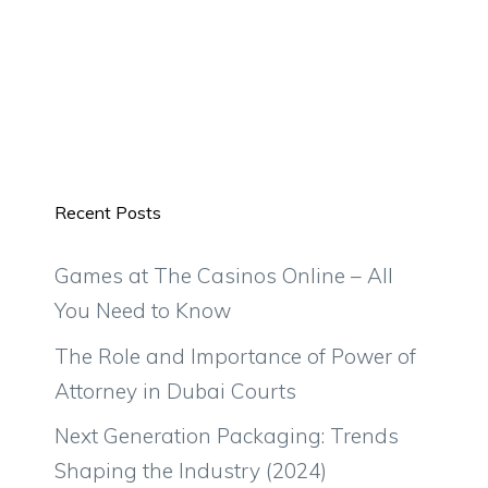
Recent Posts
Games at The Casinos Online – All
You Need to Know
The Role and Importance of Power of
Attorney in Dubai Courts
Next Generation Packaging: Trends
Shaping the Industry (2024)