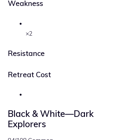
Weakness
×2
Resistance
Retreat Cost
Black & White—Dark
Explorers