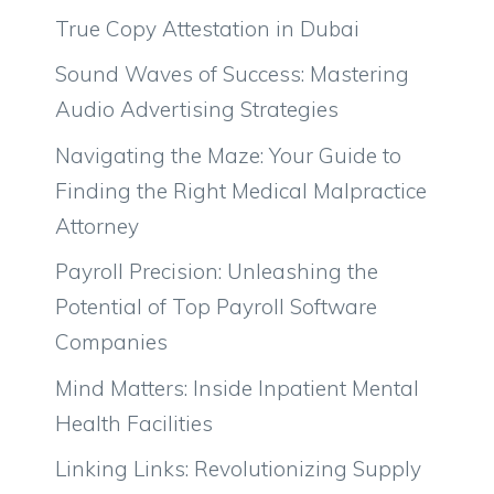
True Copy Attestation in Dubai
Sound Waves of Success: Mastering
Audio Advertising Strategies
Navigating the Maze: Your Guide to
Finding the Right Medical Malpractice
Attorney
Payroll Precision: Unleashing the
Potential of Top Payroll Software
Companies
Mind Matters: Inside Inpatient Mental
Health Facilities
Linking Links: Revolutionizing Supply