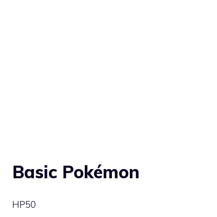
Basic Pokémon
HP
50