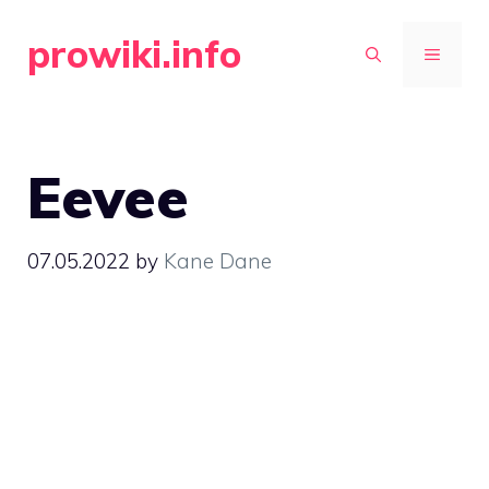
Skip
prowiki.info
to
MENU
content
Eevee
07.05.2022
by
Kane Dane