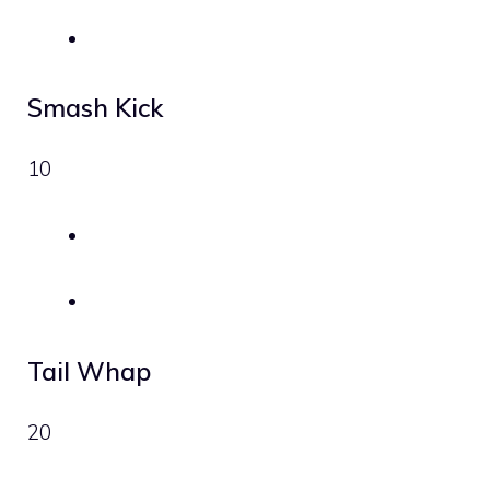
Smash Kick
10
Tail Whap
20