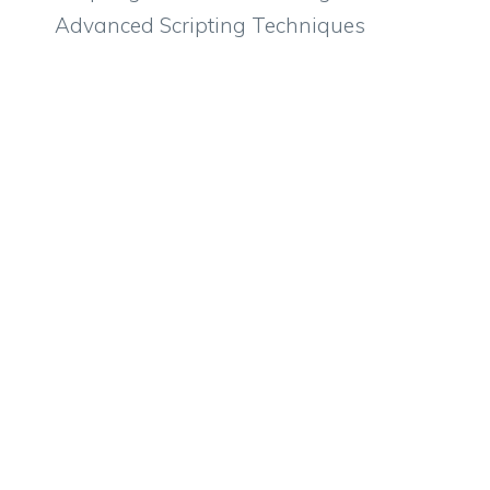
Advanced Scripting Techniques