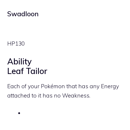
Swadloon
HP
130
Ability
Leaf Tailor
Each of your Pokémon that has any Energy
attached to it has no Weakness.