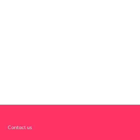
Contact us