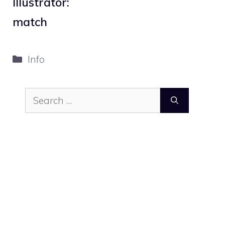
Illustrator:
match
Categories
Info
Search
for: