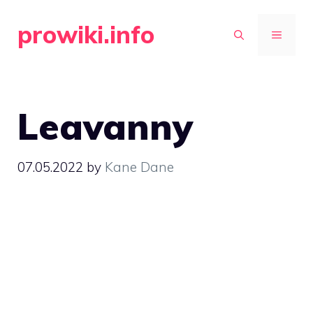
Skip
prowiki.info
to
MENU
content
Leavanny
07.05.2022
by
Kane Dane