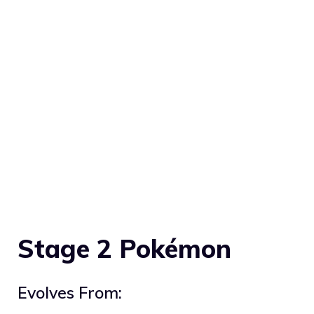
Stage 2 Pokémon
Evolves From: