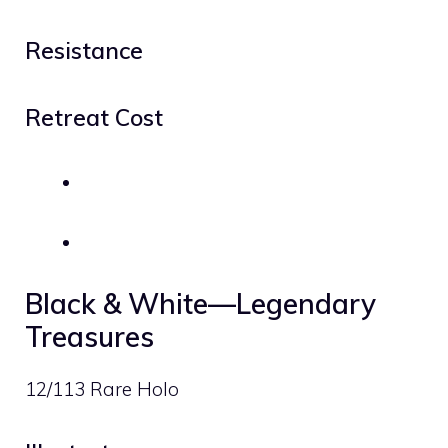
Resistance
Retreat Cost
Black & White—Legendary
Treasures
12/113 Rare Holo