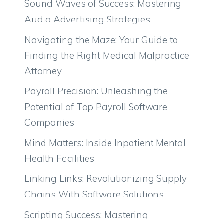
Sound Waves of Success: Mastering
Audio Advertising Strategies
Navigating the Maze: Your Guide to
Finding the Right Medical Malpractice
Attorney
Payroll Precision: Unleashing the
Potential of Top Payroll Software
Companies
Mind Matters: Inside Inpatient Mental
Health Facilities
Linking Links: Revolutionizing Supply
Chains With Software Solutions
Scripting Success: Mastering