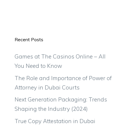
Recent Posts
Games at The Casinos Online – All
You Need to Know
The Role and Importance of Power of
Attorney in Dubai Courts
Next Generation Packaging: Trends
Shaping the Industry (2024)
True Copy Attestation in Dubai