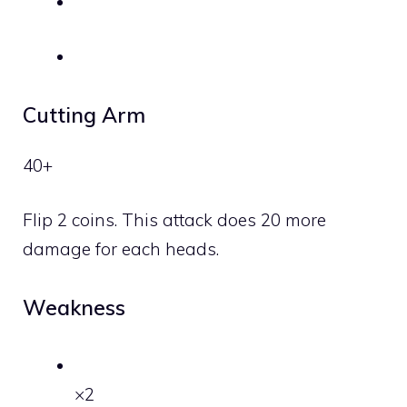
Cutting Arm
40+
Flip 2 coins. This attack does 20 more
damage for each heads.
Weakness
×2