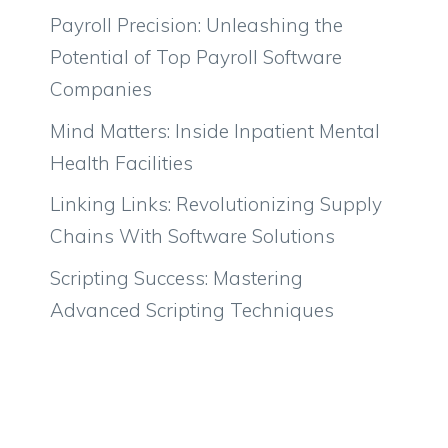
Payroll Precision: Unleashing the
Potential of Top Payroll Software
Companies
Mind Matters: Inside Inpatient Mental
Health Facilities
Linking Links: Revolutionizing Supply
Chains With Software Solutions
Scripting Success: Mastering
Advanced Scripting Techniques