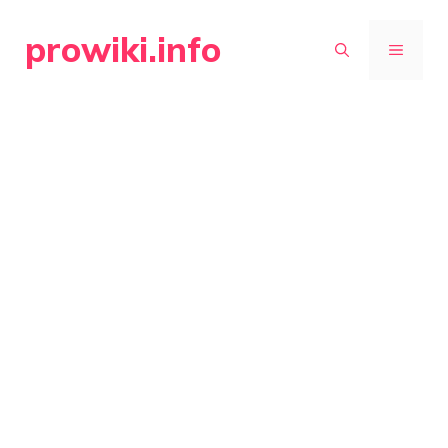
Skip
prowiki.info
to
MENU
content