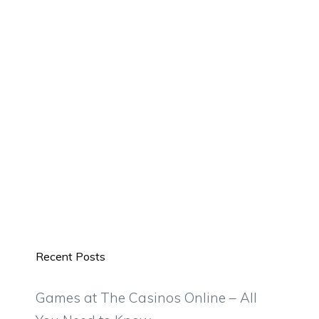
Recent Posts
Games at The Casinos Online – All