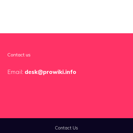
Contact us
Email:
desk@prowiki.info
Contact Us