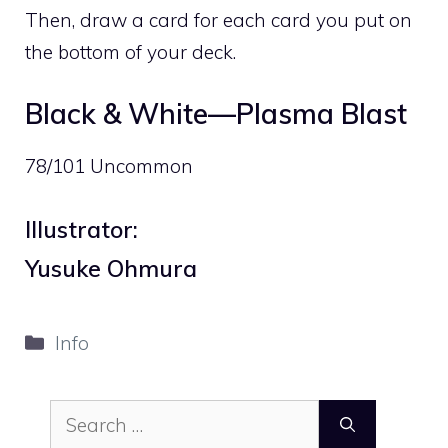
Then, draw a card for each card you put on
the bottom of your deck.
Black & White—Plasma Blast
78/101 Uncommon
Illustrator:
Yusuke Ohmura
Categories
Info
Search
for: