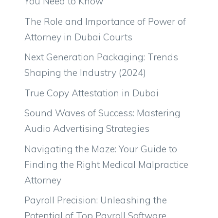
You Need to Know
The Role and Importance of Power of
Attorney in Dubai Courts
Next Generation Packaging: Trends
Shaping the Industry (2024)
True Copy Attestation in Dubai
Sound Waves of Success: Mastering
Audio Advertising Strategies
Navigating the Maze: Your Guide to
Finding the Right Medical Malpractice
Attorney
Payroll Precision: Unleashing the
Potential of Top Payroll Software