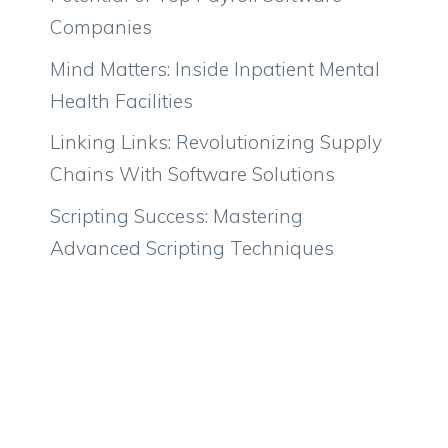
Companies
Mind Matters: Inside Inpatient Mental
Health Facilities
Linking Links: Revolutionizing Supply
Chains With Software Solutions
Scripting Success: Mastering
Advanced Scripting Techniques