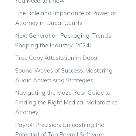
You Need to Know
The Role and Importance of Power of
Attorney in Dubai Courts
Next Generation Packaging: Trends
Shaping the Industry (2024)
True Copy Attestation in Dubai
Sound Waves of Success: Mastering
Audio Advertising Strategies
Navigating the Maze: Your Guide to
Finding the Right Medical Malpractice
Attorney
Payroll Precision: Unleashing the
Potential of Top Payroll Software