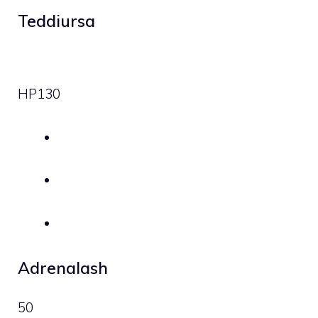
Teddiursa
HP
130
Adrenalash
50