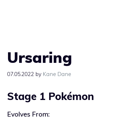
Ursaring
07.05.2022
by
Kane Dane
Stage 1 Pokémon
Evolves From: