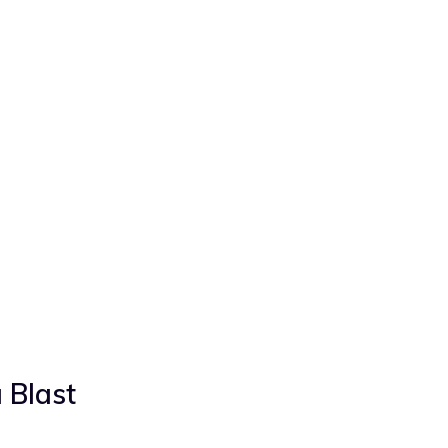
 Blast