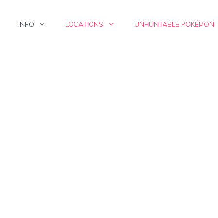
INFO
LOCATIONS
UNHUNTABLE POKÉMON