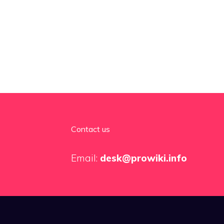
Contact us
Email:
desk@prowiki.info