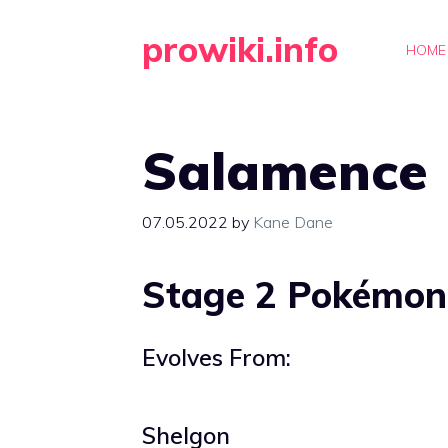
Skip
prowiki.info
to
HOME
content
Salamence
07.05.2022
by
Kane Dane
Stage 2 Pokémon
Evolves From:
Shelgon