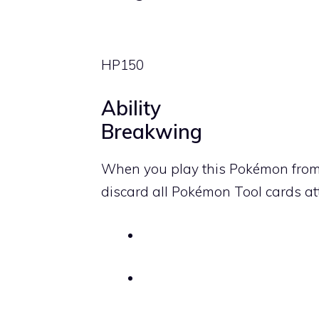
HP
150
Ability
Breakwing
When you play this Pokémon from
discard all Pokémon Tool cards a