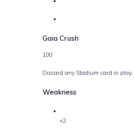
Gaia Crush
100
Discard any Stadium card in play.
Weakness
×2