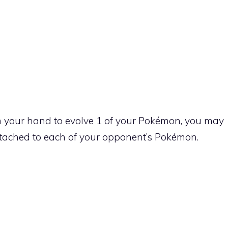
 your hand to evolve 1 of your Pokémon, you may
ttached to each of your opponent’s Pokémon.