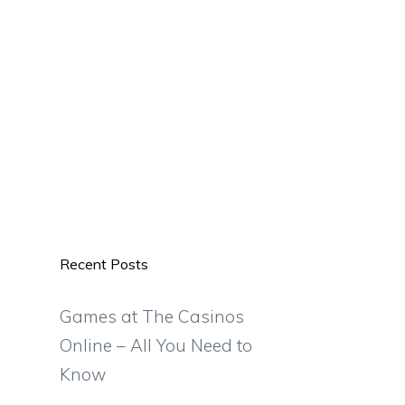
Recent Posts
Games at The Casinos
Online – All You Need to
Know