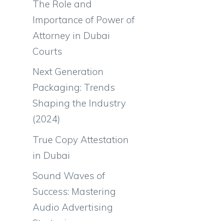
The Role and
Importance of Power of
Attorney in Dubai
Courts
Next Generation
Packaging: Trends
Shaping the Industry
(2024)
True Copy Attestation
in Dubai
Sound Waves of
Success: Mastering
Audio Advertising