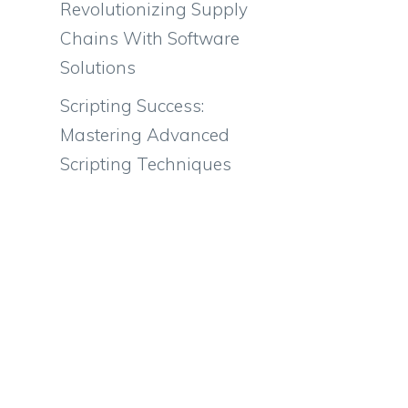
Revolutionizing Supply
Chains With Software
Solutions
Scripting Success:
Mastering Advanced
Scripting Techniques