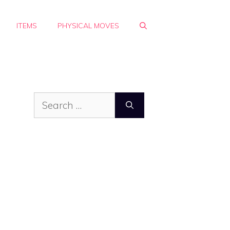
ITEMS
PHYSICAL MOVES
Search
for: