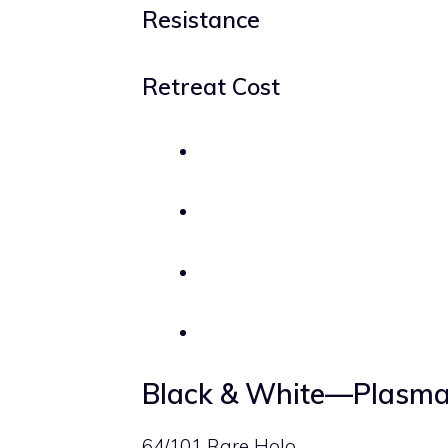
Resistance
Retreat Cost
Black & White—Plasma
64/101 Rare Holo