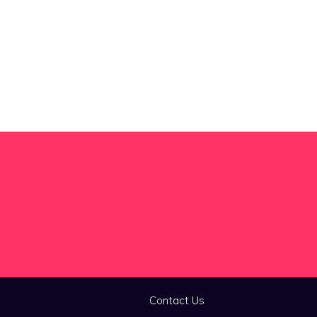
Contact Us