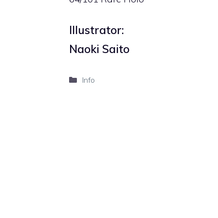
Illustrator:
Naoki Saito
Categories
Info