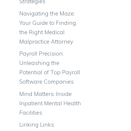
Strategies
Navigating the Maze:
Your Guide to Finding
the Right Medical
Malpractice Attorney
Payroll Precision:
Unleashing the
Potential of Top Payroll
Software Companies
Mind Matters: Inside
Inpatient Mental Health
Facilities
Linking Links: