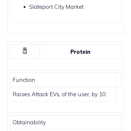
Slateport City Market
Protein
Function
Raises Attack EVs, of the user, by 10.
Obtainability