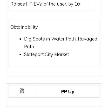
Raises HP EVs, of the user, by 10.
Obtainability
Dig Spots
in
Water Path
,
Ravaged
Path
Slateport City Market
PP Up