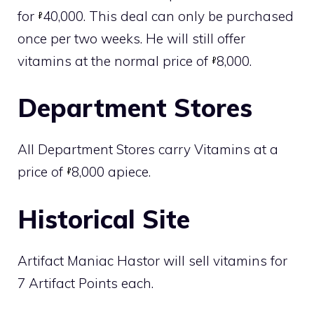
for
40,000. This deal can only be purchased
once per two weeks. He will still offer
vitamins at the normal price of
8,000.
Department Stores
All
Department Stores
carry Vitamins at a
price of
8,000 apiece.
Historical Site
Artifact Maniac Hastor will sell vitamins for
7 Artifact Points each.