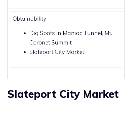
Obtainability
Dig Spots
in
Maniac Tunnel
,
Mt.
Coronet Summit
Slateport City Market
Slateport City
Market