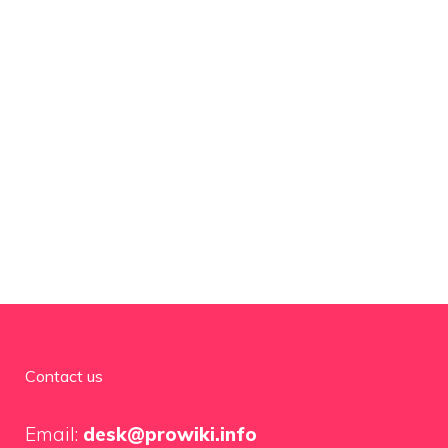
Contact us
Email:
desk@prowiki.info