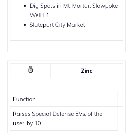
Dig Spots
in
Mt. Mortar
,
Slowpoke
Well
L1
Slateport City Market
Zinc
Function
Raises Special Defense EVs, of the
user, by 10.