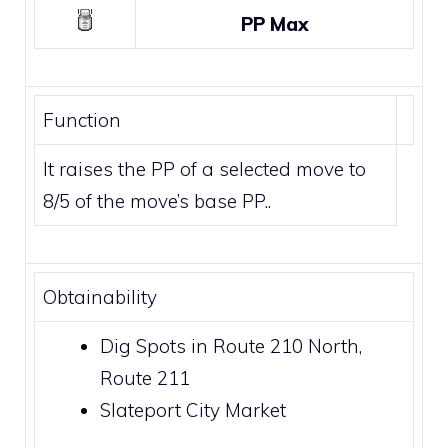
PP Max
Function
It raises the PP of a selected move to
8/5 of the move’s base PP..
Obtainability
Dig Spots
in
Route 210 North
,
Route 211
Slateport City Market