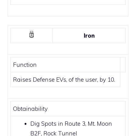
Iron
Function
Raises Defense EVs, of the user, by 10.
Obtainability
Dig Spots
in
Route 3
,
Mt. Moon
B2F,
Rock Tunnel