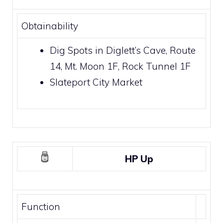
Obtainability
Dig Spots
in
Diglett’s Cave
,
Route
14
,
Mt. Moon
1F,
Rock Tunnel
1F
Slateport City Market
HP Up
Function