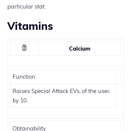
particular stat.
Vitamins
Calcium
Function
Raises Special Attack EVs, of the user,
by 10.
Obtainability