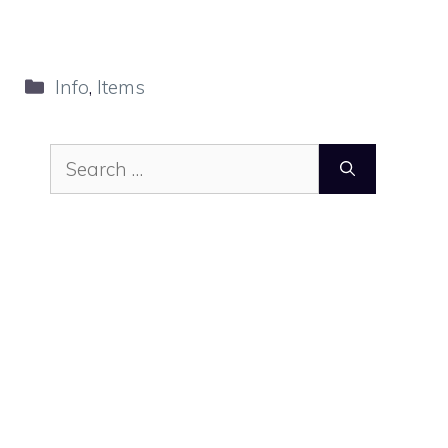
Categories
Info
,
Items
Search
for: