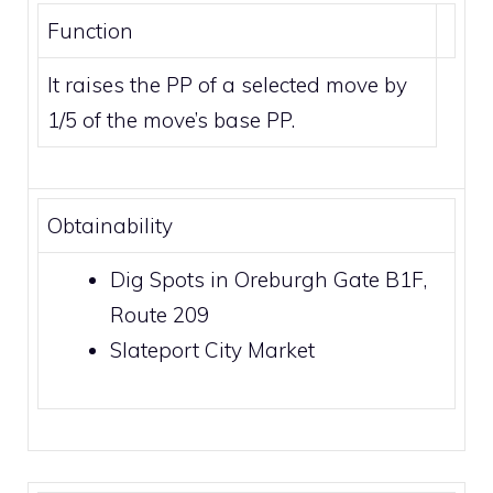
Function
It raises the PP of a selected move by
1/5 of the move’s base PP.
Obtainability
Dig Spots
in
Oreburgh Gate B1F
,
Route 209
Slateport City Market