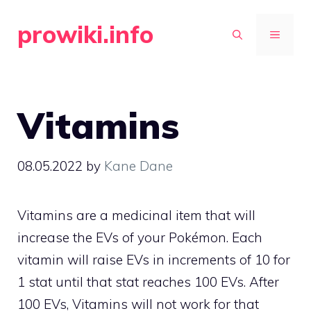
Skip
prowiki.info
to
MENU
content
Vitamins
08.05.2022
by
Kane Dane
Vitamins are a medicinal item that will
increase the EVs of your Pokémon. Each
vitamin will raise EVs in increments of 10 for
1 stat until that stat reaches 100 EVs. After
100 EVs, Vitamins will not work for that