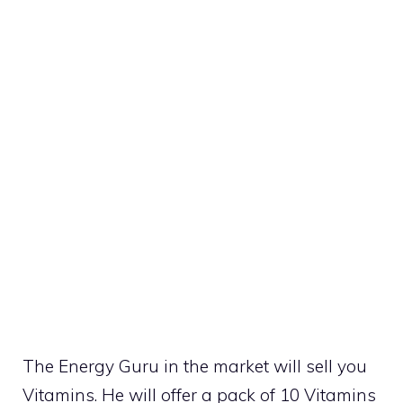
The Energy Guru in the market will sell you
Vitamins. He will offer a pack of 10 Vitamins