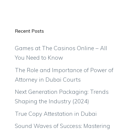
Recent Posts
Games at The Casinos Online – All
You Need to Know
The Role and Importance of Power of
Attorney in Dubai Courts
Next Generation Packaging: Trends
Shaping the Industry (2024)
True Copy Attestation in Dubai
Sound Waves of Success: Mastering