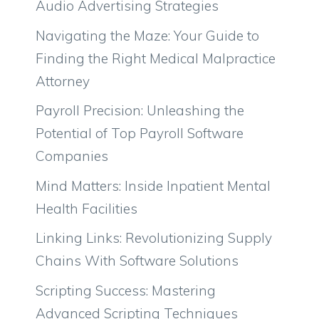
Audio Advertising Strategies
Navigating the Maze: Your Guide to
Finding the Right Medical Malpractice
Attorney
Payroll Precision: Unleashing the
Potential of Top Payroll Software
Companies
Mind Matters: Inside Inpatient Mental
Health Facilities
Linking Links: Revolutionizing Supply
Chains With Software Solutions
Scripting Success: Mastering
Advanced Scripting Techniques