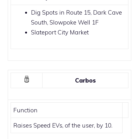
Dig Spots
in
Route 15
,
Dark Cave
South
,
Slowpoke Well
1F
Slateport City Market
Carbos
Function
Raises Speed EVs, of the user, by 10.