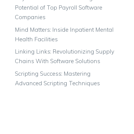
Potential of Top Payroll Software
Companies
Mind Matters: Inside Inpatient Mental
Health Facilities
Linking Links: Revolutionizing Supply
Chains With Software Solutions
Scripting Success: Mastering
Advanced Scripting Techniques