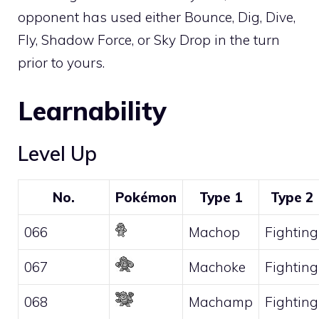
opponent has used either
Bounce
,
Dig
,
Dive
,
Fly
,
Shadow Force
, or
Sky Drop
in the turn
prior to yours.
Learnability
Level Up
No.
Pokémon
Type 1
Type 2
066
Machop
Fighting
067
Machoke
Fighting
068
Machamp
Fighting