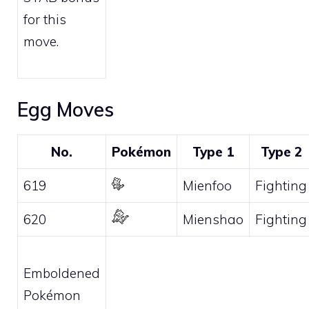
for this
move.
Egg Moves
No.
Pokémon
Type 1
Type 2
619
Mienfoo
Fighting
620
Mienshao
Fighting
Emboldened
Pokémon