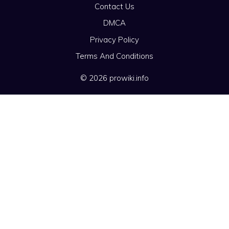
Contact Us
DMCA
Privacy Policy
Terms And Conditions
© 2026 prowiki.info