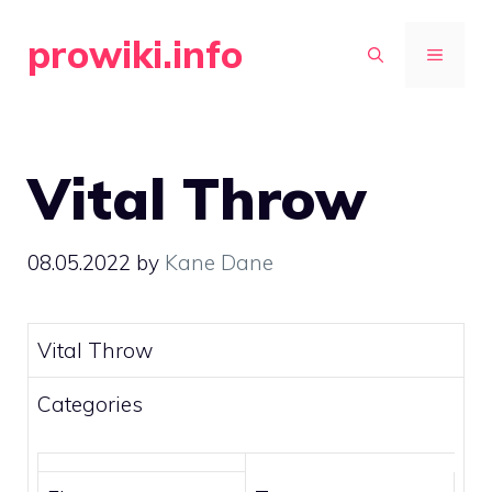
Skip
prowiki.info
to
MENU
content
Vital Throw
08.05.2022
by
Kane Dane
Vital Throw
Categories