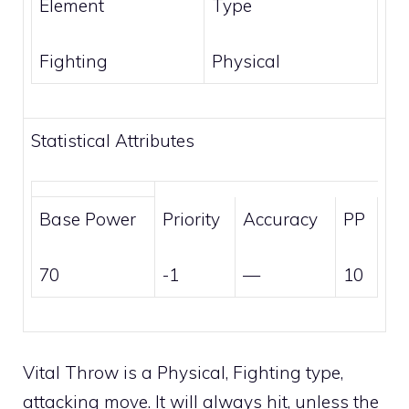
Element
Type
Fighting
Physical
Statistical Attributes
Base Power
Priority
Accuracy
PP
70
-1
—
10
Vital Throw is a
Physical
,
Fighting
type,
attacking move. It will always hit, unless the