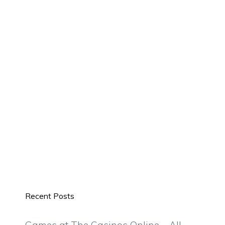
Recent Posts