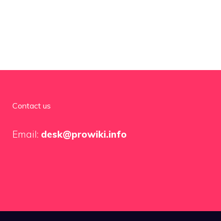
Contact us
Email:
desk@prowiki.info