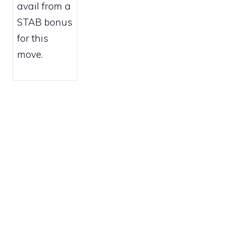
avail from a
STAB bonus
for this
move.