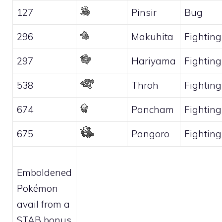
127
Pinsir
Bug
296
Makuhita
Fighting
297
Hariyama
Fighting
538
Throh
Fighting
674
Pancham
Fighting
675
Pangoro
Fighting
Emboldened
Pokémon
avail from a
STAB bonus