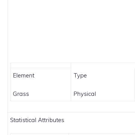
Element
Type
Grass
Physical
Statistical Attributes