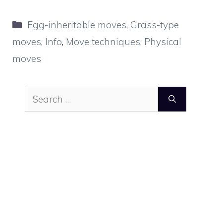
Categories
Egg-inheritable moves
,
Grass-type
moves
,
Info
,
Move techniques
,
Physical
moves
Search
for: