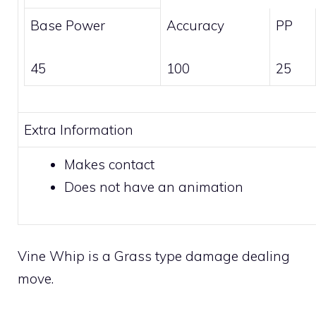
Base Power
Accuracy
PP
45
100
25
Extra Information
Makes
contact
Does not have an animation
Vine Whip is a
Grass
type damage dealing
move.