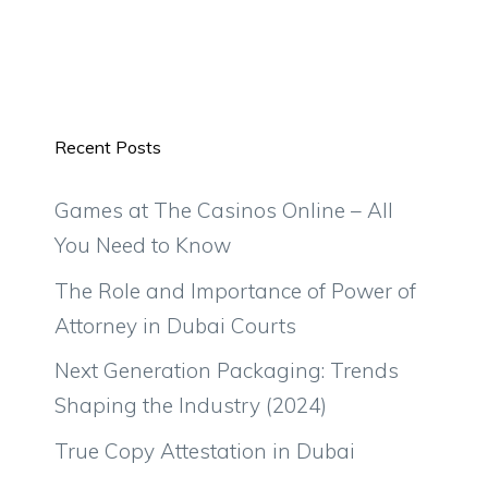
Recent Posts
Games at The Casinos Online – All
You Need to Know
The Role and Importance of Power of
Attorney in Dubai Courts
Next Generation Packaging: Trends
Shaping the Industry (2024)
True Copy Attestation in Dubai