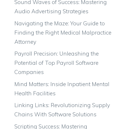
Sound Waves of Success: Mastering
Audio Advertising Strategies
Navigating the Maze: Your Guide to
Finding the Right Medical Malpractice
Attorney
Payroll Precision: Unleashing the
Potential of Top Payroll Software
Companies
Mind Matters: Inside Inpatient Mental
Health Facilities
Linking Links: Revolutionizing Supply
Chains With Software Solutions
Scripting Success: Mastering