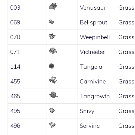
003
Venusaur
Grass
069
Bellsprout
Grass
070
Weepinbell
Grass
071
Victreebel
Grass
114
Tangela
Grass
455
Carnivine
Grass
465
Tangrowth
Grass
495
Snivy
Grass
496
Servine
Grass