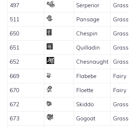
497
Serperior
Grass
511
Pansage
Grass
650
Chespin
Grass
651
Quilladin
Grass
652
Chesnaught
Grass
669
Flabebe
Fairy
670
Floette
Fairy
672
Skiddo
Grass
673
Gogoat
Grass