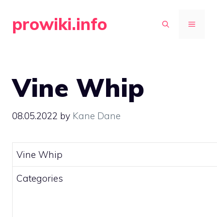
Skip
prowiki.info
to
MENU
content
Vine Whip
08.05.2022
by
Kane Dane
Vine Whip
Categories