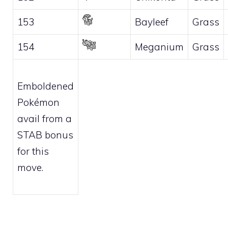
153
Bayleef
Grass
154
Meganium
Grass
Emboldened
Pokémon
avail from a
STAB bonus
for this
move.