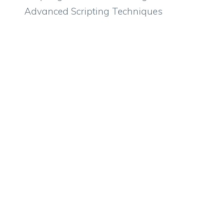
Advanced Scripting Techniques