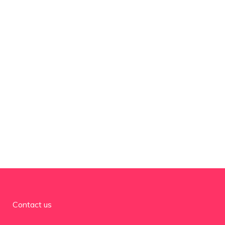
Contact us