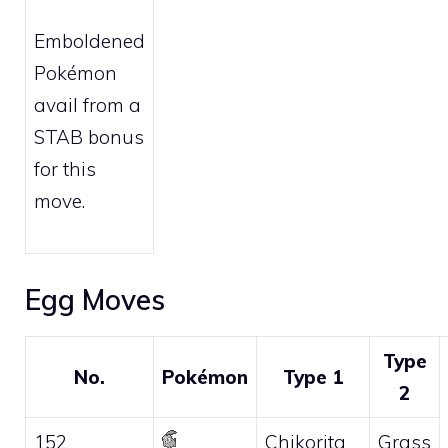
Emboldened
Pokémon
avail from a
STAB bonus
for this
move.
Egg Moves
Type
No.
Pokémon
Type 1
2
152
Chikorita
Grass