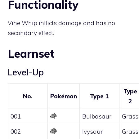
Functionality
Vine Whip inflicts damage and has no
secondary effect.
Learnset
Level-Up
Type
No.
Pokémon
Type 1
2
001
Bulbasaur
Grass
002
Ivysaur
Grass