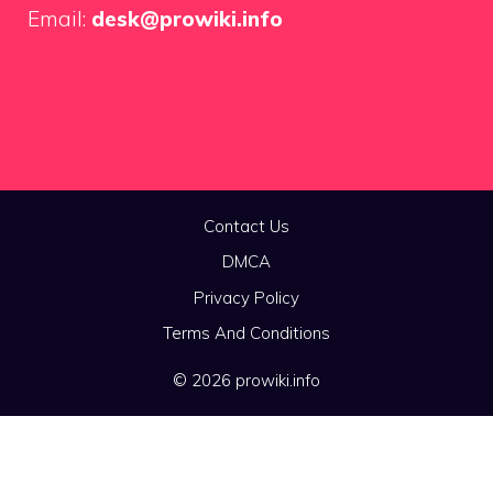
Email:
desk@prowiki.info
Contact Us
DMCA
Privacy Policy
Terms And Conditions
© 2026 prowiki.info