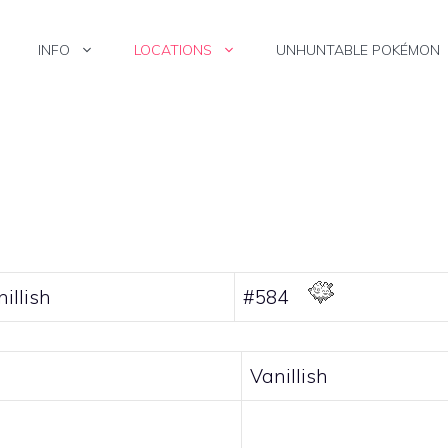
INFO
LOCATIONS
UNHUNTABLE POKÉMON
illish
#584
Vanillish