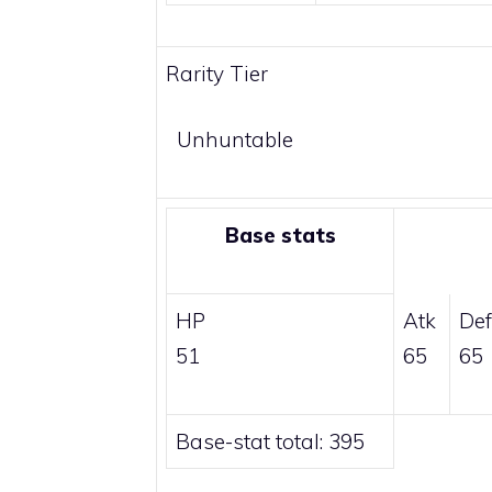
Rarity Tier
Unhuntable
Base stats
HP
Atk
Def
51
65
65
Base-stat total: 395