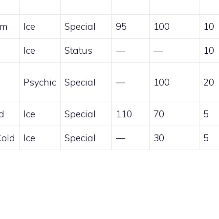
am
Ice
Special
95
100
10
Ice
Status
—
—
10
Psychic
Special
—
100
20
d
Ice
Special
110
70
5
Cold
Ice
Special
—
30
5