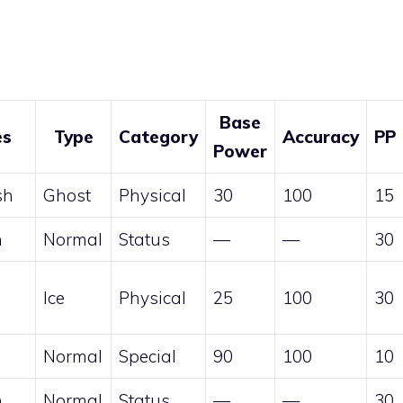
Base
es
Type
Category
Accuracy
PP
Power
sh
Ghost
Physical
30
100
15
n
Normal
Status
—
—
30
Ice
Physical
25
100
30
Normal
Special
90
100
10
n
Normal
Status
—
—
30