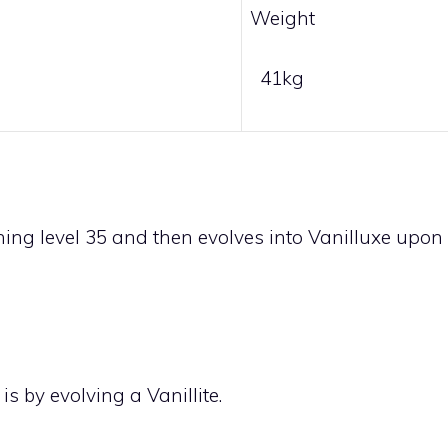
Weight
41kg
ing level 35 and then evolves into
Vanilluxe
upon
 is by evolving a
Vanillite
.