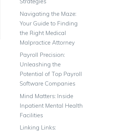
Strategies
Navigating the Maze:
Your Guide to Finding
the Right Medical
Malpractice Attorney
Payroll Precision:
Unleashing the
Potential of Top Payroll
Software Companies
Mind Matters: Inside
Inpatient Mental Health
Facilities
Linking Links: