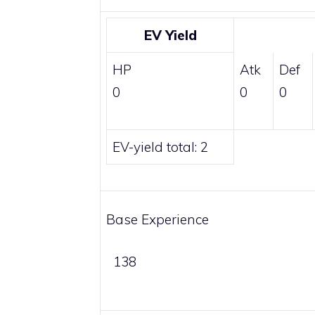
EV Yield
HP
Atk
Def
0
0
0
EV-yield total: 2
Base Experience
138