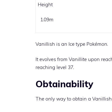
Height
1.09m
Vanillish is an
Ice
type Pokémon.
It evolves from
Vanillite
upon reach
reaching level 37.
Obtainability
The only way to obtain a Vanillish