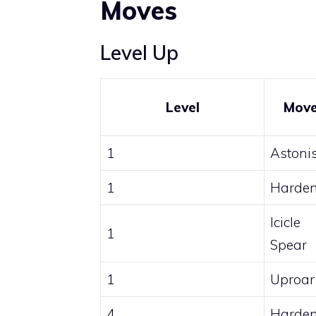
Moves
Level Up
Level
Mov
1
Astoni
1
Harde
Icicle
1
Spear
1
Uproar
4
Harde