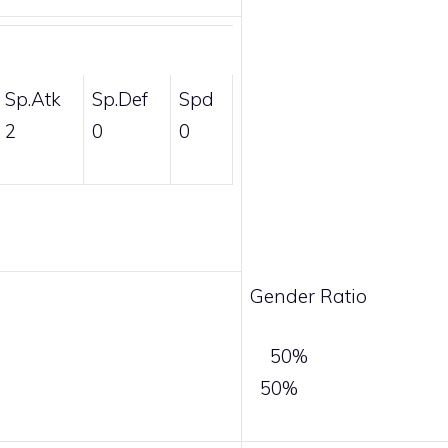
Sp.Atk
Sp.Def
Spd
2
0
0
Gender Ratio
50%
50%