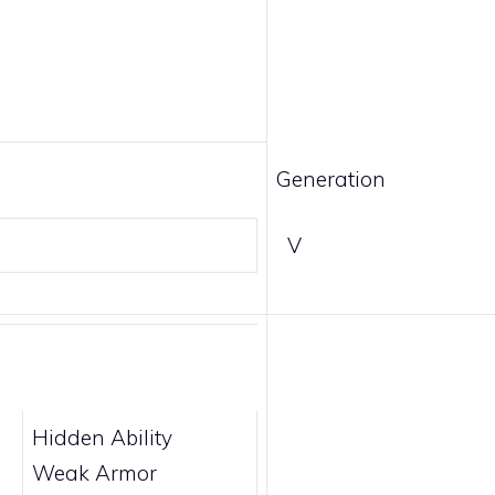
Generation
V
Hidden Ability
Weak Armor