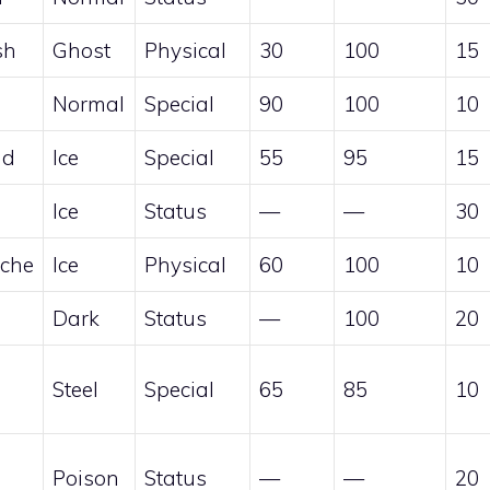
sh
Ghost
Physical
30
100
15
Normal
Special
90
100
10
nd
Ice
Special
55
95
15
Ice
Status
—
—
30
che
Ice
Physical
60
100
10
Dark
Status
—
100
20
Steel
Special
65
85
10
Poison
Status
—
—
20