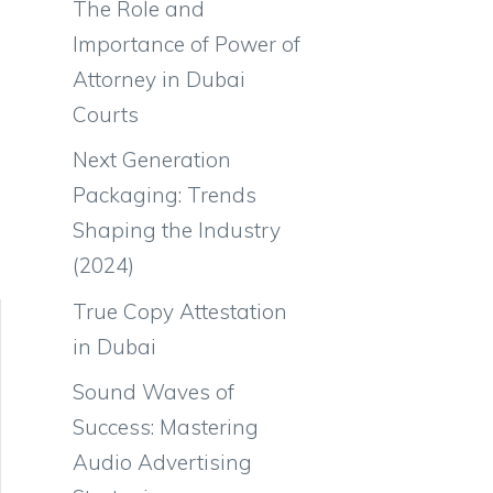
The Role and
Importance of Power of
Attorney in Dubai
Courts
Next Generation
Packaging: Trends
Shaping the Industry
(2024)
True Copy Attestation
in Dubai
Sound Waves of
Success: Mastering
Audio Advertising