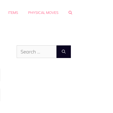
ITEMS
PHYSICAL MOVES
Search
for: