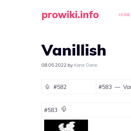
Skip
prowiki.info
to
HOME
content
Vanillish
08.05.2022
by
Kane Dane
#582
#583 — Van
#583