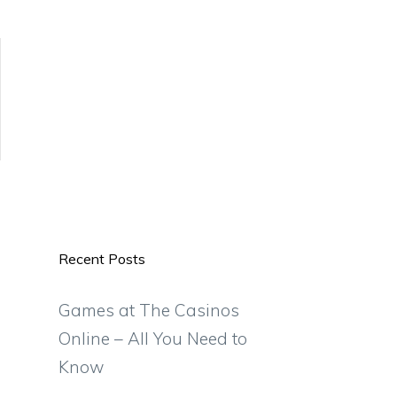
Recent Posts
Games at The Casinos
Online – All You Need to
Know