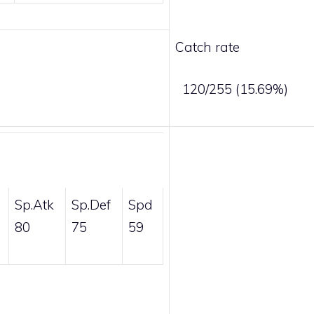
Catch rate
120/255 (15.69%)
Sp.Atk
Sp.Def
Spd
80
75
59