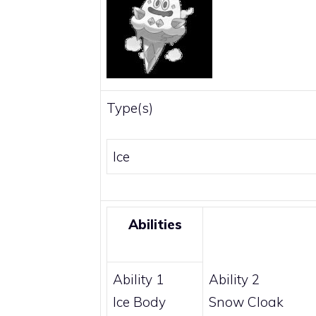
Type(s)
Ice
Abilities
Ability 1
Ability 2
Ice Body
Snow Cloak