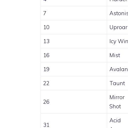
7
Astoni
10
Uproar
13
Icy Wi
16
Mist
19
Avalan
22
Taunt
Mirror
26
Shot
Acid
31