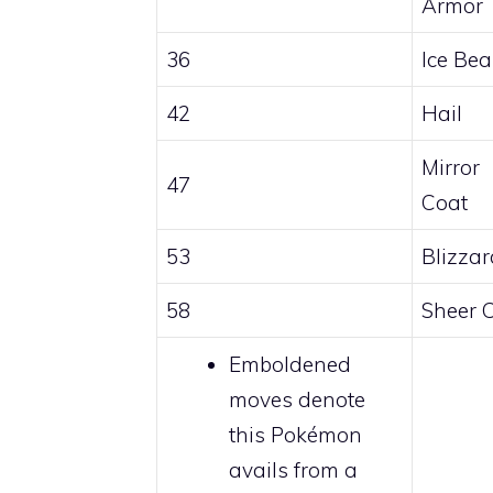
Armor
36
Ice Be
42
Hail
Mirror
47
Coat
53
Blizzar
58
Sheer 
Emboldened
moves denote
this Pokémon
avails from a