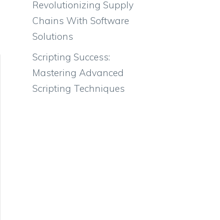
Revolutionizing Supply
Chains With Software
Solutions
Scripting Success:
Mastering Advanced
Scripting Techniques