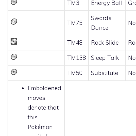
TM3
Energy Ball
Gr
Swords
TM75
No
Dance
TM48
Rock Slide
Ro
TM138
Sleep Talk
No
TM50
Substitute
No
Emboldened
moves
denote that
this
Pokémon