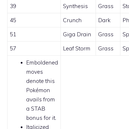
39
Synthesis
Grass
St
45
Crunch
Dark
Ph
51
Giga Drain
Grass
Sp
57
Leaf Storm
Grass
Sp
Emboldened
moves
denote this
Pokémon
avails from
a STAB
bonus for it.
Italicized