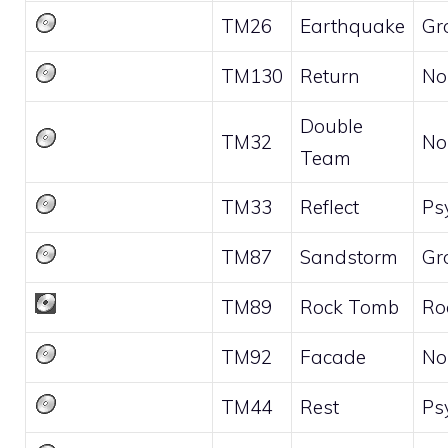
TM26
Earthquake
Gr
TM130
Return
No
Double
TM32
No
Team
TM33
Reflect
Ps
TM87
Sandstorm
Gr
TM89
Rock Tomb
Ro
TM92
Facade
No
TM44
Rest
Ps