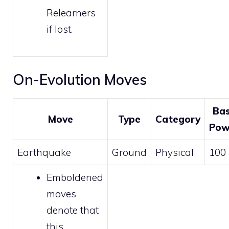
Relearners
if lost.
On-Evolution Moves
Ba
Move
Type
Category
Pow
Earthquake
Ground
Physical
100
Emboldened
moves
denote that
this