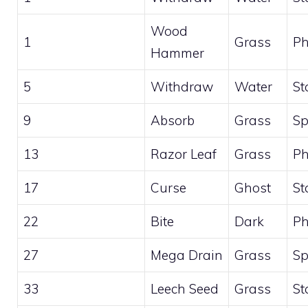
Wood
1
Grass
Ph
Hammer
5
Withdraw
Water
St
9
Absorb
Grass
Sp
13
Razor Leaf
Grass
Ph
17
Curse
Ghost
St
22
Bite
Dark
Ph
27
Mega Drain
Grass
Sp
33
Leech Seed
Grass
St