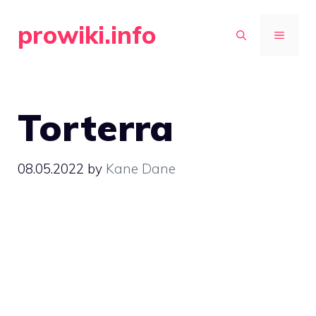
Skip
prowiki.info
to
MENU
content
Torterra
08.05.2022
by
Kane Dane