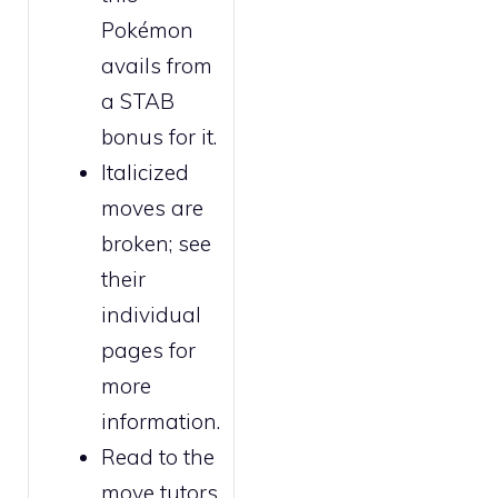
Pokémon
avails from
a STAB
bonus for it.
Italicized
moves are
broken
; see
their
individual
pages for
more
information.
Read to the
move tutors