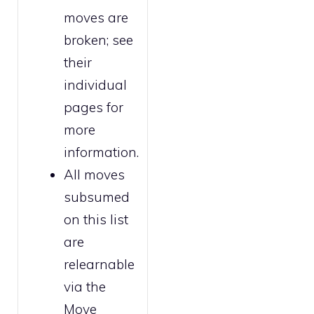
moves are
broken
; see
their
individual
pages for
more
information.
All moves
subsumed
on this list
are
relearnable
via the
Move