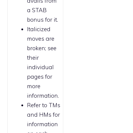
avails from
a STAB
bonus for it.
Italicized
moves are
broken
; see
their
individual
pages for
more
information.
Refer to
TMs
and HMs
for
information