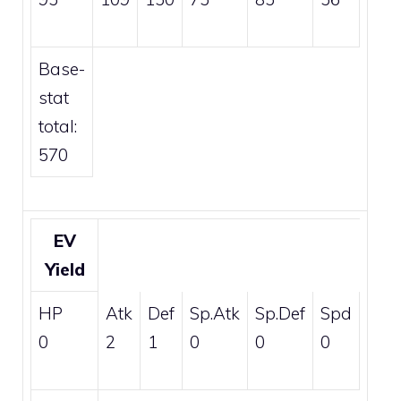
Base-
stat
total:
570
EV
Yield
HP
Atk
Def
Sp.Atk
Sp.Def
Spd
0
2
1
0
0
0