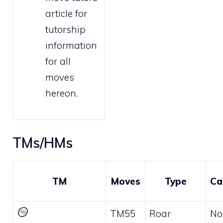
article for
tutorship
information
for all
moves
hereon.
TMs/HMs
TM
Moves
Type
Ca
TM55
Roar
No