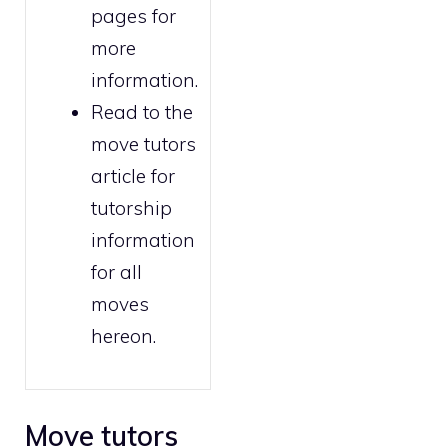
pages for
more
information.
Read to the
move tutors
article for
tutorship
information
for all
moves
hereon.
Move tutors