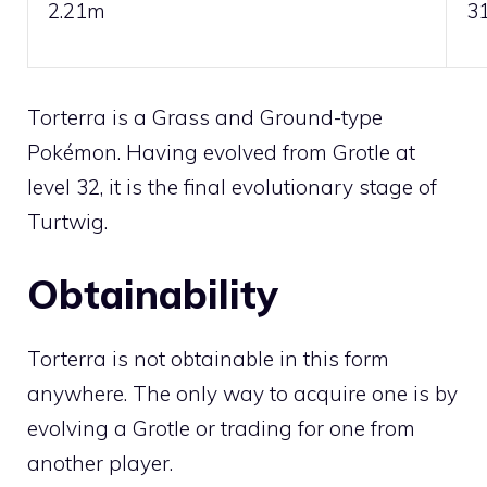
2.21m
3
Torterra is a
Grass
and
Ground
-type
Pokémon. Having evolved from
Grotle
at
level 32, it is the final evolutionary stage of
Turtwig
.
Obtainability
Torterra is not obtainable in this form
anywhere. The only way to acquire one is by
evolving a
Grotle
or
trading
for one from
another player.