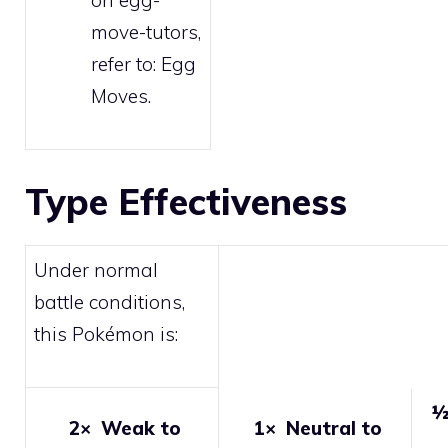
on egg-
move-tutors,
refer to:
Egg
Moves
.
Type Effectiveness
Under normal
battle conditions,
this Pokémon is:
½
2×
Weak to
1×
Neutral to