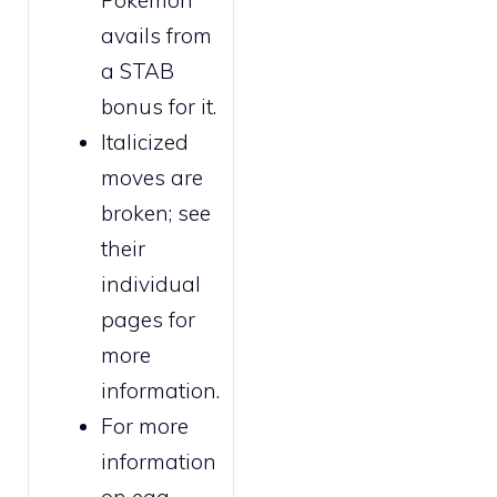
Pokémon
avails from
a STAB
bonus for it.
Italicized
moves are
broken
; see
their
individual
pages for
more
information.
For more
information