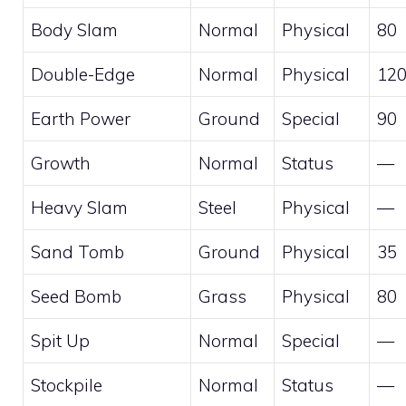
Body Slam
Normal
Physical
80
Double-Edge
Normal
Physical
12
Earth Power
Ground
Special
90
Growth
Normal
Status
—
Heavy Slam
Steel
Physical
—
Sand Tomb
Ground
Physical
35
Seed Bomb
Grass
Physical
80
Spit Up
Normal
Special
—
Stockpile
Normal
Status
—