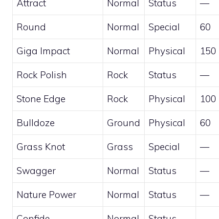
Attract
Normal
Status
—
Round
Normal
Special
60
Giga Impact
Normal
Physical
150
Rock Polish
Rock
Status
—
Stone Edge
Rock
Physical
100
Bulldoze
Ground
Physical
60
Grass Knot
Grass
Special
—
Swagger
Normal
Status
—
Nature Power
Normal
Status
—
Confide
Normal
Status
—