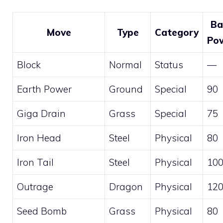
Ba
Move
Type
Category
Po
Block
Normal
Status
—
Earth Power
Ground
Special
90
Giga Drain
Grass
Special
75
Iron Head
Steel
Physical
80
Iron Tail
Steel
Physical
10
Outrage
Dragon
Physical
12
Seed Bomb
Grass
Physical
80