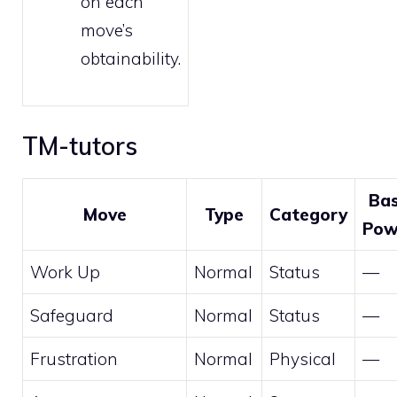
on each
move’s
obtainability.
TM-tutors
Ba
Move
Type
Category
Pow
Work Up
Normal
Status
—
Safeguard
Normal
Status
—
Frustration
Normal
Physical
—