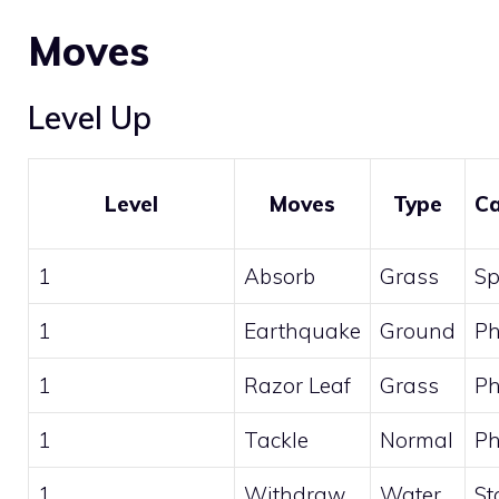
Moves
Level Up
Level
Moves
Type
Ca
1
Absorb
Grass
Sp
1
Earthquake
Ground
Ph
1
Razor Leaf
Grass
Ph
1
Tackle
Normal
Ph
1
Withdraw
Water
St