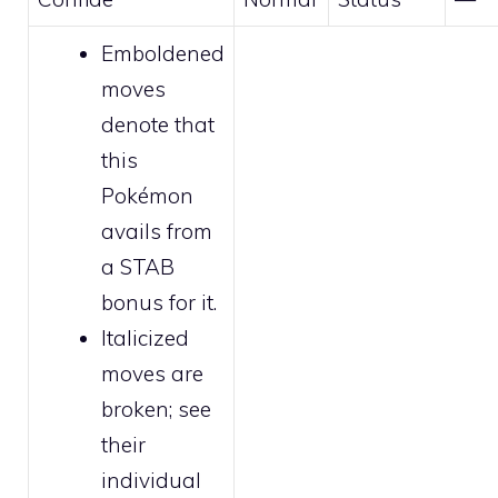
Emboldened
moves
denote that
this
Pokémon
avails from
a STAB
bonus for it.
Italicized
moves are
broken
; see
their
individual