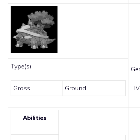
Type(s)
Ge
Grass
Ground
IV
Abilities