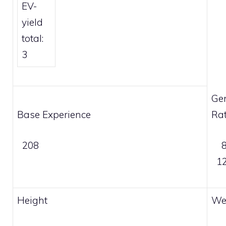
EV-
yield
total:
3
Ge
Base Experience
Rat
208
8
12
Height
We