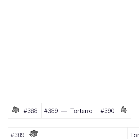
#388
#389 — Torterra
#390
#389
Tor