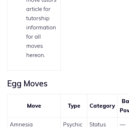
article for
tutorship
information
for all
moves
hereon.
Egg Moves
Ba
Move
Type
Category
Po
Amnesia
Psychic
Status
—