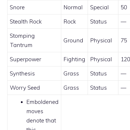
Snore
Normal
Special
50
Stealth Rock
Rock
Status
—
Stomping
Ground
Physical
75
Tantrum
Superpower
Fighting
Physical
12
Synthesis
Grass
Status
—
Worry Seed
Grass
Status
—
Emboldened
moves
denote that
this