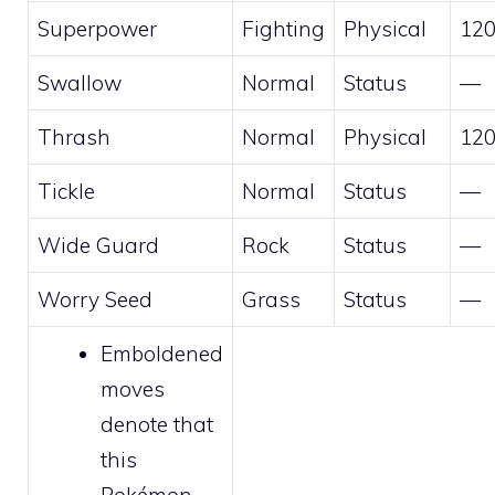
Superpower
Fighting
Physical
12
Swallow
Normal
Status
—
Thrash
Normal
Physical
12
Tickle
Normal
Status
—
Wide Guard
Rock
Status
—
Worry Seed
Grass
Status
—
Emboldened
moves
denote that
this