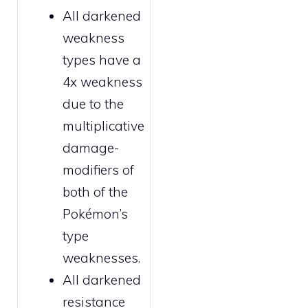
All
darkened
weakness
types have a
4x weakness
due to the
multiplicative
damage-
modifiers of
both of the
Pokémon’s
type
weaknesses.
All
darkened
resistance