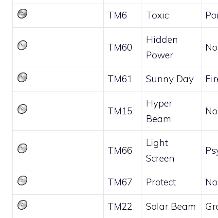
TM6
Toxic
Po
Hidden
TM60
No
Power
TM61
Sunny Day
Fir
Hyper
TM15
No
Beam
Light
TM66
Ps
Screen
TM67
Protect
No
TM22
Solar Beam
Gr