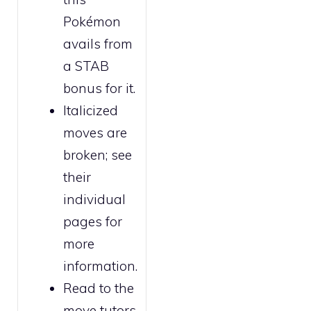
Pokémon
avails from
a STAB
bonus for it.
Italicized
moves are
broken
; see
their
individual
pages for
more
information.
Read to the
move tutors