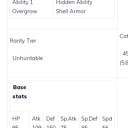
Ability 1
Hidden Ability
Overgrow
Shell Armor
Cat
Rarity Tier
45
Unhuntable
(5
Base
stats
HP
Atk
Def
Sp.Atk
Sp.Def
Spd
95
109
150
75
85
56