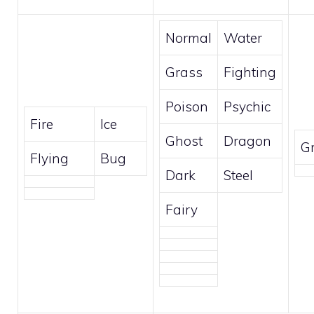
Normal
Water
Grass
Fighting
Poison
Psychic
Fire
Ice
Ghost
Dragon
G
Flying
Bug
Dark
Steel
Fairy