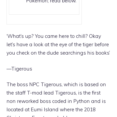
Pokémon; read below.
‘What’s up? You came here to chill? Okay
let’s have a look at the eye of the tiger before
you check on the dude searchings his books’
—Tigerous
The boss NPC Tigerous, which is based on
the
staff
T-mod lead Tigerous, is the first
non reworked boss coded in Python and is
located at
Eumi Island
where the
2018