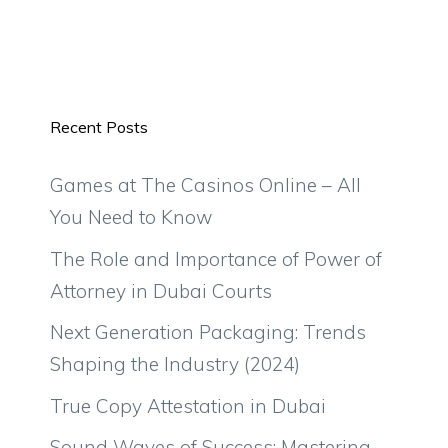
Recent Posts
Games at The Casinos Online – All
You Need to Know
The Role and Importance of Power of
Attorney in Dubai Courts
Next Generation Packaging: Trends
Shaping the Industry (2024)
True Copy Attestation in Dubai
Sound Waves of Success: Mastering