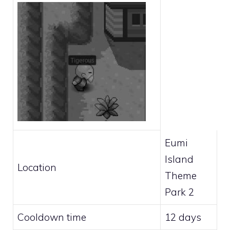
Eumi
Island
Location
Theme
Park 2
Cooldown time
12 days