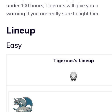
under 100 hours, Tigerous will give you a
warning if you are really sure to fight him.
Lineup
Easy
Tigerous’s Lineup