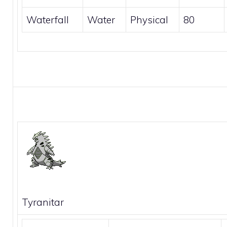
Waterfall
Water
Physical
80
Tyranitar