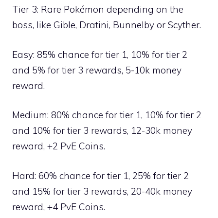
Tier 3: Rare Pokémon depending on the
boss, like
Gible
,
Dratini
,
Bunnelby
or
Scyther
.
Easy: 85% chance for tier 1, 10% for tier 2
and 5% for tier 3 rewards, 5-10k money
reward.
Medium: 80% chance for tier 1, 10% for tier 2
and 10% for tier 3 rewards, 12-30k money
reward, +2 PvE Coins.
Hard: 60% chance for tier 1, 25% for tier 2
and 15% for tier 3 rewards, 20-40k money
reward, +4 PvE Coins.