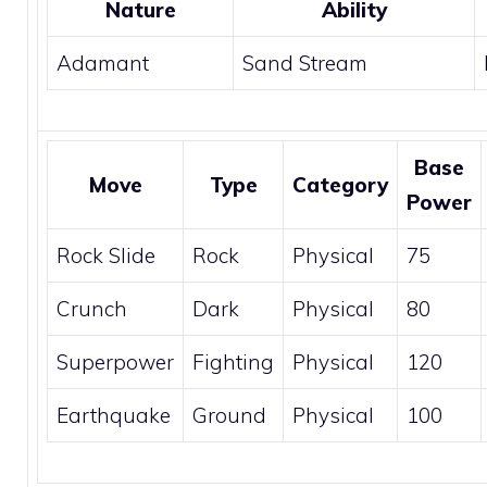
Nature
Ability
Adamant
Sand Stream
Base
Move
Type
Category
Power
Rock Slide
Rock
Physical
75
Crunch
Dark
Physical
80
Superpower
Fighting
Physical
120
Earthquake
Ground
Physical
100