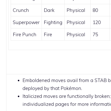
Crunch
Dark
Physical
80
Superpower
Fighting
Physical
120
Fire Punch
Fire
Physical
75
Emboldened moves avail from a STAB 
deployed by that Pokémon.
Italicized moves are functionally broken;
individualized pages for more informati