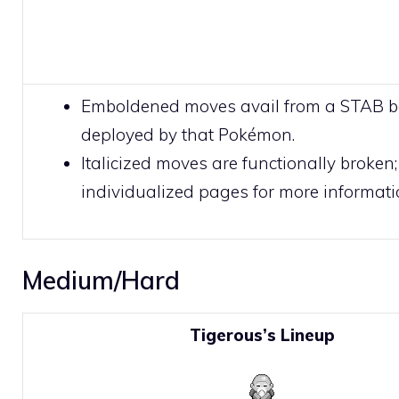
Emboldened moves avail from a STAB 
deployed by that Pokémon.
Italicized moves are functionally broken;
individualized pages for more informati
Medium/Hard
Tigerous’s Lineup