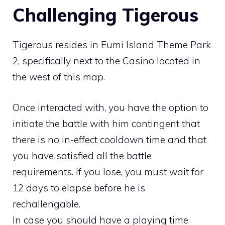
Challenging Tigerous
Tigerous resides in
Eumi Island Theme Park
2
, specifically next to the Casino located in
the west of this map.
Once interacted with, you have the option to
initiate the battle with him contingent that
there is no in-effect cooldown time and that
you have satisfied all the battle
requirements. If you lose, you must wait for
12 days to elapse before he is
rechallengable.
In case you should have a playing time