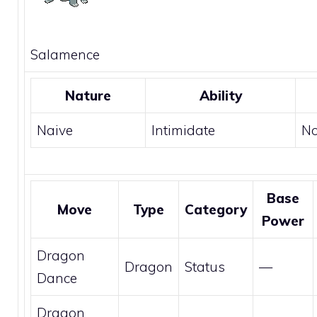
Salamence
Nature
Ability
Naive
Intimidate
N
Base
Move
Type
Category
Power
Dragon
Dragon
Status
—
Dance
Dragon