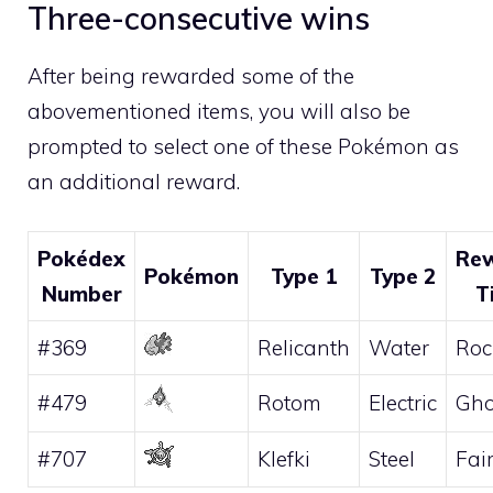
Three-consecutive wins
After being rewarded some of the
abovementioned items, you will also be
prompted to select one of these Pokémon as
an additional reward.
Pokédex
Re
Pokémon
Type 1
Type 2
Number
T
#369
Relicanth
Water
Roc
#479
Rotom
Electric
Gho
#707
Klefki
Steel
Fai