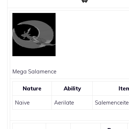
Mega
Salamence
Nature
Ability
Ite
Naive
Aerilate
Salemenceite