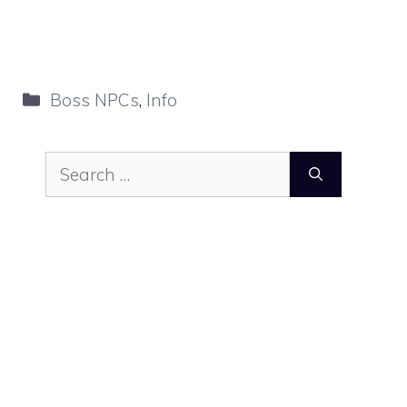
Categories
Boss NPCs
,
Info
Search
for: