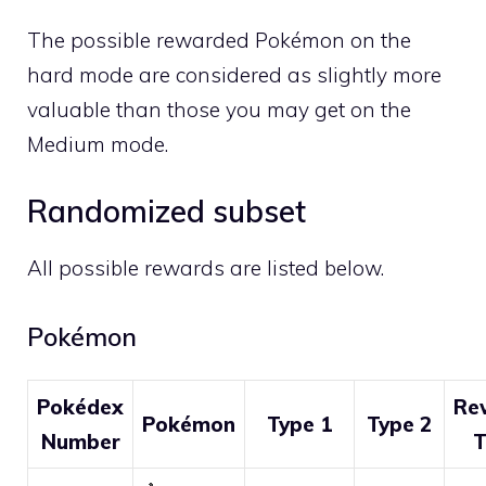
The possible rewarded Pokémon on the
hard mode are considered as slightly more
valuable than those you may get on the
Medium mode.
Randomized subset
All possible rewards are listed below.
Pokémon
Pokédex
Re
Pokémon
Type 1
Type 2
Number
T