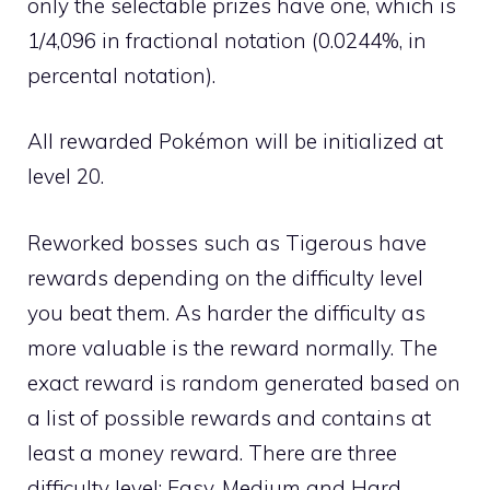
only the selectable prizes have one, which is
1/4,096 in fractional notation (0.0244%, in
percental notation).
All rewarded Pokémon will be initialized at
level 20.
Reworked bosses such as Tigerous have
rewards depending on the difficulty level
you beat them. As harder the difficulty as
more valuable is the reward normally. The
exact reward is random generated based on
a list of possible rewards and contains at
least a money reward. There are three
difficulty level: Easy, Medium and Hard.