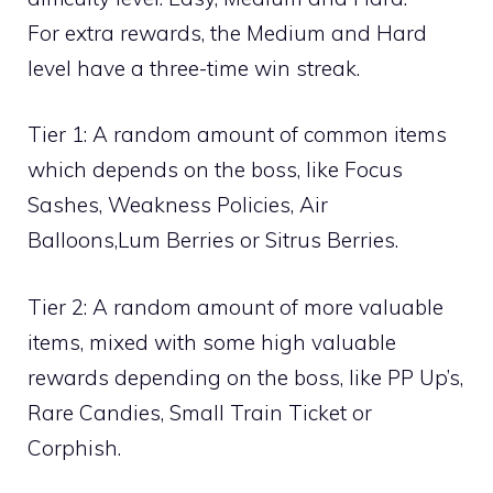
For extra rewards, the Medium and Hard
level have a three-time win streak.
Tier 1: A random amount of common items
which depends on the boss, like
Focus
Sashes
,
Weakness Policies
,
Air
Balloons
,
Lum Berries
or
Sitrus Berries
.
Tier 2: A random amount of more valuable
items, mixed with some high valuable
rewards depending on the boss, like
PP Up’s
,
Rare Candies
,
Small Train Ticket
or
Corphish
.