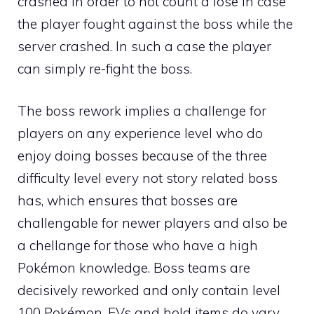
crashed in order to not count a lose in case
the player fought against the boss while the
server crashed. In such a case the player
can simply re-fight the boss.
The boss rework implies a challenge for
players on any experience level who do
enjoy doing bosses because of the three
difficulty level every not story related boss
has, which ensures that bosses are
challengable for newer players and also be
a chellange for those who have a high
Pokémon knowledge. Boss teams are
decisively reworked and only contain level
100 Pokémon.
EVs
and hold items do vary