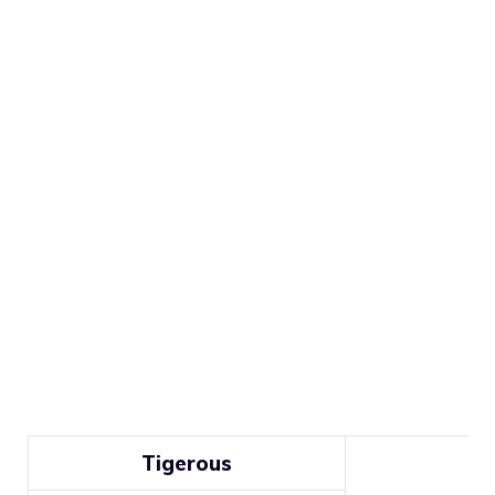
Tigerous