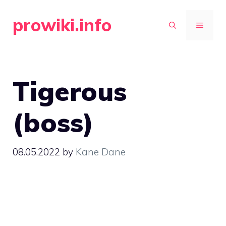
Skip
prowiki.info
to
MENU
content
Tigerous
(boss)
08.05.2022
by
Kane Dane