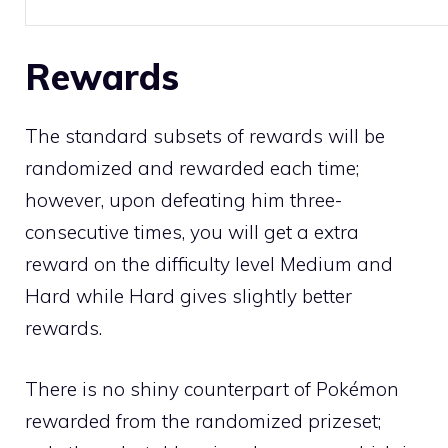
Rewards
The standard subsets of rewards will be
randomized and rewarded each time;
however, upon defeating him three-
consecutive times, you will get a extra
reward on the difficulty level Medium and
Hard while Hard gives slightly better
rewards.
There is no
shiny
counterpart of Pokémon
rewarded from the randomized prizeset;