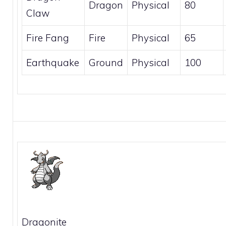
Dragon
Physical
80
Claw
Fire Fang
Fire
Physical
65
Earthquake
Ground
Physical
100
Dragonite