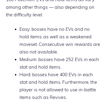
among other things — also depending on
the difficulty level.
Easy: bosses have no EVs and no
hold items; as well as a weakened
moveset. Consecutive win rewards are
also not available.
Medium: bosses have 252 EVs in each
stat and hold items.
Hard: bosses have 400 EVs in each
stat and hold items. Furthermore, the
player is not allowed to use in-battle
items such as
Revives
.