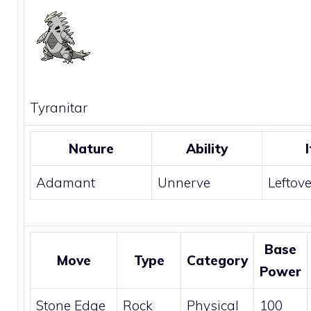
Tyranitar
Nature
Ability
Adamant
Unnerve
Leftov
Base
Move
Type
Category
Power
Stone Edge
Rock
Physical
100