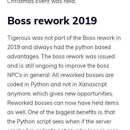
Christmas Event
was held.
Boss rework 2019
Tigerous was not part of the Boss rework in
2019 and always had the python based
advantages. The boss rework was issued
and is still ongoing to improve the boss
NPC’s in general. All reworked bosses are
coded in Python and not in Xanascript
anymore, which gives new opportunities.
Reworked bosses can now have held items
as well. One of the biggest benefits is, that
the Python script sees when if the server