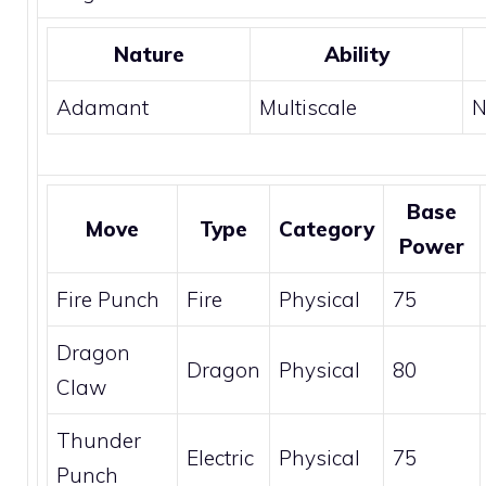
Nature
Ability
Adamant
Multiscale
N
Base
Move
Type
Category
Power
Fire Punch
Fire
Physical
75
Dragon
Dragon
Physical
80
Claw
Thunder
Electric
Physical
75
Punch