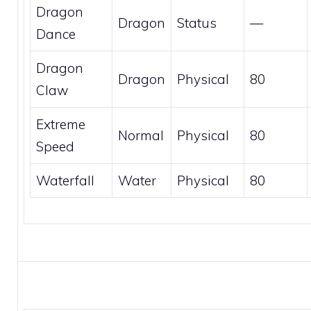
Dragon
Dragon
Status
—
Dance
Dragon
Dragon
Physical
80
Claw
Extreme
Normal
Physical
80
Speed
Waterfall
Water
Physical
80