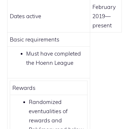
February
Dates active
2019—
present
Basic requirements
Must have completed
the
Hoenn League
Rewards
Randomized
eventualities of
rewards and