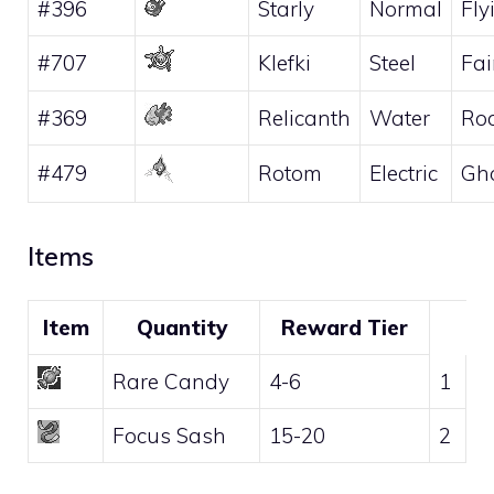
#396
Starly
Normal
Fly
#707
Klefki
Steel
Fai
#369
Relicanth
Water
Ro
#479
Rotom
Electric
Gh
Items
Item
Quantity
Reward Tier
Rare Candy
4-6
1
Focus Sash
15-20
2