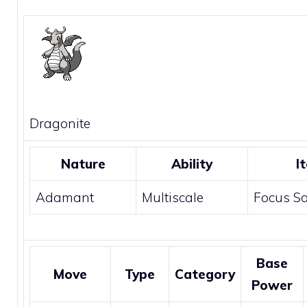
Dragonite
Nature
Ability
I
Adamant
Multiscale
Focus S
Base
Move
Type
Category
Power