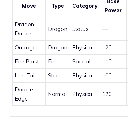
Base
Move
Type
Category
Power
Dragon
Dragon
Status
—
Dance
Outrage
Dragon
Physical
120
Fire Blast
Fire
Special
110
Iron Tail
Steel
Physical
100
Double-
Normal
Physical
120
Edge