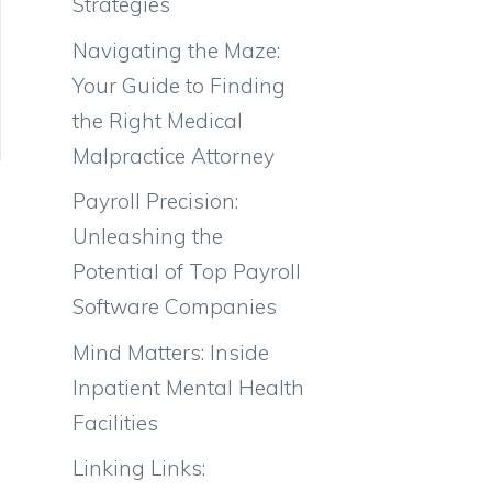
Strategies
Navigating the Maze:
Your Guide to Finding
the Right Medical
Malpractice Attorney
Payroll Precision:
Unleashing the
Potential of Top Payroll
Software Companies
Mind Matters: Inside
Inpatient Mental Health
Facilities
Linking Links: