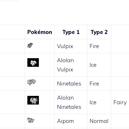
Pokémon
Type 1
Type 2
Vulpix
Fire
Alolan
Ice
Vulpix
Ninetales
Fire
Alolan
Ice
Fairy
Ninetales
Aipom
Normal