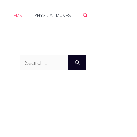
ITEMS
PHYSICAL MOVES
Search
for: