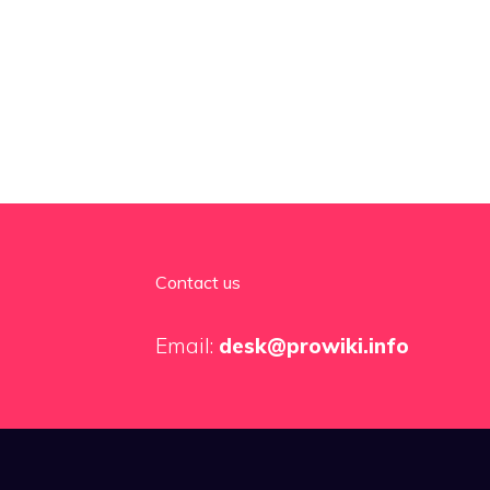
Contact us
Email:
desk@prowiki.info