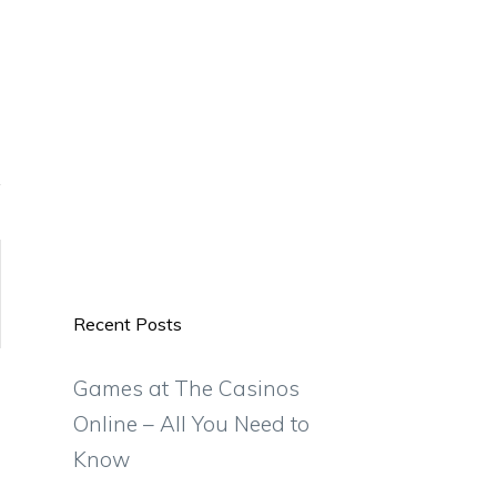
Recent Posts
Games at The Casinos
Online – All You Need to
Know