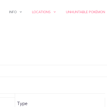
INFO
LOCATIONS
UNHUNTABLE POKÉMON
Type