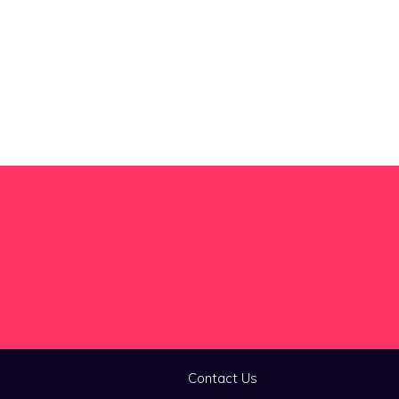
Contact Us