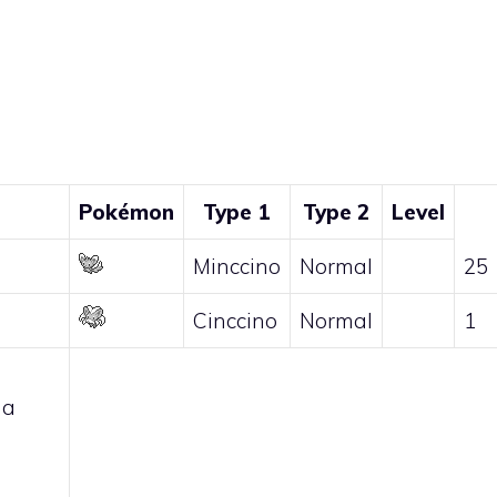
Pokémon
Type 1
Type 2
Level
Minccino
Normal
25
Cinccino
Normal
1
 a