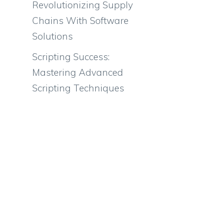
Revolutionizing Supply
Chains With Software
Solutions
Scripting Success:
Mastering Advanced
Scripting Techniques