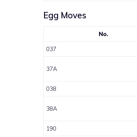
Egg Moves
No.
037
37A
038
38A
190