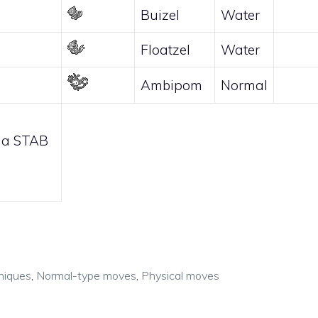
Buizel
Water
Floatzel
Water
Ambipom
Normal
 a STAB
niques
,
Normal-type moves
,
Physical moves