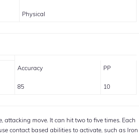
Physical
Accuracy
PP
85
10
, attacking move. It can hit two to five times. Each
ause contact based abilities to activate, such as
Iron