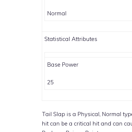
Normal
Statistical Attributes
Base Power
25
Tail Slap is a
Physical
,
Normal
type
hit can be a critical hit and can c