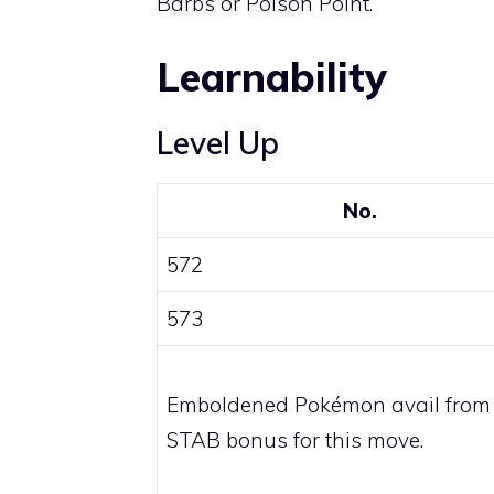
Barbs
or
Poison Point
.
Learnability
Level Up
No.
572
573
Emboldened Pokémon avail from
STAB bonus for this move.