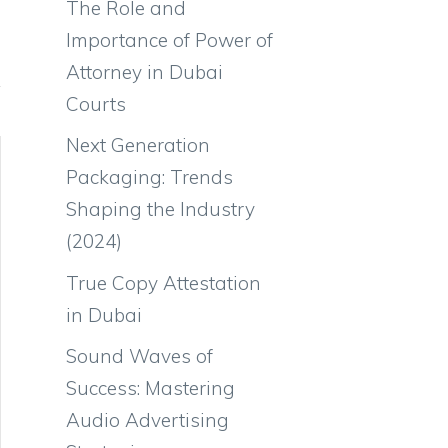
The Role and
Importance of Power of
Attorney in Dubai
Courts
Next Generation
Packaging: Trends
Shaping the Industry
(2024)
True Copy Attestation
in Dubai
Sound Waves of
Success: Mastering
Audio Advertising