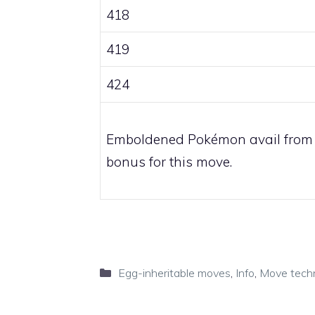
418
419
424
Emboldened Pokémon avail from
bonus for this move.
Categories
Egg-inheritable moves
,
Info
,
Move tech