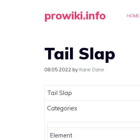
Skip
prowiki.info
to
HOME
content
Tail Slap
08.05.2022
by
Kane Dane
Tail Slap
Categories
Element